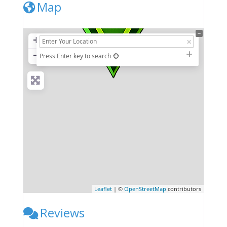
Map
+
−
Press Enter key to search
Leaflet
| ©
OpenStreetMap
contributors
Reviews