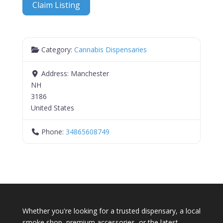
Claim Listing
Category:
Cannabis Dispensaries
Address:
Manchester
NH
3186
United States
Phone:
34865608749
Whether you're looking for a trusted dispensary, a local
smoke shop, premium accessories, or the latest