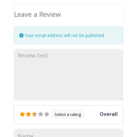
Leave a Review
Your email address will not be published.
Overall
Select a rating