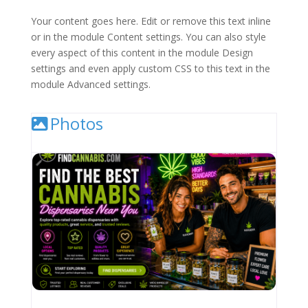
Your content goes here. Edit or remove this text inline
or in the module Content settings. You can also style
every aspect of this content in the module Design
settings and even apply custom CSS to this text in the
module Advanced settings.
Photos