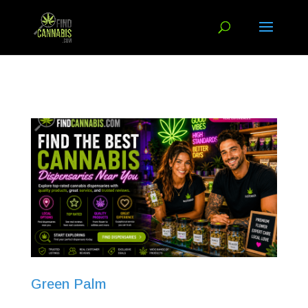
Green Palm