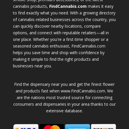
cannabis products,
FindCannabis.com
makes it easy
to find exactly what you need. With a growing directory
of cannabis-related businesses across the country, you
can quickly discover nearby locations, compare
options, and connect with reputable retailers—all in
one place. Whether you're a first-time shopper or a
seasoned cannabis enthusiast, FindCannabis.com
helps you save time and shop with confidence by
making it simple to find the right products and
businesses near you.
Find the dispensary near you and get the finest flower
and products fast when www.FindCannabis.com. We
are the nations most trusted source for connecting
consumers and dispensaries in your area thanks to our
extensive database.