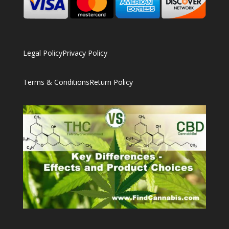
Legal Policy
Privacy Policy
Terms & Conditions
Return Policy