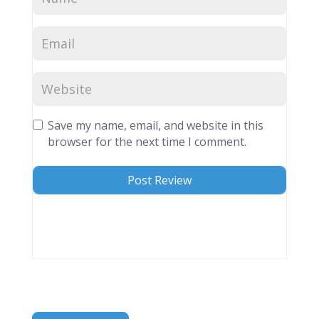
Save my name, email, and website in this
browser for the next time I comment.