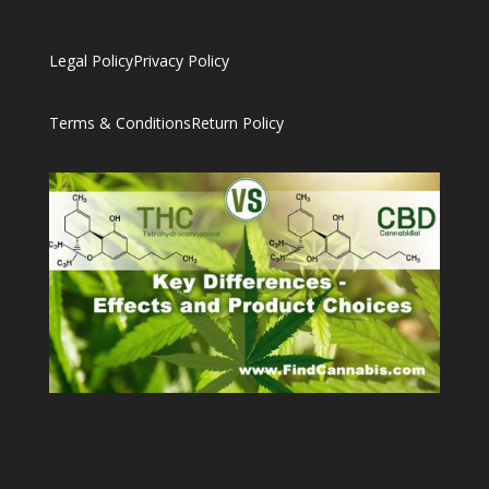
Legal Policy
Privacy Policy
Terms & Conditions
Return Policy