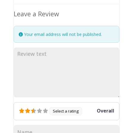
Leave a Review
Your email address will not be published.
Overall
Select a rating