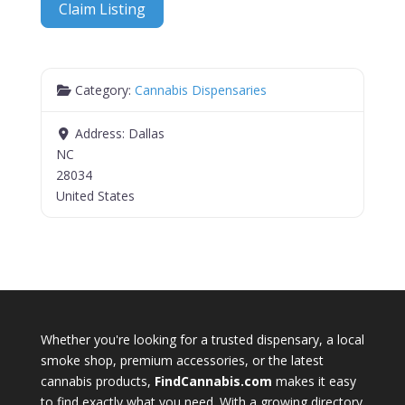
Claim Listing
Category:
Cannabis Dispensaries
Address:
Dallas
NC
28034
United States
Whether you're looking for a trusted dispensary, a local
smoke shop, premium accessories, or the latest
cannabis products,
FindCannabis.com
makes it easy
to find exactly what you need. With a growing directory