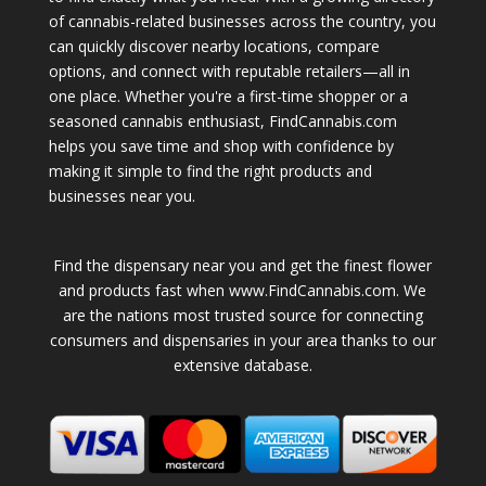
of cannabis-related businesses across the country, you
can quickly discover nearby locations, compare
options, and connect with reputable retailers—all in
one place. Whether you're a first-time shopper or a
seasoned cannabis enthusiast, FindCannabis.com
helps you save time and shop with confidence by
making it simple to find the right products and
businesses near you.
Find the dispensary near you and get the finest flower
and products fast when www.FindCannabis.com. We
are the nations most trusted source for connecting
consumers and dispensaries in your area thanks to our
extensive database.