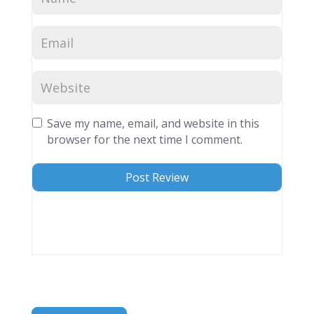
Save my name, email, and website in this
browser for the next time I comment.