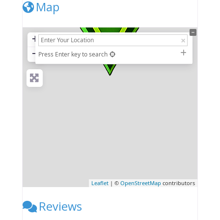
Map
+
−
Press Enter key to search
Leaflet
| ©
OpenStreetMap
contributors
Reviews