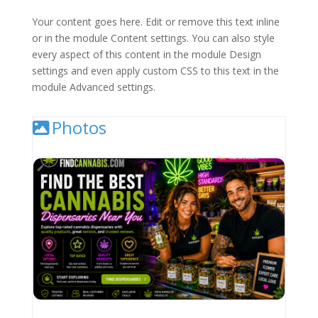
Your content goes here. Edit or remove this text inline
or in the module Content settings. You can also style
every aspect of this content in the module Design
settings and even apply custom CSS to this text in the
module Advanced settings.
Photos