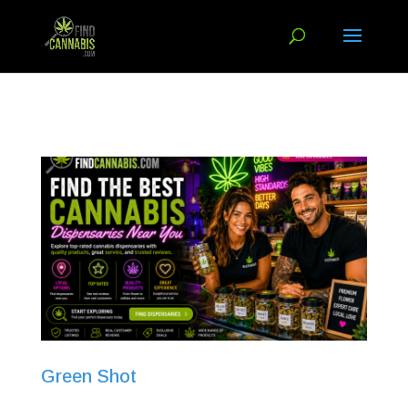
Green Shot