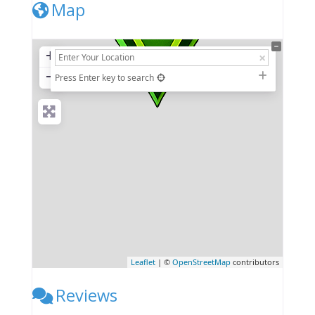
Map
+
−
Press Enter key to search
Leaflet
| ©
OpenStreetMap
contributors
Reviews