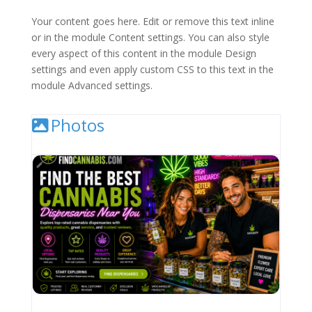
Your content goes here. Edit or remove this text inline
or in the module Content settings. You can also style
every aspect of this content in the module Design
settings and even apply custom CSS to this text in the
module Advanced settings.
Photos