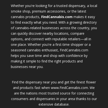
Whether you're looking for a trusted dispensary, a local
smoke shop, premium accessories, or the latest
cannabis products,
FindCannabis.com
makes it easy
to find exactly what you need. With a growing directory
of cannabis-related businesses across the country, you
can quickly discover nearby locations, compare
options, and connect with reputable retailers—all in
one place. Whether you're a first-time shopper or a
seasoned cannabis enthusiast, FindCannabis.com
helps you save time and shop with confidence by
making it simple to find the right products and
businesses near you.
Find the dispensary near you and get the finest flower
and products fast when www.FindCannabis.com. We
are the nations most trusted source for connecting
consumers and dispensaries in your area thanks to our
extensive database.