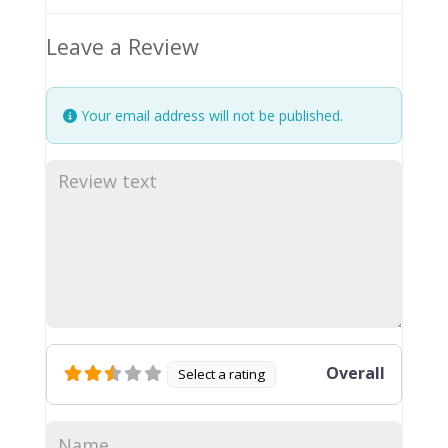
Leave a Review
Your email address will not be published.
Overall
Select a rating