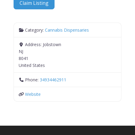
Claim Listing
Category:
Cannabis Dispensaries
Address:
Jobstown
NJ
8041
United States
Phone:
34934462911
Website