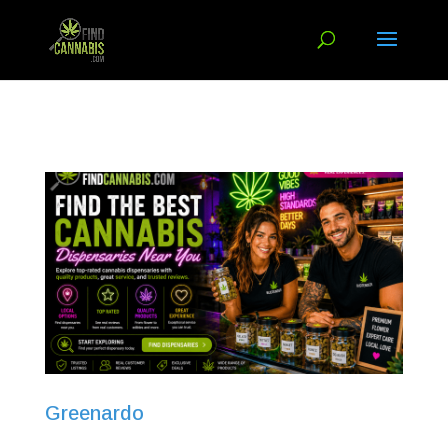
Greenardo