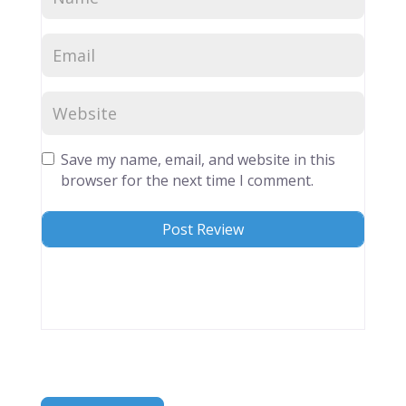
Save my name, email, and website in this
browser for the next time I comment.