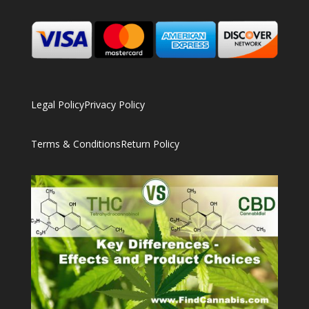
Legal Policy
Privacy Policy
Terms & Conditions
Return Policy