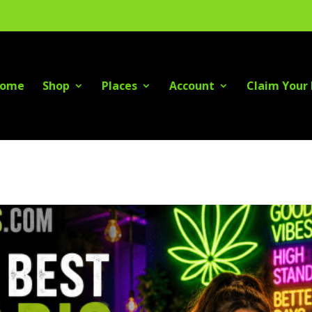
ome
Shop
Places
Account
Claim Your 