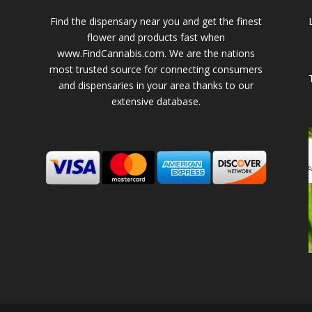
Find the dispensary near you and get the finest
flower and products fast when
www.FindCannabis.com. We are the nations
most trusted source for connecting consumers
and dispensaries in your area thanks to our
extensive database.