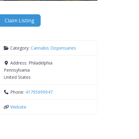
Claim Listing
Category:
Cannabis Dispensaries
Address:
Philadelphia
Pennsylvania
United States
Phone:
41795999947
Website