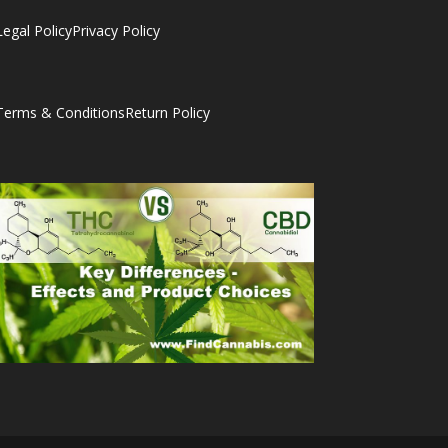
Legal Policy
Privacy Policy
Terms & Conditions
Return Policy