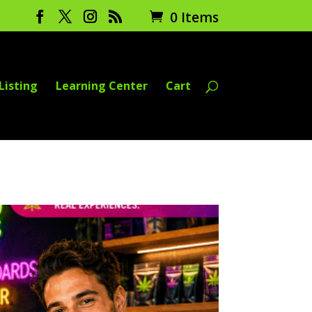
0 Items
Listing
Learning Center
Cart