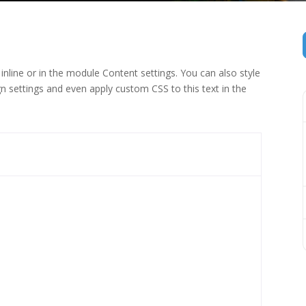
inline or in the module Content settings. You can also style
n settings and even apply custom CSS to this text in the
 (1)