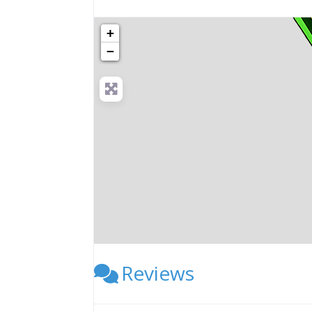
+
−
Reviews