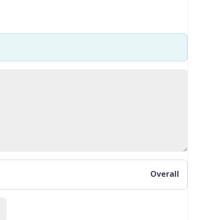
Overall