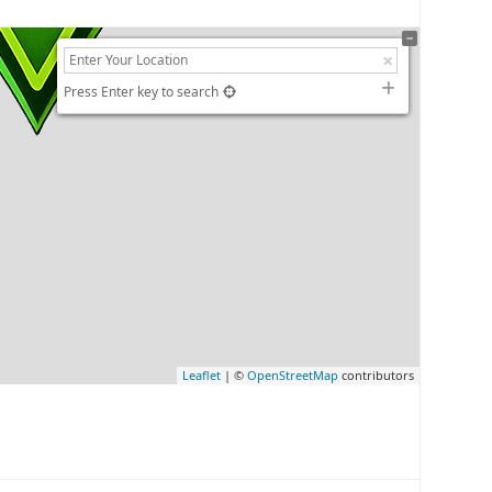
Press Enter key to search
Leaflet
| ©
OpenStreetMap
contributors