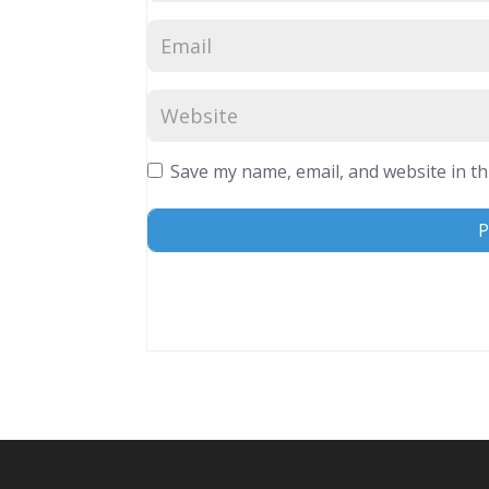
Save my name, email, and website in th