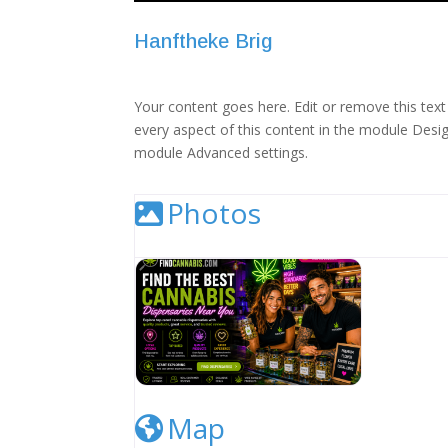
Hanftheke Brig
Your content goes here. Edit or remove this text 
every aspect of this content in the module Desig
module Advanced settings.
Photos
Cannabis Dispensary Listing Image
Map