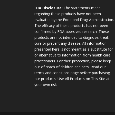
FDA Disclosure:
The statements made
regarding these products have not been
evaluated by the Food and Drug Administration.
The efficacy of these products has not been
confirmed by FDA-approved research. These
products are not intended to diagnose, treat,
cure or prevent any disease. All information
presented here is not meant as a substitute for
or alternative to information from health care
practitioners. For their protection, please keep
out of reach of children and pets. Read our
terms and conditions page before purchasing
our products. Use All Products on This Site at
your own risk.