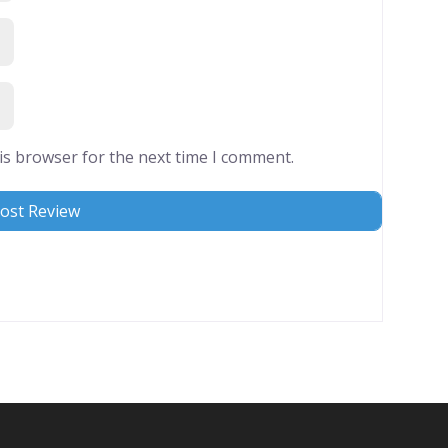
is browser for the next time I comment.