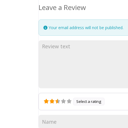
Leave a Review
Your email address will not be published.
Select a rating