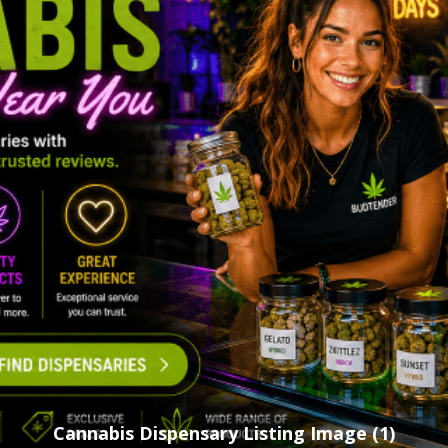
Cannabis Dispensary Listing Image (1)