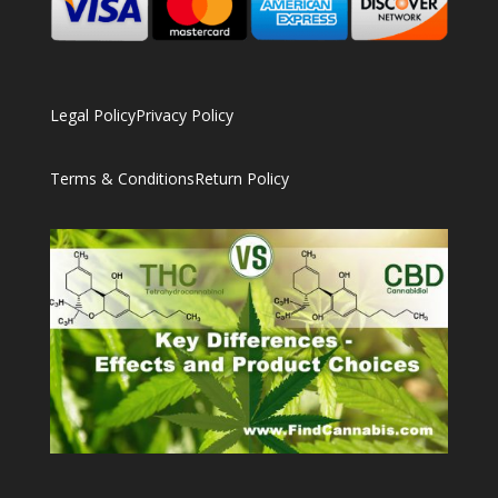
Legal Policy
Privacy Policy
Terms & Conditions
Return Policy