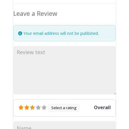
Leave a Review
Your email address will not be published.
Overall
Select a rating