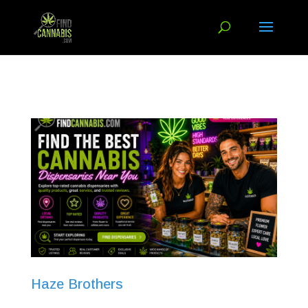
Haze Brothers