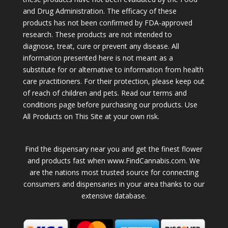
and Drug Administration. The efficacy of these
products has not been confirmed by FDA-approved
research. These products are not intended to
diagnose, treat, cure or prevent any disease. All
information presented here is not meant as a
substitute for or alternative to information from health
care practitioners. For their protection, please keep out
of reach of children and pets. Read our terms and
conditions page before purchasing our products. Use
All Products on This Site at your own risk.
Find the dispensary near you and get the finest flower
and products fast when www.FindCannabis.com. We
are the nations most trusted source for connecting
consumers and dispensaries in your area thanks to our
extensive database.