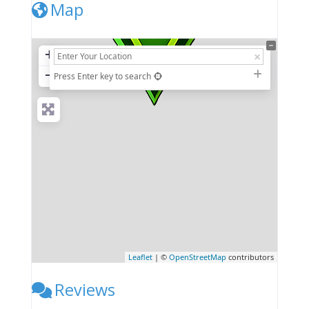
Map
+
−
Press Enter key to search
Leaflet
| ©
OpenStreetMap
contributors
Reviews