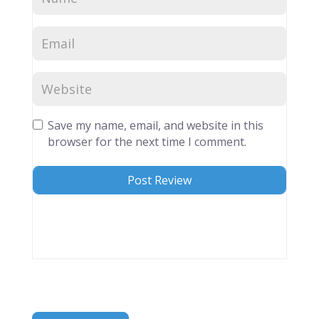
Save my name, email, and website in this
browser for the next time I comment.