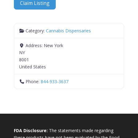
Claim Listing
Category:
Cannabis Dispensaries
Address:
New York
NY
8001
United States
Phone:
844-933-3637
FDA Disclosure:
The statements made regarding
these products have not been evaluated by the Food