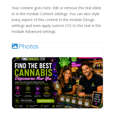
Your content goes here. Edit or remove this text inline
or in the module Content settings. You can also style
every aspect of this content in the module Design
settings and even apply custom CSS to this text in the
module Advanced settings.
Photos