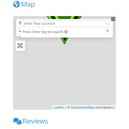
Map
+
−
Press Enter key to search
Leaflet
| ©
OpenStreetMap
contributors
Reviews