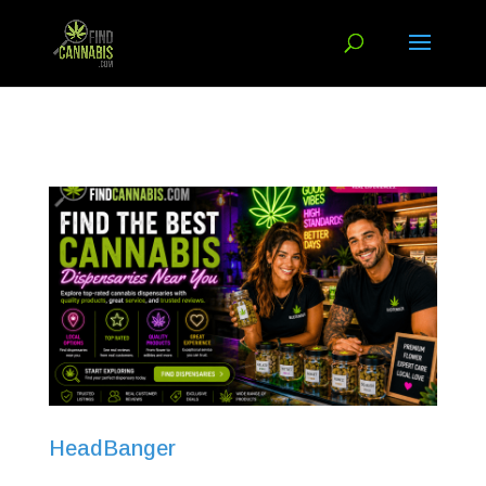
HeadBanger