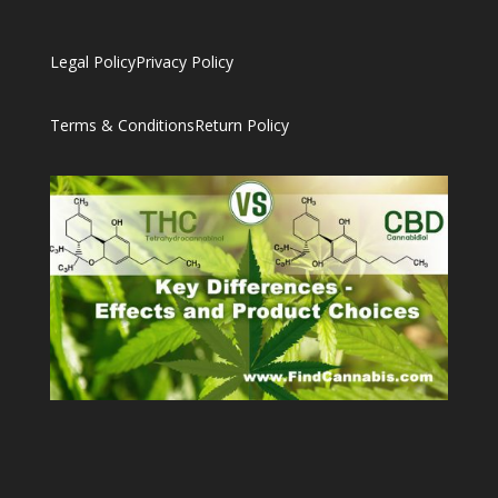
Legal Policy
Privacy Policy
Terms & Conditions
Return Policy