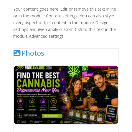
Your content goes here. Edit or remove this text inline
or in the module Content settings. You can also style
every aspect of this content in the module Design
settings and even apply custom CSS to this text in the
module Advanced settings.
Photos