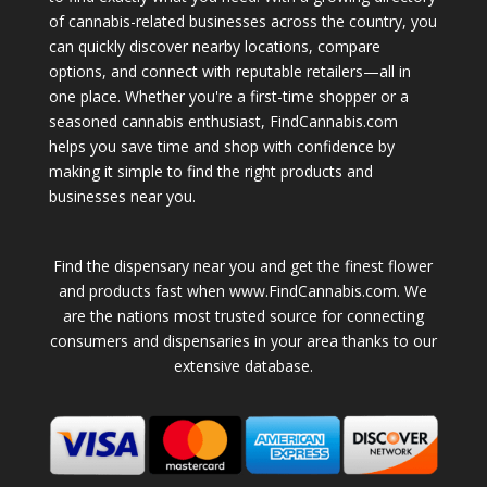
of cannabis-related businesses across the country, you
can quickly discover nearby locations, compare
options, and connect with reputable retailers—all in
one place. Whether you're a first-time shopper or a
seasoned cannabis enthusiast, FindCannabis.com
helps you save time and shop with confidence by
making it simple to find the right products and
businesses near you.
Find the dispensary near you and get the finest flower
and products fast when www.FindCannabis.com. We
are the nations most trusted source for connecting
consumers and dispensaries in your area thanks to our
extensive database.