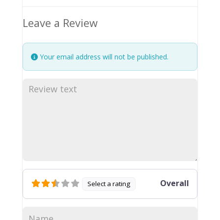
Leave a Review
Your email address will not be published.
Overall
Select a rating