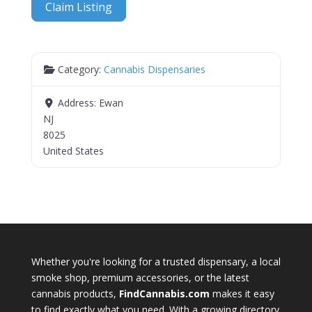
Claim Listing
Category:
Cannabis Dispensaries
Address:
Ewan
NJ
8025
United States
Whether you're looking for a trusted dispensary, a local
smoke shop, premium accessories, or the latest
cannabis products,
FindCannabis.com
makes it easy
to find exactly what you need. With a growing directory