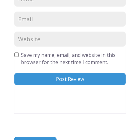
Save my name, email, and website in this
browser for the next time I comment.