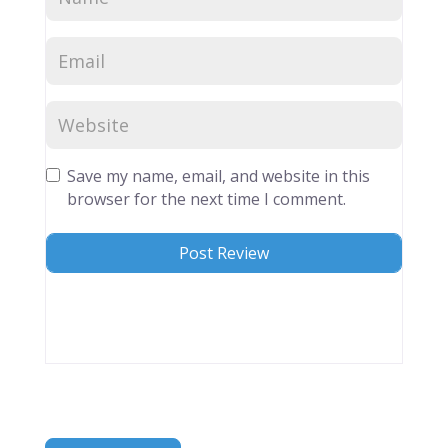
Save my name, email, and website in this
browser for the next time I comment.