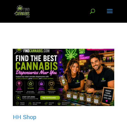
HH Shop