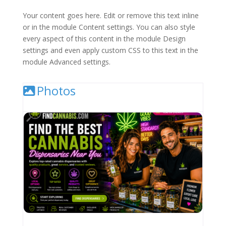
Your content goes here. Edit or remove this text inline
or in the module Content settings. You can also style
every aspect of this content in the module Design
settings and even apply custom CSS to this text in the
module Advanced settings.
Photos