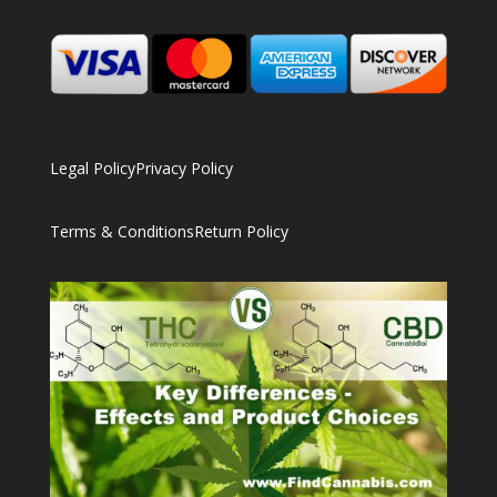
Legal Policy
Privacy Policy
Terms & Conditions
Return Policy