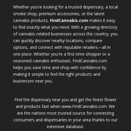
Whether you're looking for a trusted dispensary, a local
smoke shop, premium accessories, or the latest
cannabis products,
FindCannabis.com
makes it easy
to find exactly what you need. With a growing directory
of cannabis-related businesses across the country, you
can quickly discover nearby locations, compare
options, and connect with reputable retailers—all in
one place. Whether you're a first-time shopper or a
seasoned cannabis enthusiast, FindCannabis.com
helps you save time and shop with confidence by
making it simple to find the right products and
businesses near you.
Find the dispensary near you and get the finest flower
and products fast when www.FindCannabis.com. We
are the nations most trusted source for connecting
consumers and dispensaries in your area thanks to our
extensive database.