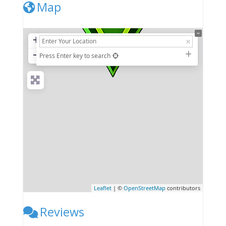
Map
+
−
Press Enter key to search
Leaflet
| ©
OpenStreetMap
contributors
Reviews