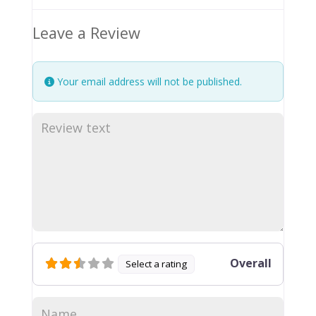
Leave a Review
Your email address will not be published.
Overall
Select a rating