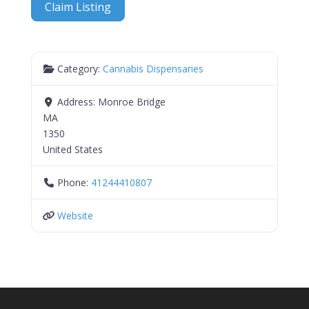
Claim Listing
Category:
Cannabis Dispensaries
Address:
Monroe Bridge
MA
1350
United States
Phone:
41244410807
Website