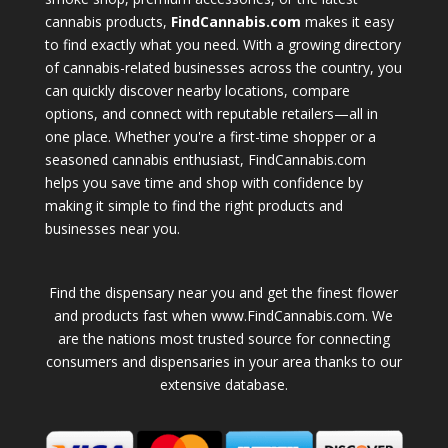
cannabis products,
FindCannabis.com
makes it easy
to find exactly what you need. With a growing directory
of cannabis-related businesses across the country, you
can quickly discover nearby locations, compare
options, and connect with reputable retailers—all in
one place. Whether you're a first-time shopper or a
seasoned cannabis enthusiast, FindCannabis.com
helps you save time and shop with confidence by
making it simple to find the right products and
businesses near you.
Find the dispensary near you and get the finest flower
and products fast when www.FindCannabis.com. We
are the nations most trusted source for connecting
consumers and dispensaries in your area thanks to our
extensive database.