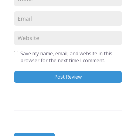
Save my name, email, and website in this
browser for the next time I comment.