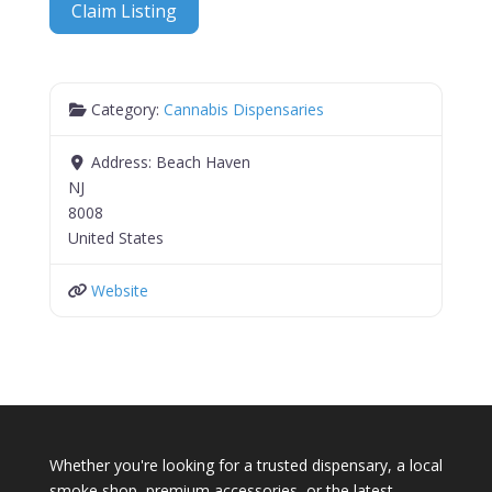
Claim Listing
Category:
Cannabis Dispensaries
Address:
Beach Haven
NJ
8008
United States
Website
Whether you're looking for a trusted dispensary, a local
smoke shop, premium accessories, or the latest