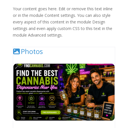
Your content goes here. Edit or remove this text inline
or in the module Content settings. You can also style
every aspect of this content in the module Design
settings and even apply custom CSS to this text in the
module Advanced settings.
Photos