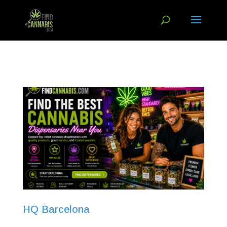
HQ Barcelona