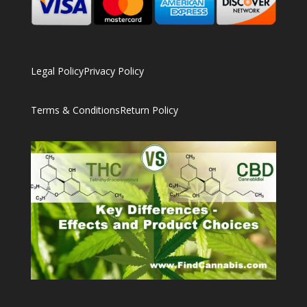
Legal Policy
Privacy Policy
Terms & Conditions
Return Policy