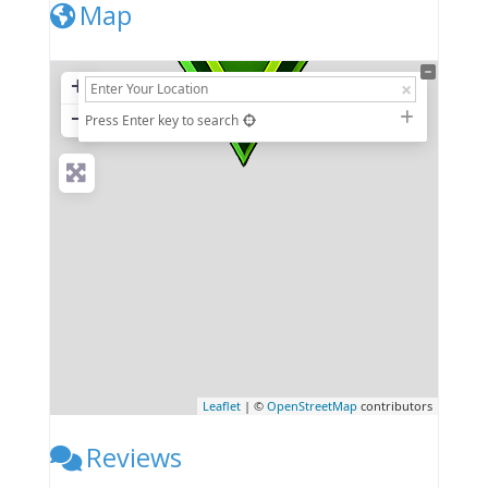
Map
+
−
Press Enter key to search
Leaflet
| ©
OpenStreetMap
contributors
Reviews