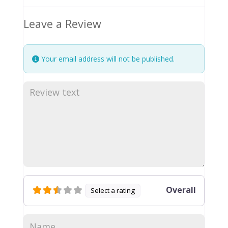
Leave a Review
Your email address will not be published.
Overall
Select a rating