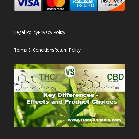
Legal Policy
Privacy Policy
Terms & Conditions
Return Policy