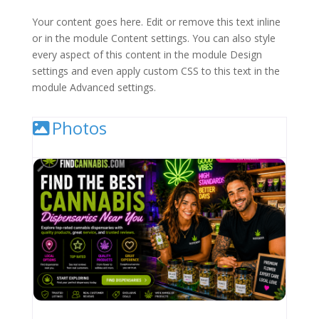
Your content goes here. Edit or remove this text inline
or in the module Content settings. You can also style
every aspect of this content in the module Design
settings and even apply custom CSS to this text in the
module Advanced settings.
Photos