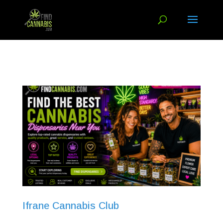
Ifrane Cannabis Club