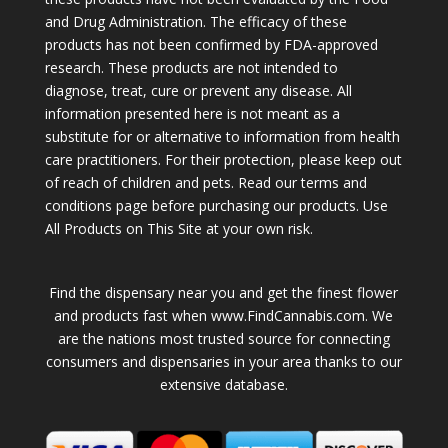
and Drug Administration. The efficacy of these
products has not been confirmed by FDA-approved
research. These products are not intended to
diagnose, treat, cure or prevent any disease. All
information presented here is not meant as a
substitute for or alternative to information from health
care practitioners. For their protection, please keep out
of reach of children and pets. Read our terms and
conditions page before purchasing our products. Use
All Products on This Site at your own risk.
Find the dispensary near you and get the finest flower
and products fast when www.FindCannabis.com. We
are the nations most trusted source for connecting
consumers and dispensaries in your area thanks to our
extensive database.