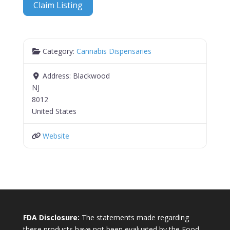
Claim Listing
Category:
Cannabis Dispensaries
Address:
Blackwood
NJ
8012
United States
Website
FDA Disclosure:
The statements made regarding
these products have not been evaluated by the Food