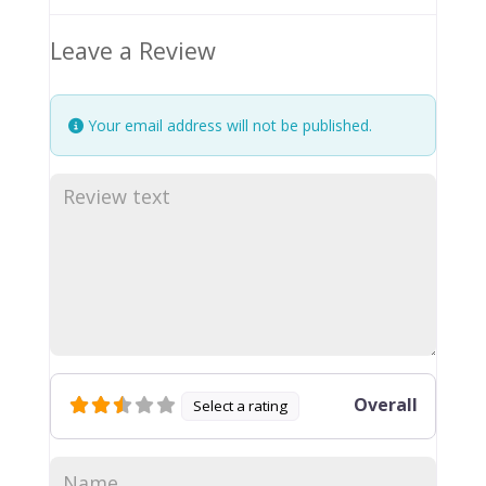
Leave a Review
Your email address will not be published.
Overall
Select a rating