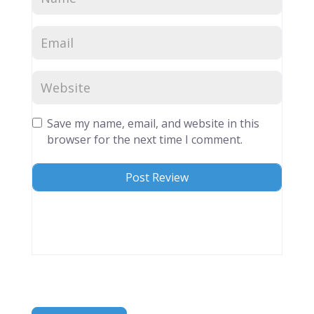
Save my name, email, and website in this
browser for the next time I comment.