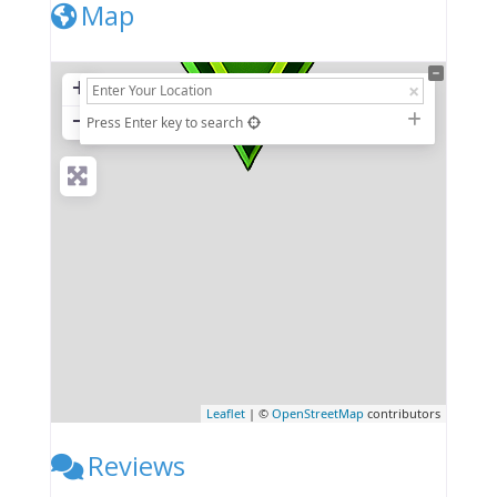
Map
+
−
Press Enter key to search
Leaflet
| ©
OpenStreetMap
contributors
Reviews