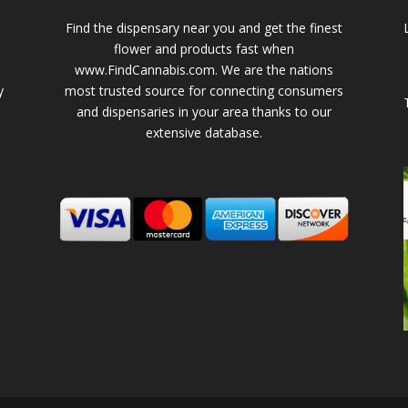
Find the dispensary near you and get the finest
flower and products fast when
www.FindCannabis.com. We are the nations
y
most trusted source for connecting consumers
and dispensaries in your area thanks to our
extensive database.
-