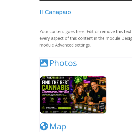
II Canapaio
Your content goes here. Edit or remove this text 
every aspect of this content in the module Desig
module Advanced settings.
Photos
Cannabis Dispensary Listing Image
Map