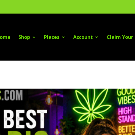
ome
Shop
Places
Account
Claim Your 