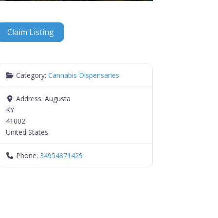
Claim Listing
Category:
Cannabis Dispensaries
Address:
Augusta
KY
41002
United States
Phone:
34954871429