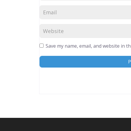
Save my name, email, and website in th