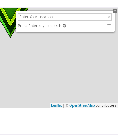
Press Enter key to search
Leaflet
| ©
OpenStreetMap
contributors