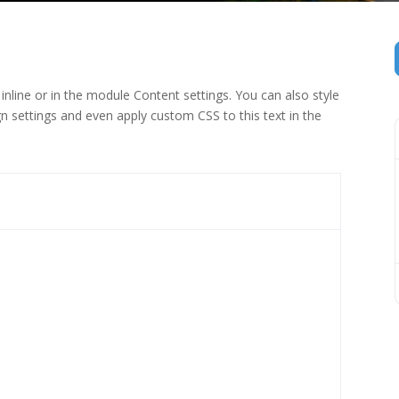
inline or in the module Content settings. You can also style
n settings and even apply custom CSS to this text in the
 (1)