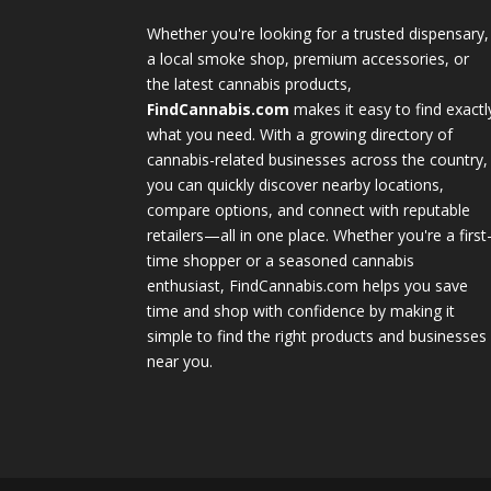
Whether you're looking for a trusted dispensary,
a local smoke shop, premium accessories, or
the latest cannabis products,
FindCannabis.com
makes it easy to find exactl
what you need. With a growing directory of
cannabis-related businesses across the country,
you can quickly discover nearby locations,
compare options, and connect with reputable
retailers—all in one place. Whether you're a first
time shopper or a seasoned cannabis
enthusiast, FindCannabis.com helps you save
time and shop with confidence by making it
simple to find the right products and businesses
near you.