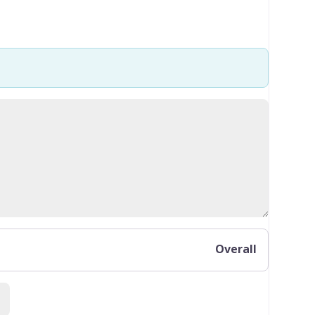
Overall