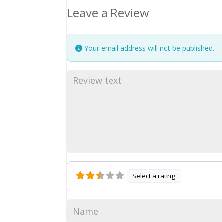
Leave a Review
Your email address will not be published.
Select a rating