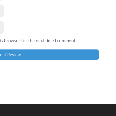
is browser for the next time I comment.