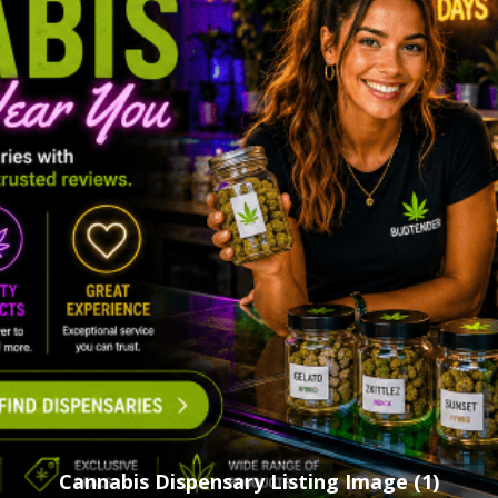
Cannabis Dispensary Listing Image (1)