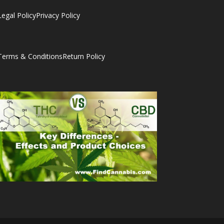
Legal Policy
Privacy Policy
Terms & Conditions
Return Policy