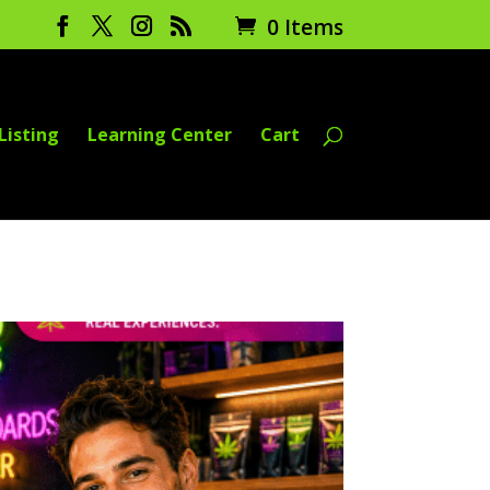
0 Items
Listing
Learning Center
Cart