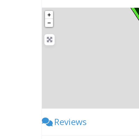
+
−
Reviews