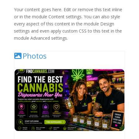
Your content goes here. Edit or remove this text inline
or in the module Content settings. You can also style
every aspect of this content in the module Design
settings and even apply custom CSS to this text in the
module Advanced settings.
Photos