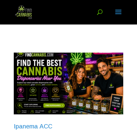
Ipanema ACC