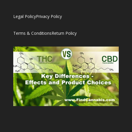
Legal Policy
Privacy Policy
Terms & Conditions
Return Policy