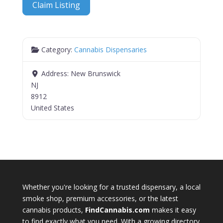
Claim Listing
Category:
Cannabis Dispensaries
Address:
New Brunswick
NJ
8912
United States
Whether you're looking for a trusted dispensary, a local
smoke shop, premium accessories, or the latest
cannabis products,
FindCannabis.com
makes it easy
to find exactly what you need. With a growing directory