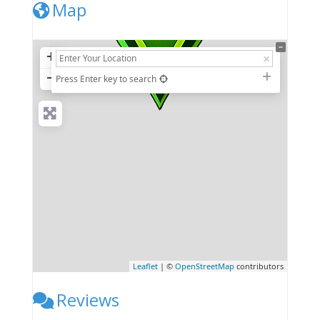
Map
+
−
Press Enter key to search
Leaflet
| ©
OpenStreetMap
contributors
Reviews