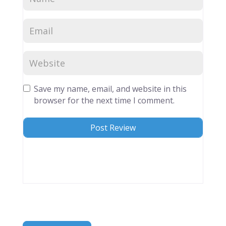
Save my name, email, and website in this
browser for the next time I comment.