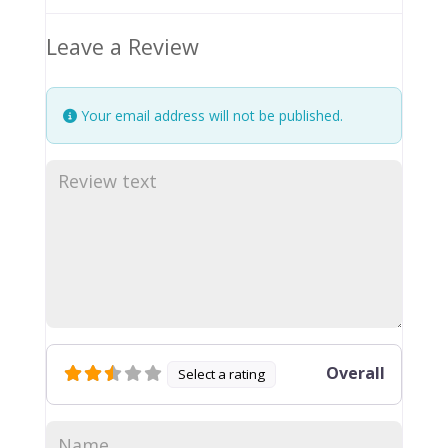
Leave a Review
Your email address will not be published.
Overall
Select a rating