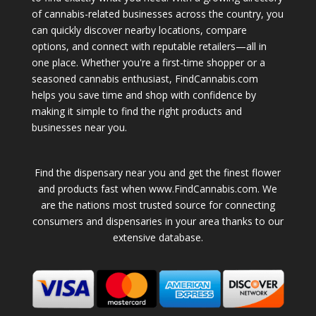
of cannabis-related businesses across the country, you
can quickly discover nearby locations, compare
options, and connect with reputable retailers—all in
one place. Whether you're a first-time shopper or a
seasoned cannabis enthusiast, FindCannabis.com
helps you save time and shop with confidence by
making it simple to find the right products and
businesses near you.
Find the dispensary near you and get the finest flower
and products fast when www.FindCannabis.com. We
are the nations most trusted source for connecting
consumers and dispensaries in your area thanks to our
extensive database.