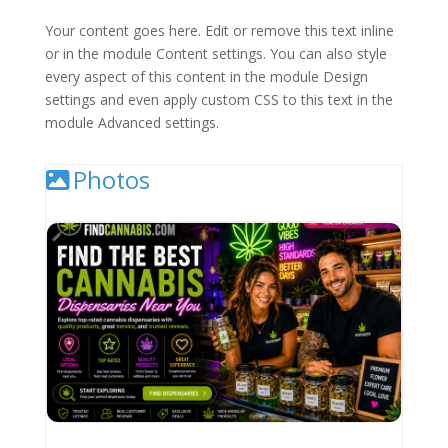
Your content goes here. Edit or remove this text inline
or in the module Content settings. You can also style
every aspect of this content in the module Design
settings and even apply custom CSS to this text in the
module Advanced settings.
Photos