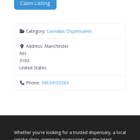
Claim Listing
Category:
Cannabis Dispensaries
Address:
Manchester
NH
3183
United States
Phone:
34634102563
Whether you're looking for a trusted dispensary, a local
smoke shop, premium accessories, or the latest