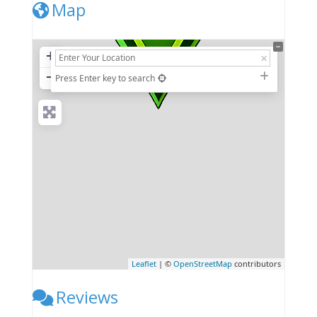
Map
+
−
Press Enter key to search
Leaflet
| ©
OpenStreetMap
contributors
Reviews