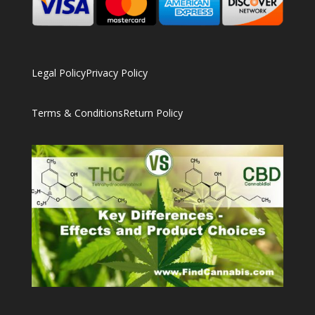
Legal Policy
Privacy Policy
Terms & Conditions
Return Policy