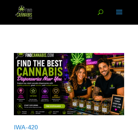
IWA-420