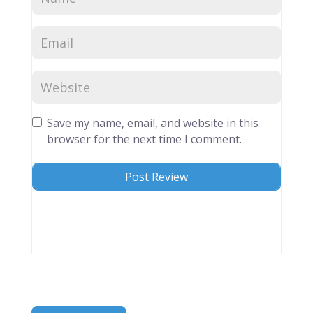
Save my name, email, and website in this
browser for the next time I comment.