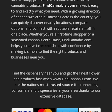
cannabis products,
FindCannabis.com
makes it easy
to find exactly what you need. With a growing directory
of cannabis-related businesses across the country, you
can quickly discover nearby locations, compare
options, and connect with reputable retailers—all in
one place. Whether you're a first-time shopper or a
seasoned cannabis enthusiast, FindCannabis.com
helps you save time and shop with confidence by
making it simple to find the right products and
businesses near you.
Find the dispensary near you and get the finest flower
and products fast when www.FindCannabis.com. We
are the nations most trusted source for connecting
consumers and dispensaries in your area thanks to our
extensive database.