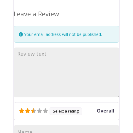
Leave a Review
Your email address will not be published.
Overall
Select a rating