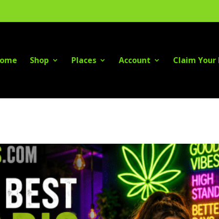
ome
Shop
Places
Account
Claim Your 