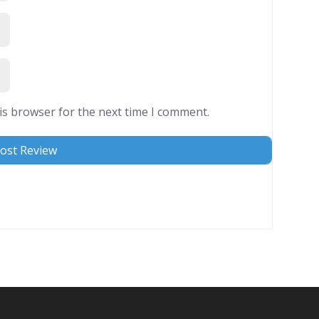
is browser for the next time I comment.