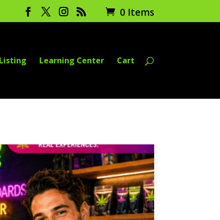
0 Items
Listing
Learning Center
Cart