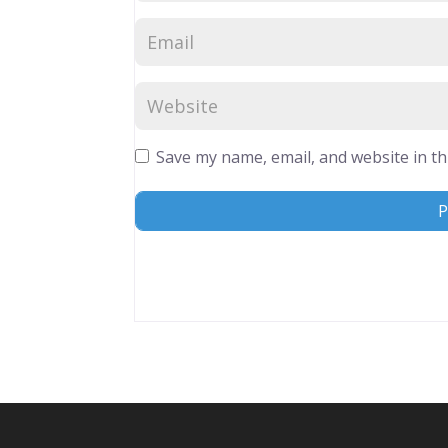
Save my name, email, and website in th