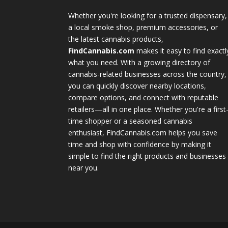
Whether you're looking for a trusted dispensary,
a local smoke shop, premium accessories, or
the latest cannabis products,
FindCannabis.com
makes it easy to find exactl
what you need. With a growing directory of
cannabis-related businesses across the country,
you can quickly discover nearby locations,
compare options, and connect with reputable
retailers—all in one place. Whether you're a first
time shopper or a seasoned cannabis
enthusiast, FindCannabis.com helps you save
time and shop with confidence by making it
simple to find the right products and businesses
near you.