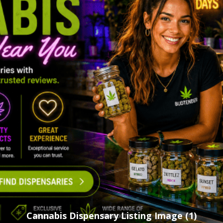
Cannabis Dispensary Listing Image (1)