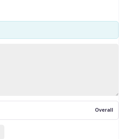
Overall