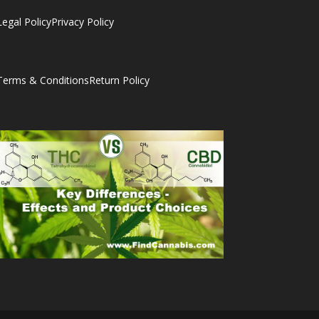
Legal Policy
Privacy Policy
Terms & Conditions
Return Policy