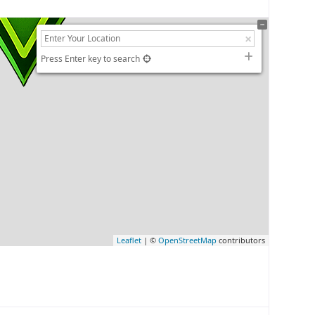
Press Enter key to search
Leaflet
| ©
OpenStreetMap
contributors