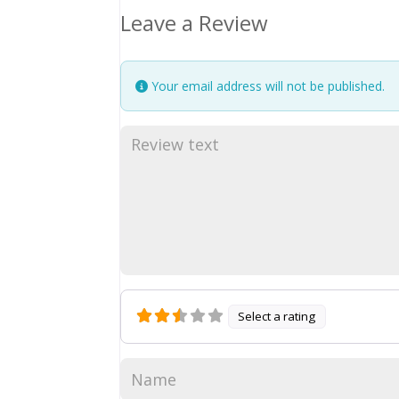
Leave a Review
Your email address will not be published.
Select a rating