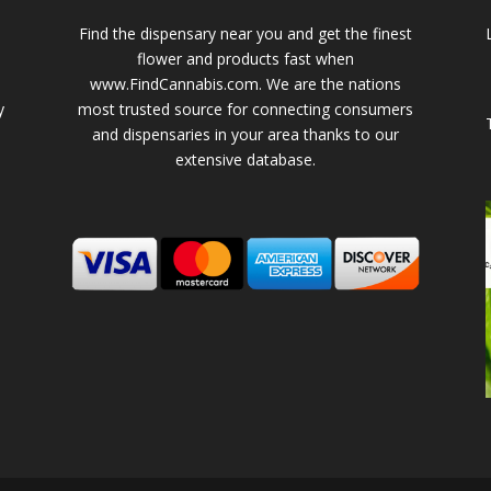
Find the dispensary near you and get the finest
flower and products fast when
www.FindCannabis.com. We are the nations
y
most trusted source for connecting consumers
and dispensaries in your area thanks to our
extensive database.
-