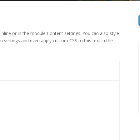
inline or in the module Content settings. You can also style
n settings and even apply custom CSS to this text in the
 (1)