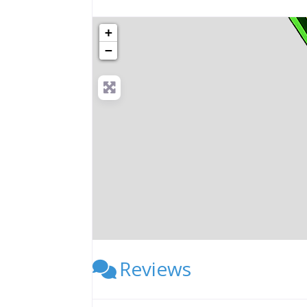
+
−
Reviews