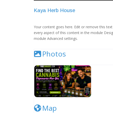
Kaya Herb House
Your content goes here. Edit or remove this text 
every aspect of this content in the module Desig
module Advanced settings.
Photos
Cannabis Dispensary Listing Image
Map