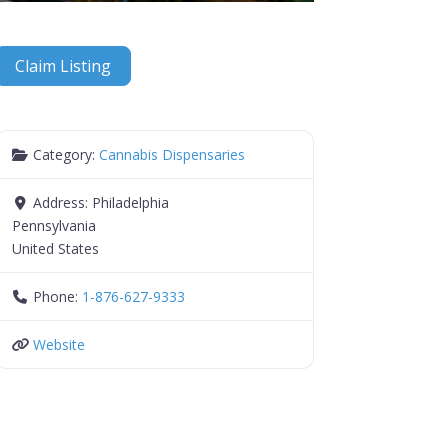
Claim Listing
Category:
Cannabis Dispensaries
Address:
Philadelphia
Pennsylvania
United States
Phone:
1-876-627-9333
Website