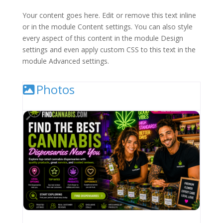
Your content goes here. Edit or remove this text inline
or in the module Content settings. You can also style
every aspect of this content in the module Design
settings and even apply custom CSS to this text in the
module Advanced settings.
Photos