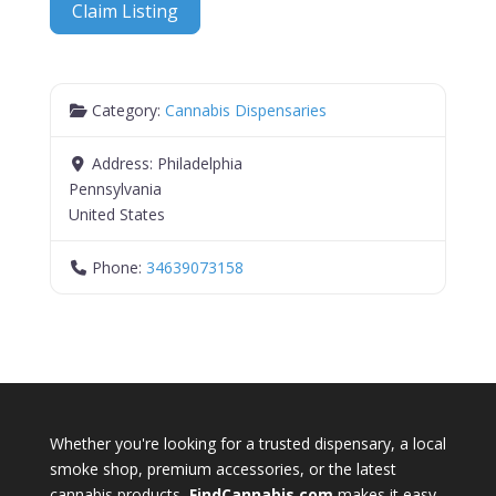
Claim Listing
Category:
Cannabis Dispensaries
Address:
Philadelphia
Pennsylvania
United States
Phone:
34639073158
Whether you're looking for a trusted dispensary, a local
smoke shop, premium accessories, or the latest
cannabis products,
FindCannabis.com
makes it easy