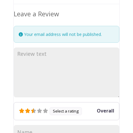
Leave a Review
Your email address will not be published.
Overall
Select a rating