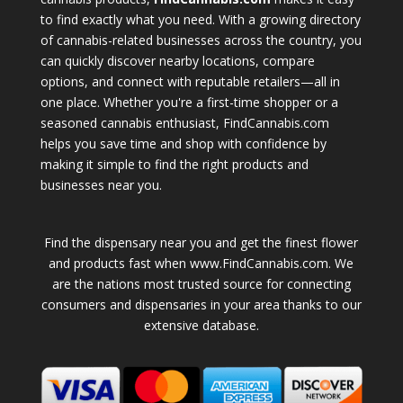
to find exactly what you need. With a growing directory
of cannabis-related businesses across the country, you
can quickly discover nearby locations, compare
options, and connect with reputable retailers—all in
one place. Whether you're a first-time shopper or a
seasoned cannabis enthusiast, FindCannabis.com
helps you save time and shop with confidence by
making it simple to find the right products and
businesses near you.
Find the dispensary near you and get the finest flower
and products fast when www.FindCannabis.com. We
are the nations most trusted source for connecting
consumers and dispensaries in your area thanks to our
extensive database.