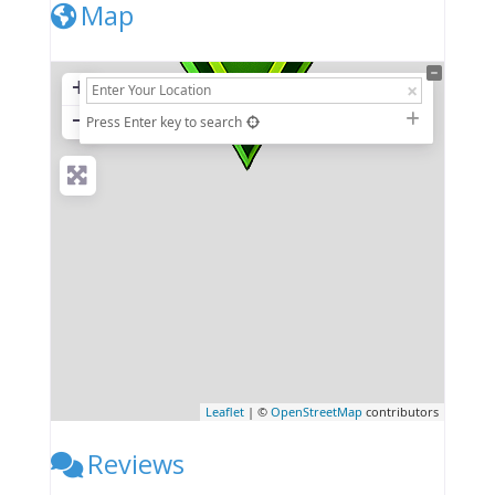
Map
+
−
Press Enter key to search
Leaflet
| ©
OpenStreetMap
contributors
Reviews