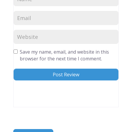
Save my name, email, and website in this
browser for the next time I comment.