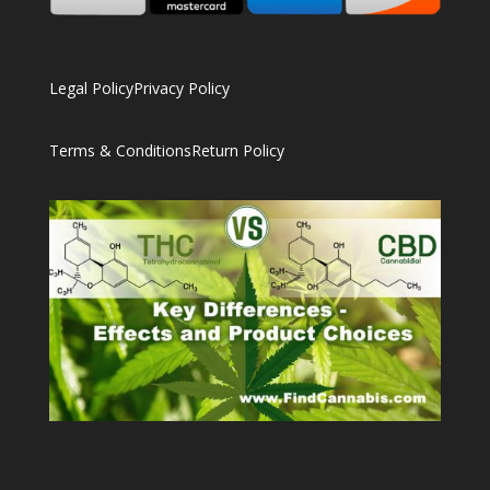
Legal Policy
Privacy Policy
Terms & Conditions
Return Policy