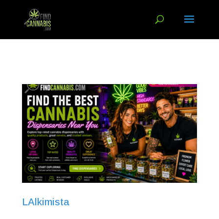
LAlkimista