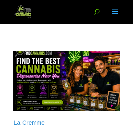
La Cremme