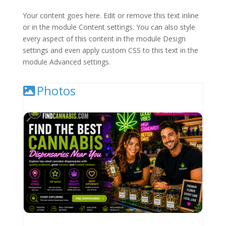
Your content goes here. Edit or remove this text inline
or in the module Content settings. You can also style
every aspect of this content in the module Design
settings and even apply custom CSS to this text in the
module Advanced settings.
Photos