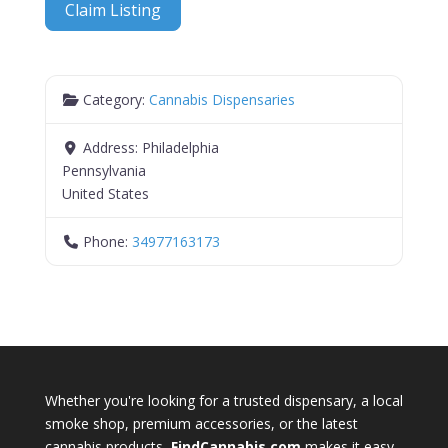
Claim Listing
Category:
Cannabis Dispensaries
Address:
Philadelphia
Pennsylvania
United States
Phone:
34977163173
Whether you're looking for a trusted dispensary, a local
smoke shop, premium accessories, or the latest
cannabis products,
FindCannabis.com
makes it easy