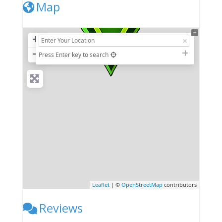
Map
+
−
Press Enter key to search
Leaflet
| ©
OpenStreetMap
contributors
Reviews