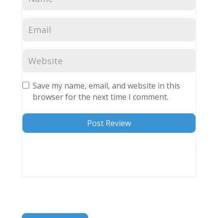
Save my name, email, and website in this
browser for the next time I comment.