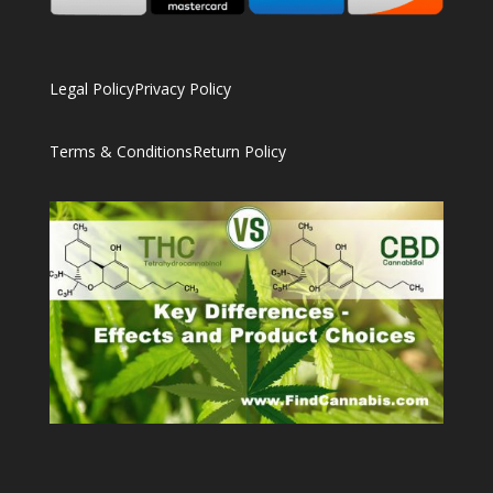
Legal Policy
Privacy Policy
Terms & Conditions
Return Policy