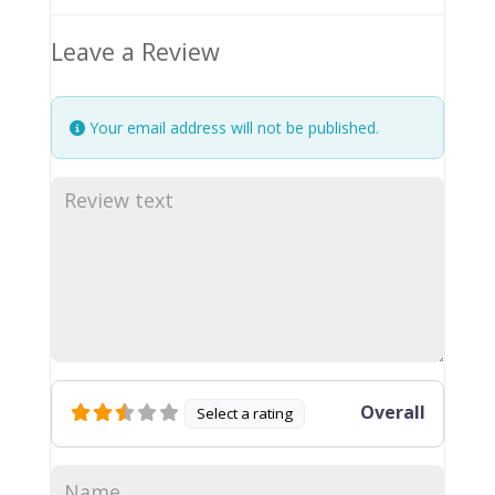
Leave a Review
Your email address will not be published.
Overall
Select a rating