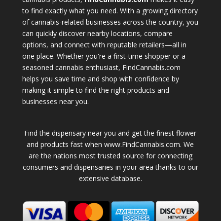
to find exactly what you need. With a growing directory
of cannabis-related businesses across the country, you
can quickly discover nearby locations, compare
options, and connect with reputable retailers—all in
one place. Whether you're a first-time shopper or a
seasoned cannabis enthusiast, FindCannabis.com
helps you save time and shop with confidence by
making it simple to find the right products and
businesses near you.
Find the dispensary near you and get the finest flower
and products fast when www.FindCannabis.com. We
are the nations most trusted source for connecting
consumers and dispensaries in your area thanks to our
extensive database.