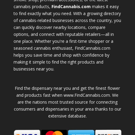
cannabis products,
FindCannabis.com
makes it easy
to find exactly what you need. With a growing directory
of cannabis-related businesses across the country, you
can quickly discover nearby locations, compare
options, and connect with reputable retailers—all in
one place. Whether you're a first-time shopper or a
seasoned cannabis enthusiast, FindCannabis.com
helps you save time and shop with confidence by
making it simple to find the right products and
businesses near you.
Find the dispensary near you and get the finest flower
and products fast when www.FindCannabis.com. We
are the nations most trusted source for connecting
consumers and dispensaries in your area thanks to our
extensive database.