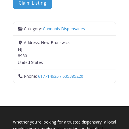
Claim Listing
Category:
Cannabis Dispensaries
Address:
New Brunswick
NJ
8930
United States
Phone:
617714626 / 635385220
Whether you're looking for a trusted dispensary, a local
smoke shop, premium accessories, or the latest