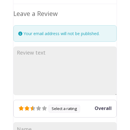
Leave a Review
Your email address will not be published.
Overall
Select a rating