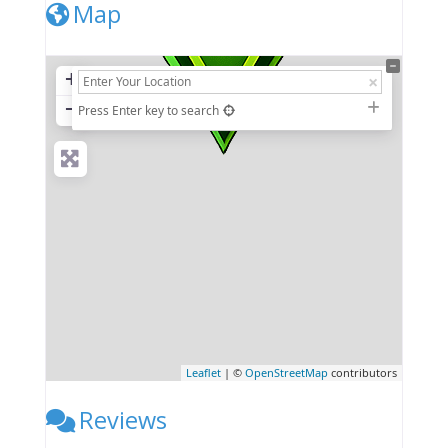
Map
+
−
Press Enter key to search
Leaflet
| ©
OpenStreetMap
contributors
Reviews