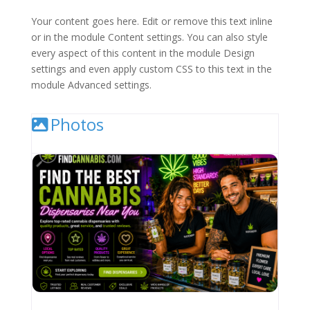
Your content goes here. Edit or remove this text inline
or in the module Content settings. You can also style
every aspect of this content in the module Design
settings and even apply custom CSS to this text in the
module Advanced settings.
Photos