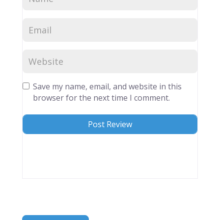
Save my name, email, and website in this
browser for the next time I comment.