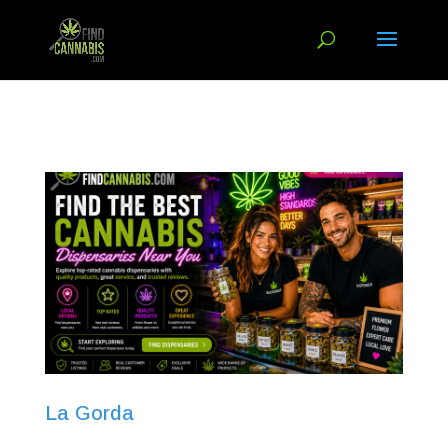
La Gorda