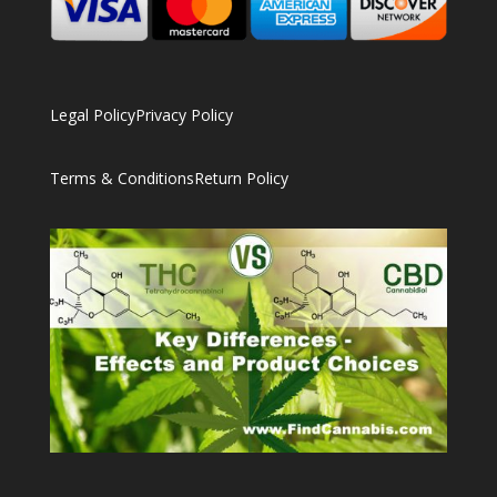
Legal Policy
Privacy Policy
Terms & Conditions
Return Policy