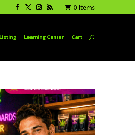
0 Items
Listing
Learning Center
Cart