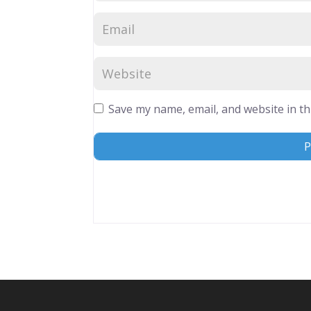
Save my name, email, and website in th