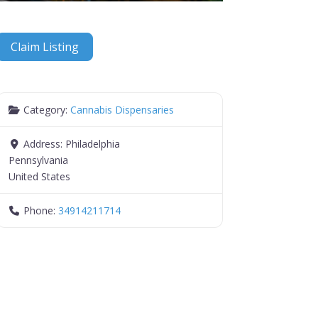
Claim Listing
Category:
Cannabis Dispensaries
Address:
Philadelphia
Pennsylvania
United States
Phone:
34914211714