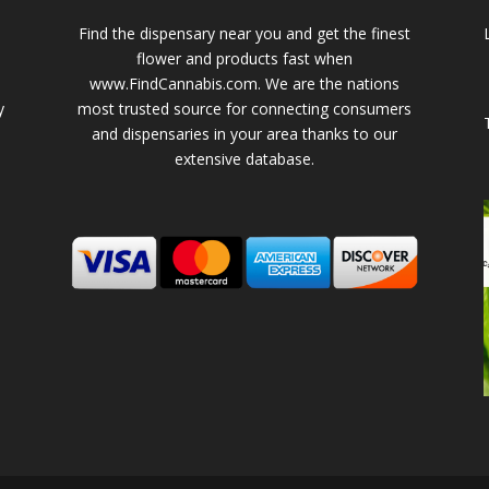
Find the dispensary near you and get the finest
flower and products fast when
www.FindCannabis.com. We are the nations
y
most trusted source for connecting consumers
and dispensaries in your area thanks to our
extensive database.
-