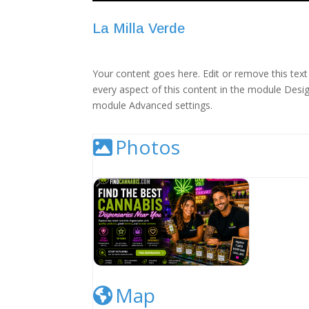
La Milla Verde
Your content goes here. Edit or remove this text 
every aspect of this content in the module Desig
module Advanced settings.
Photos
Cannabis Dispensary Listing Image
Map