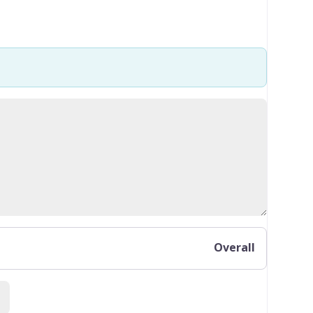
Overall