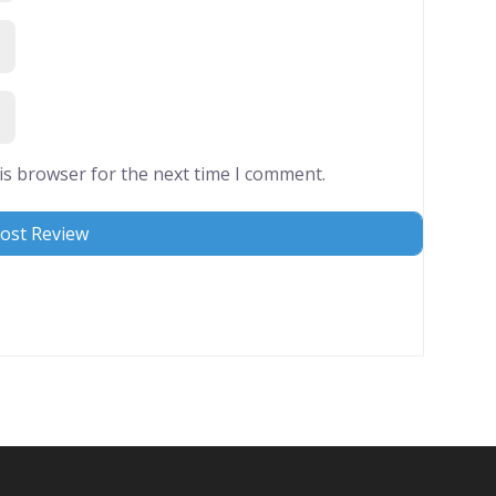
is browser for the next time I comment.