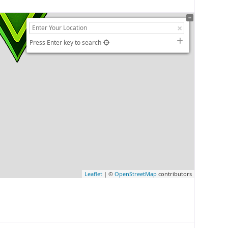
Press Enter key to search
Leaflet
| ©
OpenStreetMap
contributors