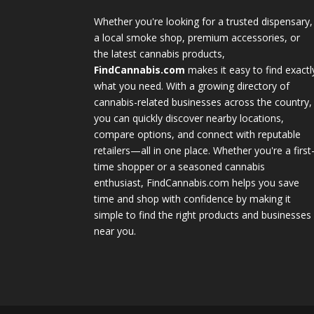
Whether you're looking for a trusted dispensary,
a local smoke shop, premium accessories, or
the latest cannabis products,
FindCannabis.com
makes it easy to find exactl
what you need. With a growing directory of
cannabis-related businesses across the country,
you can quickly discover nearby locations,
compare options, and connect with reputable
retailers—all in one place. Whether you're a first
time shopper or a seasoned cannabis
enthusiast, FindCannabis.com helps you save
time and shop with confidence by making it
simple to find the right products and businesses
near you.