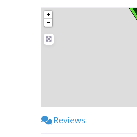
+
−
Reviews