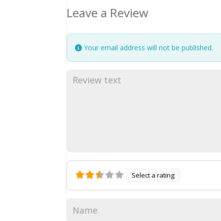
Leave a Review
Your email address will not be published.
Select a rating