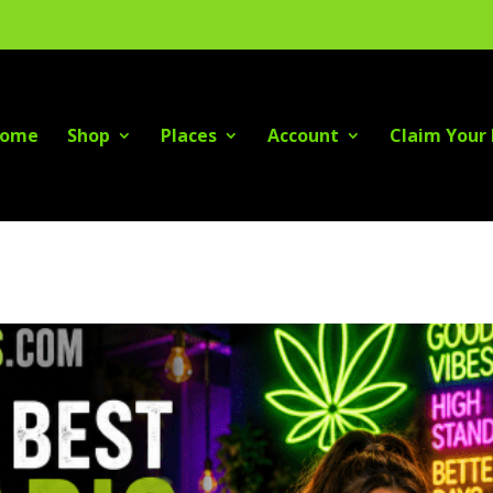
ome
Shop
Places
Account
Claim Your 