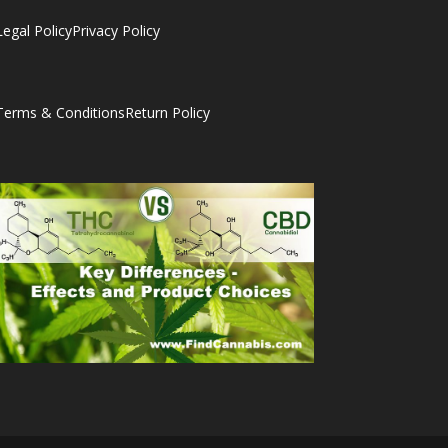
Legal Policy
Privacy Policy
Terms & Conditions
Return Policy