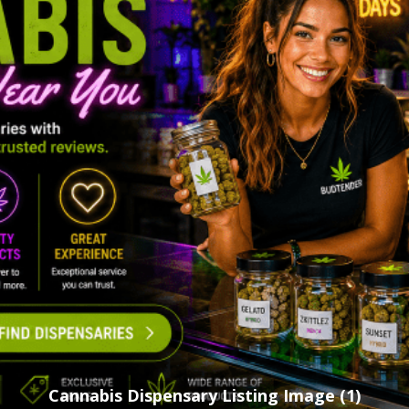
Cannabis Dispensary Listing Image (1)