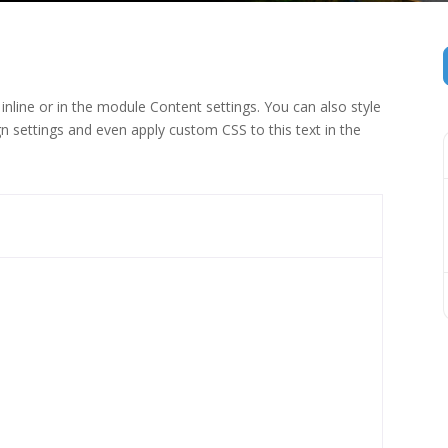
inline or in the module Content settings. You can also style
n settings and even apply custom CSS to this text in the
 (1)