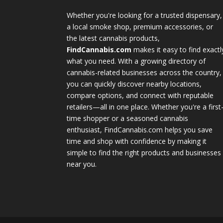
Whether you're looking for a trusted dispensary,
a local smoke shop, premium accessories, or
the latest cannabis products,
FindCannabis.com
makes it easy to find exactl
what you need. With a growing directory of
cannabis-related businesses across the country,
you can quickly discover nearby locations,
compare options, and connect with reputable
retailers—all in one place. Whether you're a first
time shopper or a seasoned cannabis
enthusiast, FindCannabis.com helps you save
time and shop with confidence by making it
simple to find the right products and businesses
near you.