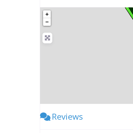
+
−
Reviews