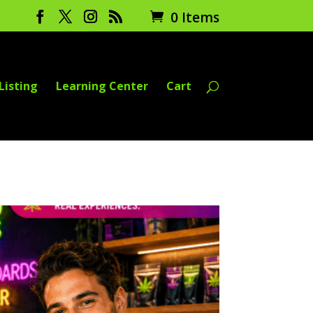
0 Items
Listing
Learning Center
Cart