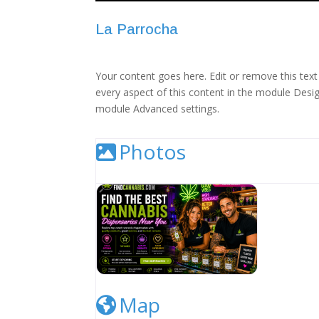
La Parrocha
Your content goes here. Edit or remove this text 
every aspect of this content in the module Desig
module Advanced settings.
Photos
Cannabis Dispensary Listing Image
Map