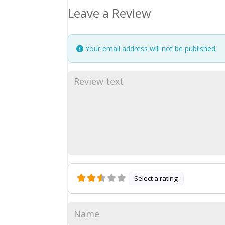
Leave a Review
Your email address will not be published.
Select a rating