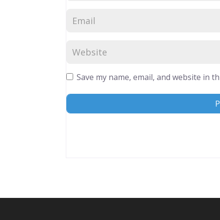
Save my name, email, and website in th