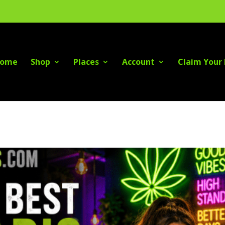
ome
Shop
Places
Account
Claim Your 