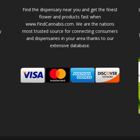
Find the dispensary near you and get the finest
flower and products fast when
www.FindCannabis.com. We are the nations
y
most trusted source for connecting consumers
and dispensaries in your area thanks to our
extensive database.
-