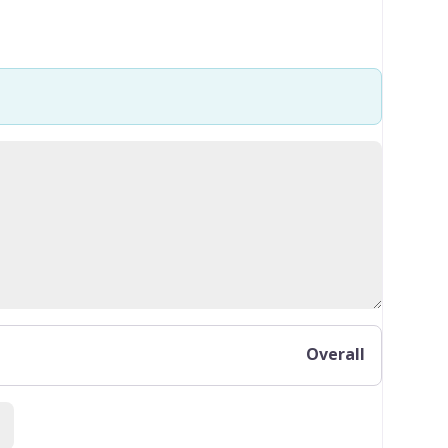
Overall