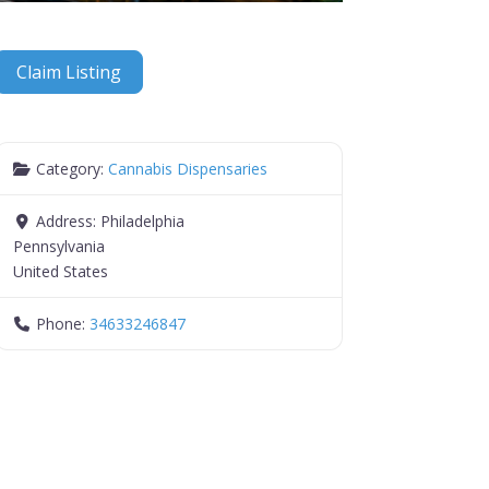
Claim Listing
Category:
Cannabis Dispensaries
Address:
Philadelphia
Pennsylvania
United States
Phone:
34633246847