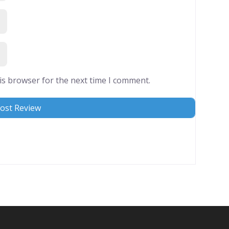
is browser for the next time I comment.