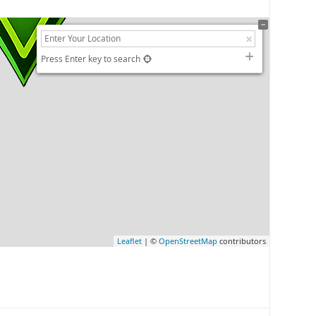
Press Enter key to search
Leaflet
| ©
OpenStreetMap
contributors