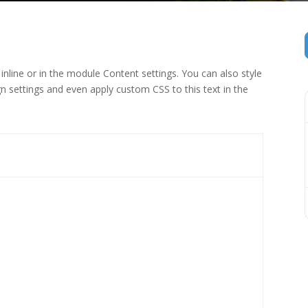
inline or in the module Content settings. You can also style
n settings and even apply custom CSS to this text in the
 (1)