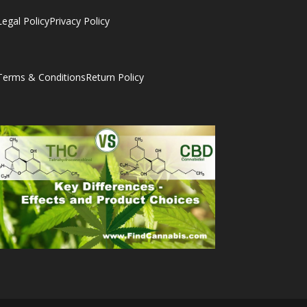
Legal Policy
Privacy Policy
Terms & Conditions
Return Policy