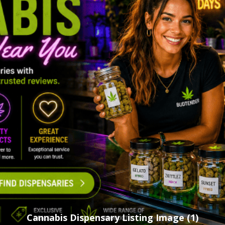
Cannabis Dispensary Listing Image (1)