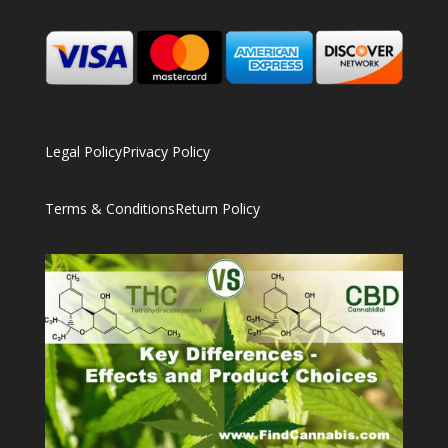
Legal Policy
Privacy Policy
Terms & Conditions
Return Policy