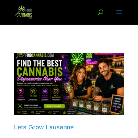
Lets Grow Lausanne