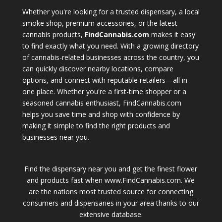
Whether you're looking for a trusted dispensary, a local
smoke shop, premium accessories, or the latest
cannabis products,
FindCannabis.com
makes it easy
to find exactly what you need. With a growing directory
of cannabis-related businesses across the country, you
can quickly discover nearby locations, compare
options, and connect with reputable retailers—all in
one place. Whether you're a first-time shopper or a
seasoned cannabis enthusiast, FindCannabis.com
helps you save time and shop with confidence by
making it simple to find the right products and
businesses near you.
Find the dispensary near you and get the finest flower
and products fast when www.FindCannabis.com. We
are the nations most trusted source for connecting
consumers and dispensaries in your area thanks to our
extensive database.