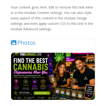
Your content goes here. Edit or remove this text inline
or in the module Content settings. You can also style
every aspect of this content in the module Design
settings and even apply custom CSS to this text in the
module Advanced settings.
Photos