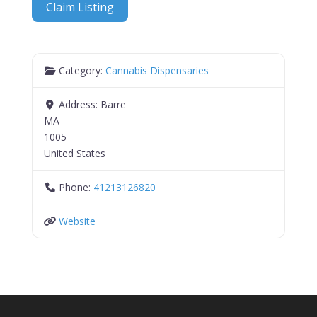
Claim Listing
Category:
Cannabis Dispensaries
Address:
Barre
MA
1005
United States
Phone:
41213126820
Website