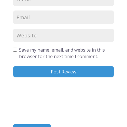
Save my name, email, and website in this
browser for the next time I comment.