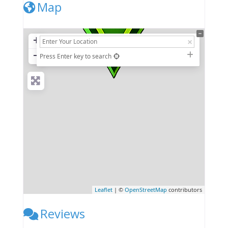
Map
+
−
Press Enter key to search
Leaflet
| ©
OpenStreetMap
contributors
Reviews