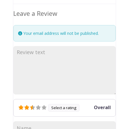
Leave a Review
Your email address will not be published.
Overall
Select a rating