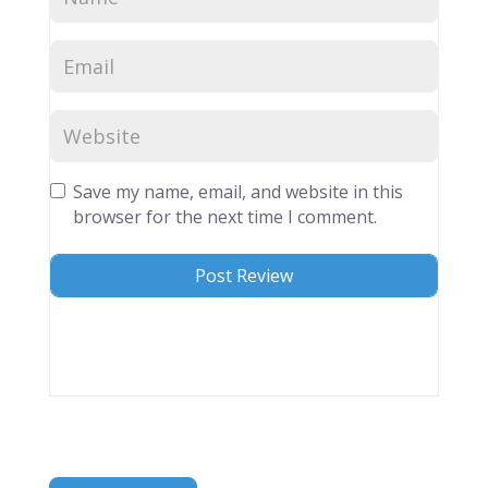
Save my name, email, and website in this
browser for the next time I comment.