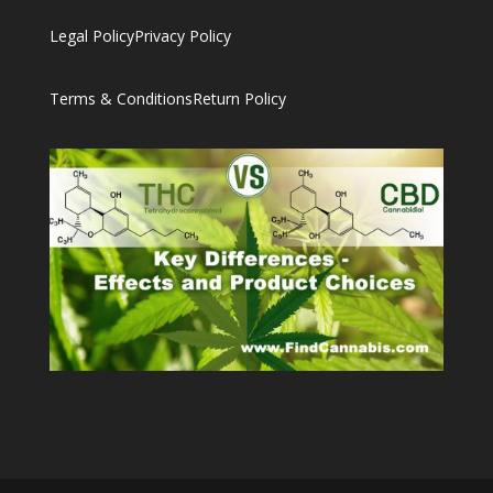
Legal Policy
Privacy Policy
Terms & Conditions
Return Policy