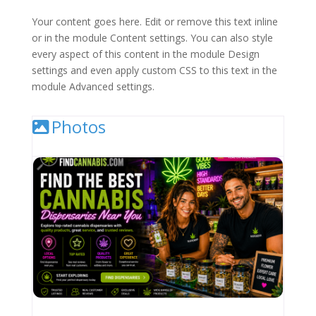
Your content goes here. Edit or remove this text inline
or in the module Content settings. You can also style
every aspect of this content in the module Design
settings and even apply custom CSS to this text in the
module Advanced settings.
Photos