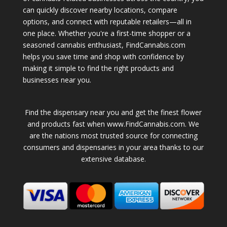
can quickly discover nearby locations, compare
options, and connect with reputable retailers—all in
one place. Whether you're a first-time shopper or a
seasoned cannabis enthusiast, FindCannabis.com
helps you save time and shop with confidence by
making it simple to find the right products and
businesses near you.
Find the dispensary near you and get the finest flower
and products fast when www.FindCannabis.com. We
are the nations most trusted source for connecting
consumers and dispensaries in your area thanks to our
extensive database.