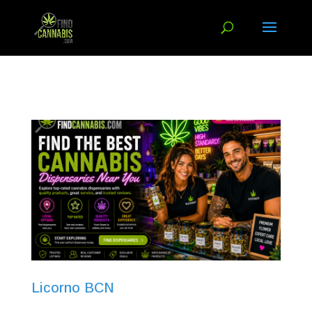
Licorno BCN