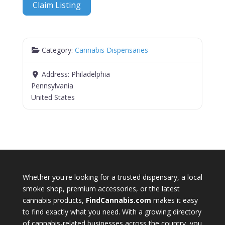
Claim Listing
Category:
Cannabis Dispensaries
Address:
Philadelphia
Pennsylvania
United States
Whether you're looking for a trusted dispensary, a local
smoke shop, premium accessories, or the latest
cannabis products,
FindCannabis.com
makes it easy
to find exactly what you need. With a growing directory
of cannabis-related businesses across the country, you