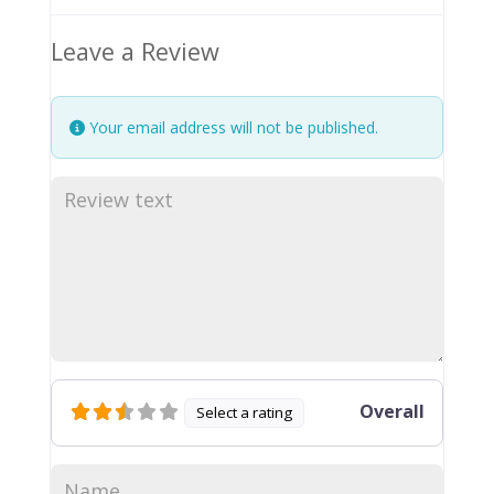
Leave a Review
Your email address will not be published.
Overall
Select a rating