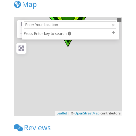
Map
+
−
Press Enter key to search
Leaflet
| ©
OpenStreetMap
contributors
Reviews