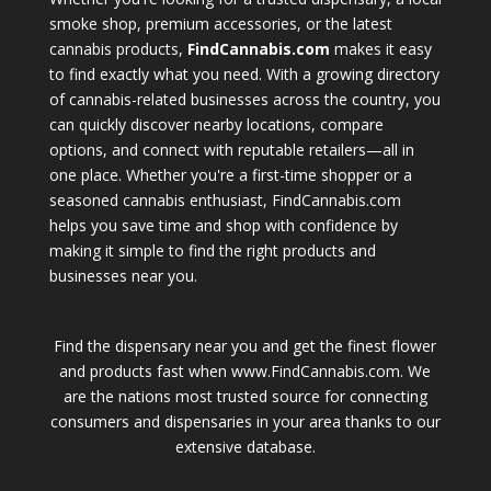
smoke shop, premium accessories, or the latest
cannabis products,
FindCannabis.com
makes it easy
to find exactly what you need. With a growing directory
of cannabis-related businesses across the country, you
can quickly discover nearby locations, compare
options, and connect with reputable retailers—all in
one place. Whether you're a first-time shopper or a
seasoned cannabis enthusiast, FindCannabis.com
helps you save time and shop with confidence by
making it simple to find the right products and
businesses near you.
Find the dispensary near you and get the finest flower
and products fast when www.FindCannabis.com. We
are the nations most trusted source for connecting
consumers and dispensaries in your area thanks to our
extensive database.