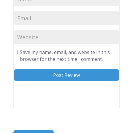
Save my name, email, and website in this
browser for the next time I comment.