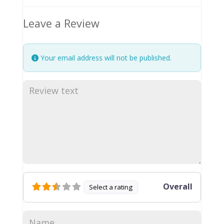
Leave a Review
Your email address will not be published.
Overall
Select a rating