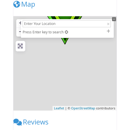
Map
+
−
Press Enter key to search
Leaflet
| ©
OpenStreetMap
contributors
Reviews