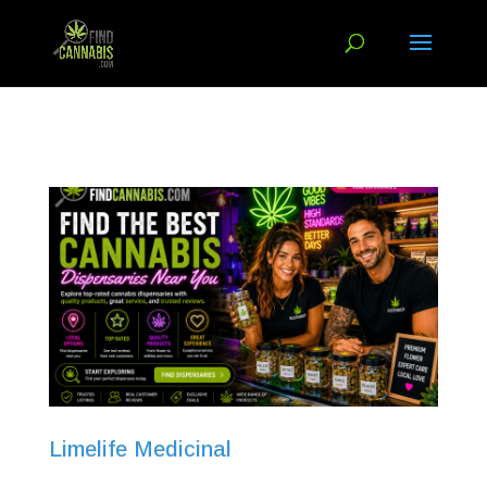
Limelife Medicinal