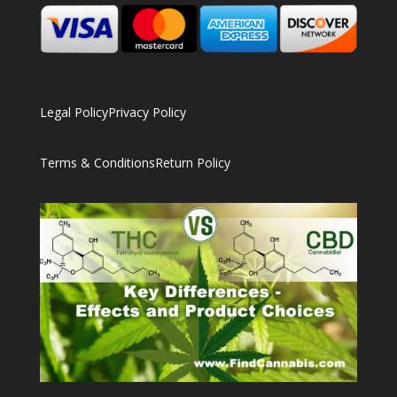
Legal Policy
Privacy Policy
Terms & Conditions
Return Policy