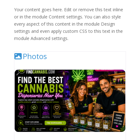
Your content goes here. Edit or remove this text inline
or in the module Content settings. You can also style
every aspect of this content in the module Design
settings and even apply custom CSS to this text in the
module Advanced settings.
Photos