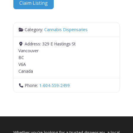
Claim Listing
Category:
Cannabis Dispensaries
Address:
329 E Hastings St
Vancouver
BC
V6A
Canada
Phone:
1-604-559-2499
Whether you're looking for a trusted dispensary, a local