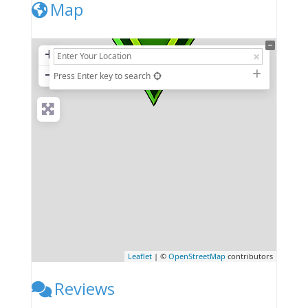
Map
+
−
Press Enter key to search
Leaflet
| ©
OpenStreetMap
contributors
Reviews