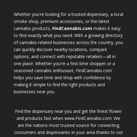
Whether you're looking for a trusted dispensary, a local
smoke shop, premium accessories, or the latest
cannabis products,
FindCannabis.com
makes it easy
to find exactly what you need. With a growing directory
of cannabis-related businesses across the country, you
can quickly discover nearby locations, compare
options, and connect with reputable retailers—all in
one place. Whether you're a first-time shopper or a
seasoned cannabis enthusiast, FindCannabis.com
helps you save time and shop with confidence by
making it simple to find the right products and
businesses near you.
Find the dispensary near you and get the finest flower
and products fast when www.FindCannabis.com. We
are the nations most trusted source for connecting
consumers and dispensaries in your area thanks to our