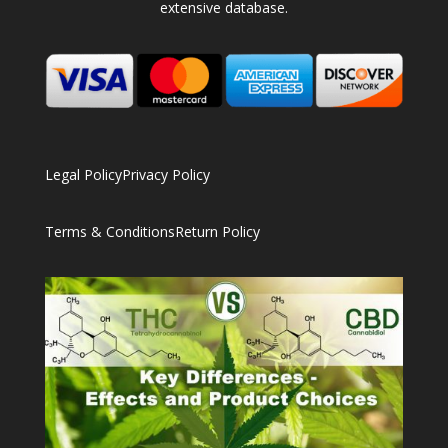
extensive database.
Legal Policy
Privacy Policy
Terms & Conditions
Return Policy