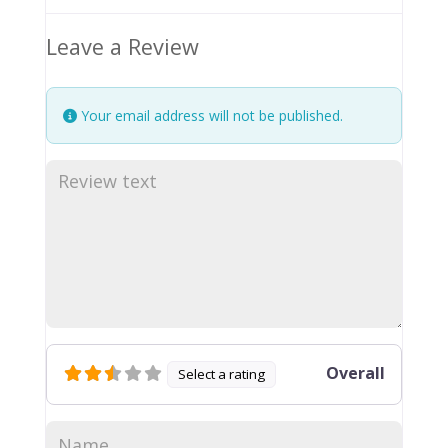
Leave a Review
Your email address will not be published.
Overall
Select a rating