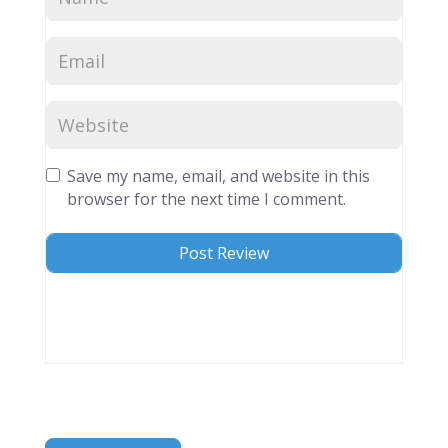
Save my name, email, and website in this
browser for the next time I comment.