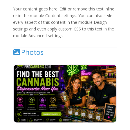
Your content goes here. Edit or remove this text inline
or in the module Content settings. You can also style
every aspect of this content in the module Design
settings and even apply custom CSS to this text in the
module Advanced settings.
Photos