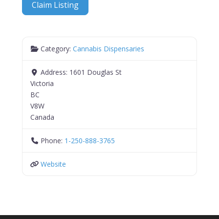
Claim Listing
Category:
Cannabis Dispensaries
Address:
1601 Douglas St
Victoria
BC
V8W
Canada
Phone:
1-250-888-3765
Website