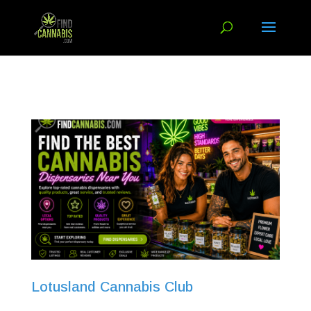
Lotusland Cannabis Club