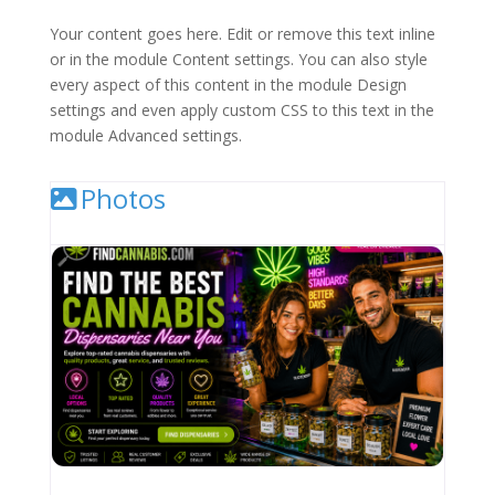
Your content goes here. Edit or remove this text inline
or in the module Content settings. You can also style
every aspect of this content in the module Design
settings and even apply custom CSS to this text in the
module Advanced settings.
Photos