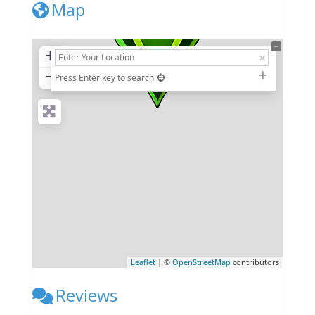
Map
+
−
Press Enter key to search
Leaflet
| ©
OpenStreetMap
contributors
Reviews