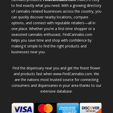
to find exactly what you need. With a growing directory
of cannabis-related businesses across the country, you
can quickly discover nearby locations, compare
options, and connect with reputable retailers—all in
one place. Whether you're a first-time shopper or a
seasoned cannabis enthusiast, FindCannabis.com
helps you save time and shop with confidence by
making it simple to find the right products and
businesses near you.
Find the dispensary near you and get the finest flower
and products fast when www.FindCannabis.com. We
are the nations most trusted source for connecting
consumers and dispensaries in your area thanks to our
extensive database.