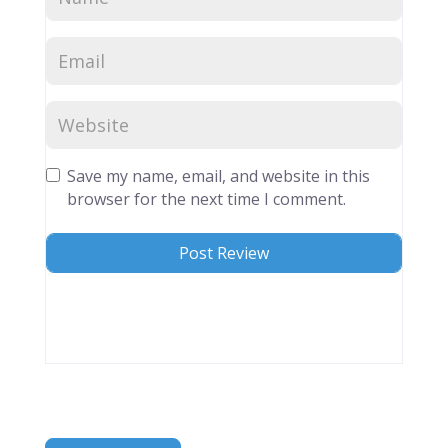
Save my name, email, and website in this
browser for the next time I comment.