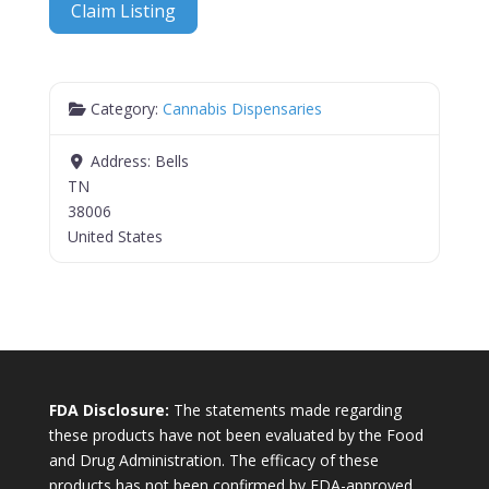
Claim Listing
Category:
Cannabis Dispensaries
Address:
Bells
TN
38006
United States
FDA Disclosure:
The statements made regarding
these products have not been evaluated by the Food
and Drug Administration. The efficacy of these
products has not been confirmed by FDA-approved