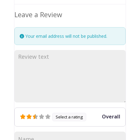
Leave a Review
Your email address will not be published.
Overall
Select a rating