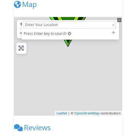
Map
+
−
Press Enter key to search
Leaflet
| ©
OpenStreetMap
contributors
Reviews