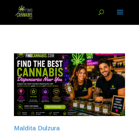
Maldita Dulzura