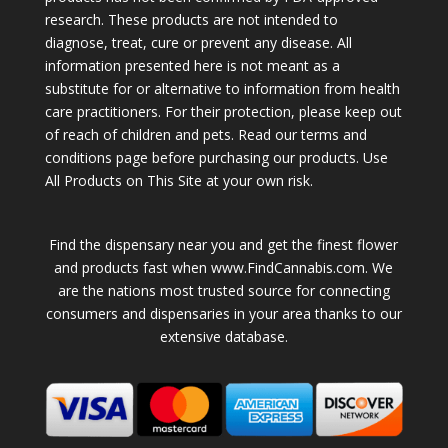
research. These products are not intended to
diagnose, treat, cure or prevent any disease. All
information presented here is not meant as a
substitute for or alternative to information from health
care practitioners. For their protection, please keep out
of reach of children and pets. Read our terms and
conditions page before purchasing our products. Use
All Products on This Site at your own risk.
Find the dispensary near you and get the finest flower
and products fast when www.FindCannabis.com. We
are the nations most trusted source for connecting
consumers and dispensaries in your area thanks to our
extensive database.