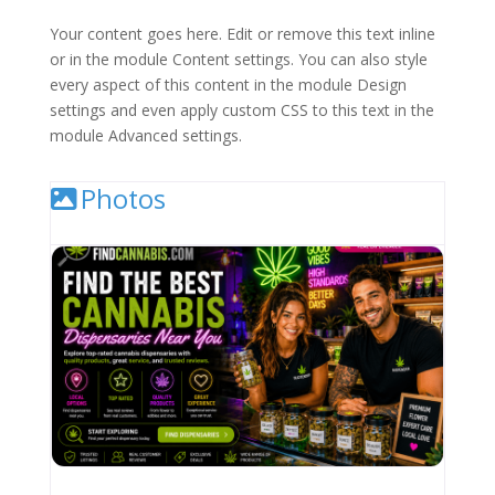
Your content goes here. Edit or remove this text inline
or in the module Content settings. You can also style
every aspect of this content in the module Design
settings and even apply custom CSS to this text in the
module Advanced settings.
Photos