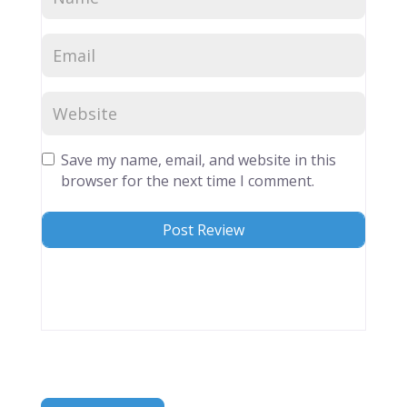
Save my name, email, and website in this
browser for the next time I comment.