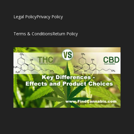
Legal Policy
Privacy Policy
Terms & Conditions
Return Policy