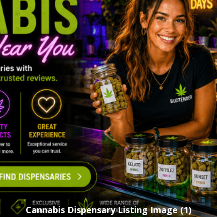
Cannabis Dispensary Listing Image (1)