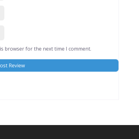
is browser for the next time I comment.