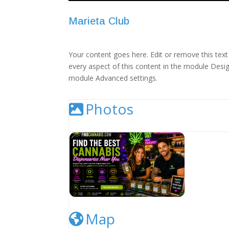
Marieta Club
Your content goes here. Edit or remove this text 
every aspect of this content in the module Desig
module Advanced settings.
Photos
Cannabis Dispensary Listing Image
Map