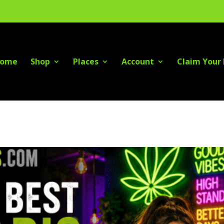
ome
Shop
Places
Account
Claim Your 