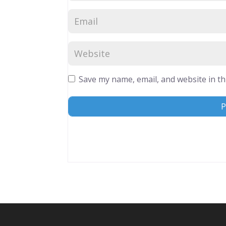
Save my name, email, and website in th