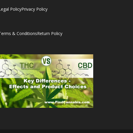
Legal Policy
Privacy Policy
Terms & Conditions
Return Policy