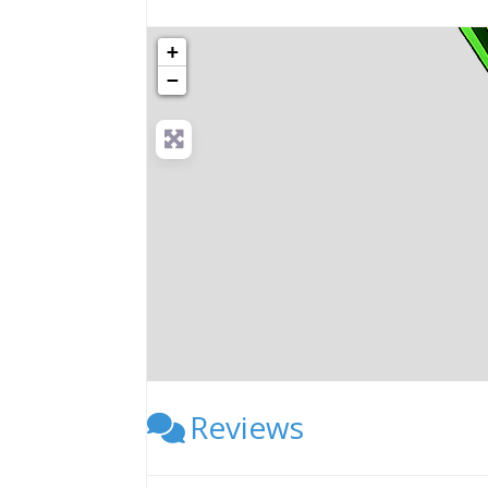
+
−
Reviews