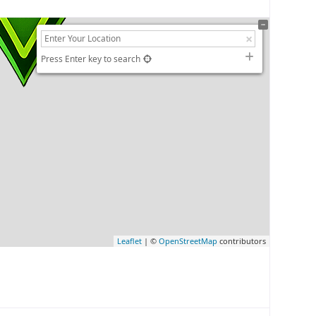
Press Enter key to search
Leaflet
| ©
OpenStreetMap
contributors