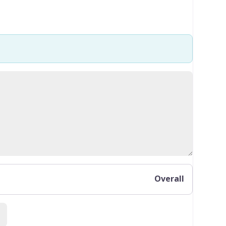
Overall