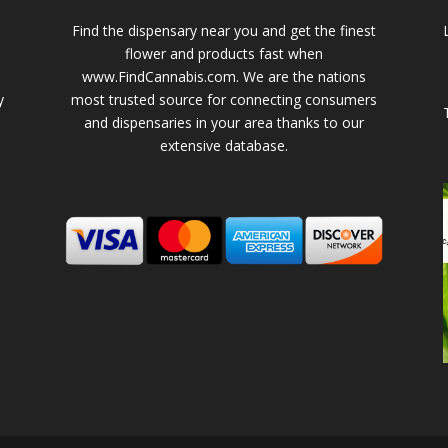
Find the dispensary near you and get the finest
flower and products fast when
www.FindCannabis.com. We are the nations
y
most trusted source for connecting consumers
and dispensaries in your area thanks to our
extensive database.
-