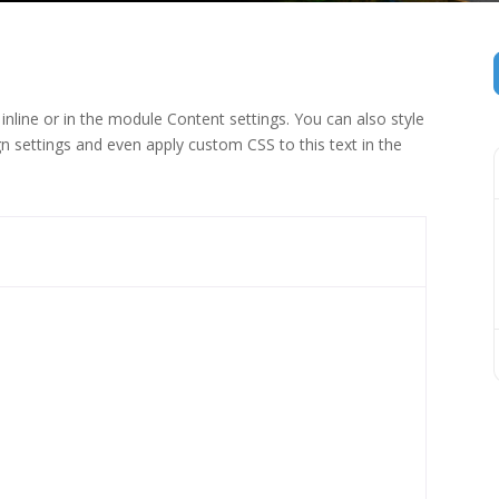
inline or in the module Content settings. You can also style
n settings and even apply custom CSS to this text in the
 (1)