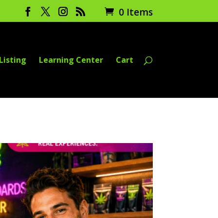
0 Items
Listing
Learning Center
Cart