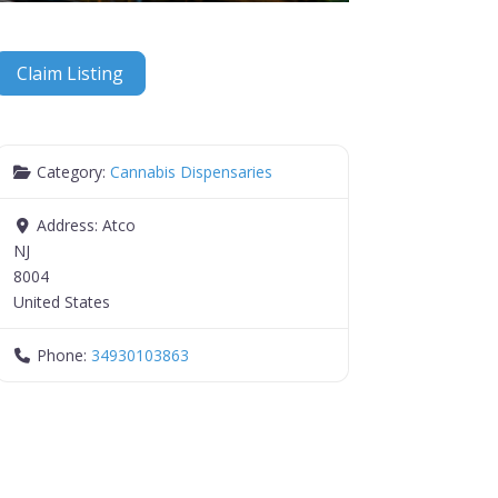
Claim Listing
Category:
Cannabis Dispensaries
Address:
Atco
NJ
8004
United States
Phone:
34930103863