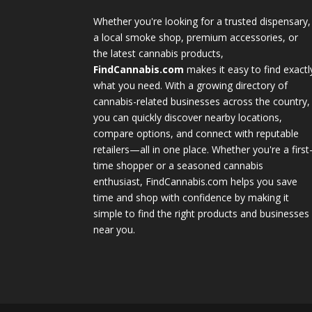
Whether you're looking for a trusted dispensary,
a local smoke shop, premium accessories, or
the latest cannabis products,
FindCannabis.com
makes it easy to find exactl
what you need. With a growing directory of
cannabis-related businesses across the country,
you can quickly discover nearby locations,
compare options, and connect with reputable
retailers—all in one place. Whether you're a first
time shopper or a seasoned cannabis
enthusiast, FindCannabis.com helps you save
time and shop with confidence by making it
simple to find the right products and businesses
near you.