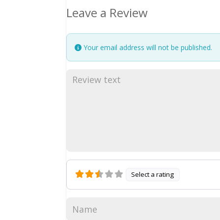
Leave a Review
Your email address will not be published.
Select a rating