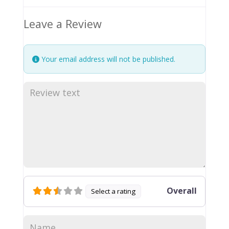
Leave a Review
Your email address will not be published.
Overall
Select a rating