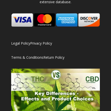
extensive database.
Legal Policy
Privacy Policy
Terms & Conditions
Return Policy