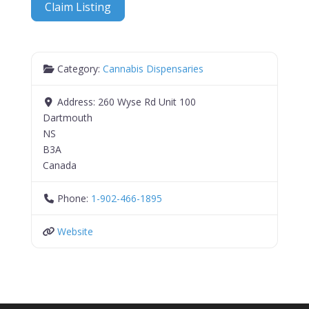
Claim Listing
Category:
Cannabis Dispensaries
Address:
260 Wyse Rd Unit 100
Dartmouth
NS
B3A
Canada
Phone:
1-902-466-1895
Website