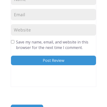
Save my name, email, and website in this
browser for the next time I comment.