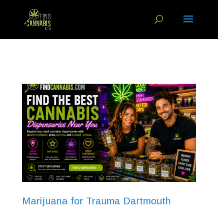
Marijuana for Trauma Dartmouth