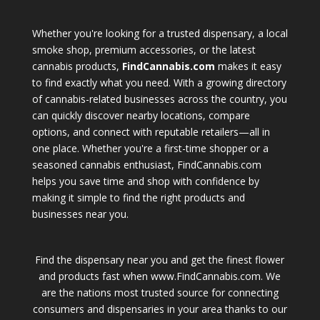
Whether you're looking for a trusted dispensary, a local
smoke shop, premium accessories, or the latest
cannabis products,
FindCannabis.com
makes it easy
to find exactly what you need. With a growing directory
of cannabis-related businesses across the country, you
can quickly discover nearby locations, compare
options, and connect with reputable retailers—all in
one place. Whether you're a first-time shopper or a
seasoned cannabis enthusiast, FindCannabis.com
helps you save time and shop with confidence by
making it simple to find the right products and
businesses near you.
Find the dispensary near you and get the finest flower
and products fast when www.FindCannabis.com. We
are the nations most trusted source for connecting
consumers and dispensaries in your area thanks to our