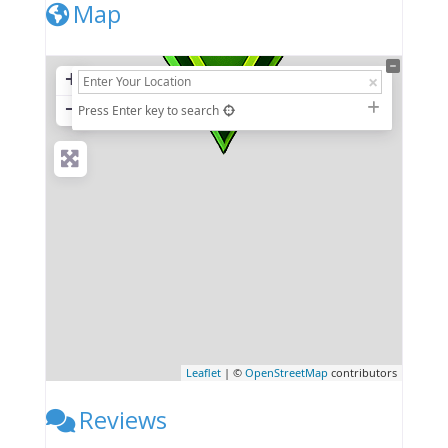
Map
+
−
Press Enter key to search
Leaflet
| ©
OpenStreetMap
contributors
Reviews