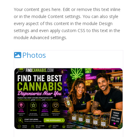
Your content goes here. Edit or remove this text inline
or in the module Content settings. You can also style
every aspect of this content in the module Design
settings and even apply custom CSS to this text in the
module Advanced settings.
Photos