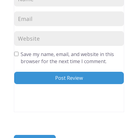
Save my name, email, and website in this
browser for the next time I comment.