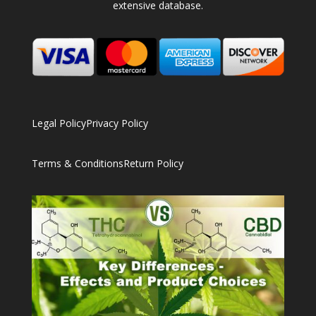
extensive database.
Legal Policy
Privacy Policy
Terms & Conditions
Return Policy