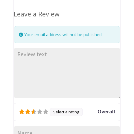
Leave a Review
Your email address will not be published.
Overall
Select a rating