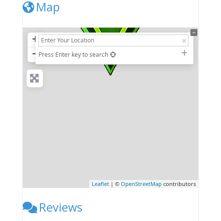
Map
+
−
Press Enter key to search
Leaflet
| ©
OpenStreetMap
contributors
Reviews