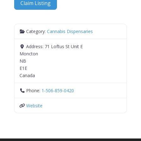
Claim Listing
Category:
Cannabis Dispensaries
Address:
71 Loftus St Unit E
Moncton
NB
E1E
Canada
Phone:
1-506-859-0420
Website