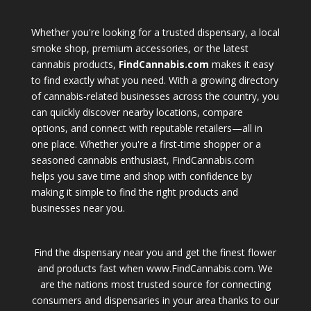
Whether you're looking for a trusted dispensary, a local
smoke shop, premium accessories, or the latest
cannabis products,
FindCannabis.com
makes it easy
to find exactly what you need. With a growing directory
of cannabis-related businesses across the country, you
can quickly discover nearby locations, compare
options, and connect with reputable retailers—all in
one place. Whether you're a first-time shopper or a
seasoned cannabis enthusiast, FindCannabis.com
helps you save time and shop with confidence by
making it simple to find the right products and
businesses near you.
Find the dispensary near you and get the finest flower
and products fast when www.FindCannabis.com. We
are the nations most trusted source for connecting
consumers and dispensaries in your area thanks to our