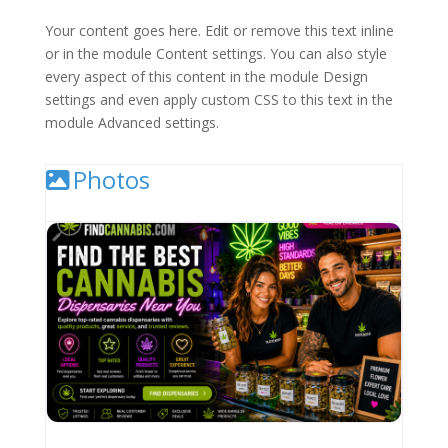
Your content goes here. Edit or remove this text inline
or in the module Content settings. You can also style
every aspect of this content in the module Design
settings and even apply custom CSS to this text in the
module Advanced settings.
Photos