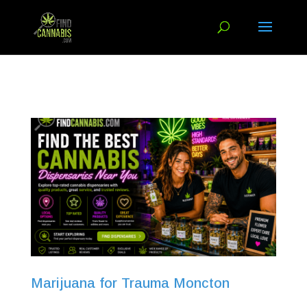
Marijuana for Trauma Moncton