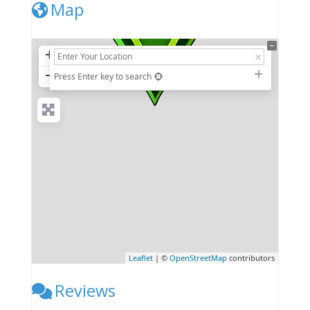
Map
+
−
Press Enter key to search
Leaflet
| ©
OpenStreetMap
contributors
Reviews