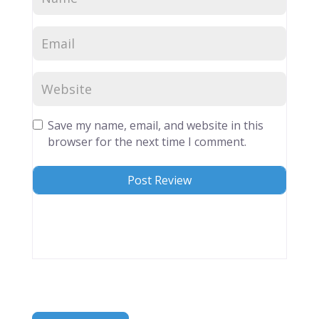
Save my name, email, and website in this
browser for the next time I comment.