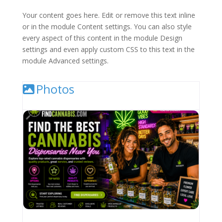
Your content goes here. Edit or remove this text inline
or in the module Content settings. You can also style
every aspect of this content in the module Design
settings and even apply custom CSS to this text in the
module Advanced settings.
Photos