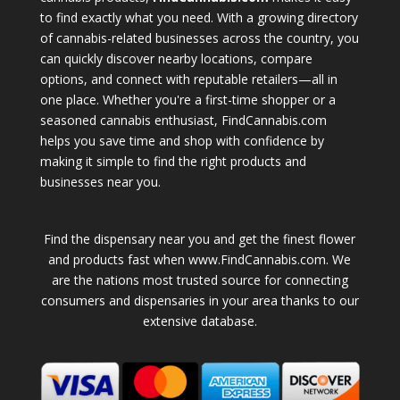
to find exactly what you need. With a growing directory
of cannabis-related businesses across the country, you
can quickly discover nearby locations, compare
options, and connect with reputable retailers—all in
one place. Whether you're a first-time shopper or a
seasoned cannabis enthusiast, FindCannabis.com
helps you save time and shop with confidence by
making it simple to find the right products and
businesses near you.
Find the dispensary near you and get the finest flower
and products fast when www.FindCannabis.com. We
are the nations most trusted source for connecting
consumers and dispensaries in your area thanks to our
extensive database.