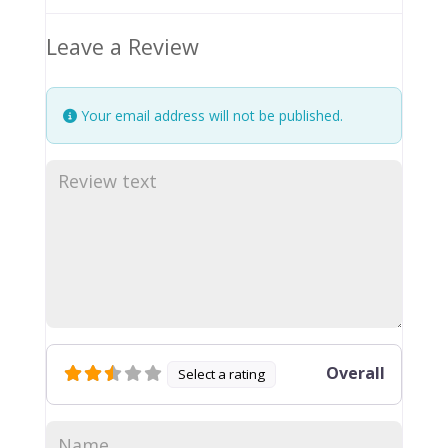
Leave a Review
Your email address will not be published.
Overall
Select a rating