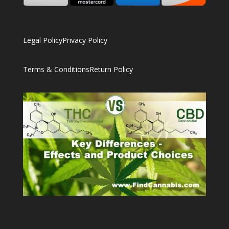
Legal Policy
Privacy Policy
Terms & Conditions
Return Policy