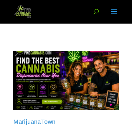
MarijuanaTown