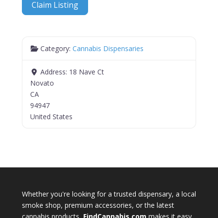
Claim Listing
Category:
Cannabis Dispensaries
Address:
18 Nave Ct
Novato
CA
94947
United States
Whether you're looking for a trusted dispensary, a local
smoke shop, premium accessories, or the latest
cannabis products,
FindCannabis.com
makes it easy