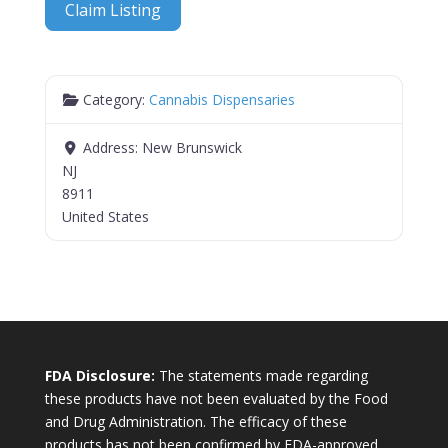
Claim Listing
Category:
Cannabis Dispensaries
Address:
New Brunswick
NJ
8911
United States
FDA Disclosure:
The statements made regarding
these products have not been evaluated by the Food
and Drug Administration. The efficacy of these
products has not been confirmed by FDA-approved