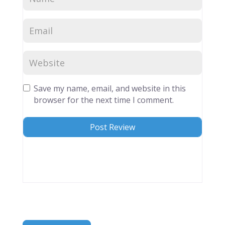
Save my name, email, and website in this
browser for the next time I comment.