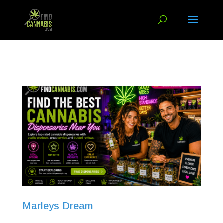
Marleys Dream