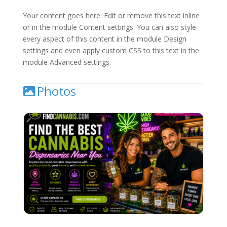
Your content goes here. Edit or remove this text inline
or in the module Content settings. You can also style
every aspect of this content in the module Design
settings and even apply custom CSS to this text in the
module Advanced settings.
Photos