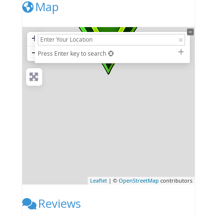
Map
+
−
Press Enter key to search
Leaflet
| ©
OpenStreetMap
contributors
Reviews