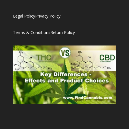
Legal Policy
Privacy Policy
Terms & Conditions
Return Policy