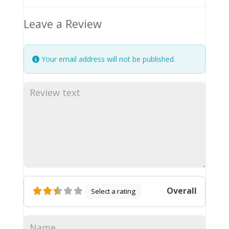
Leave a Review
Your email address will not be published.
Overall
Select a rating