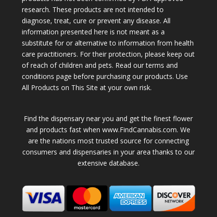
research. These products are not intended to
diagnose, treat, cure or prevent any disease. All
information presented here is not meant as a
substitute for or alternative to information from health
care practitioners. For their protection, please keep out
of reach of children and pets. Read our terms and
conditions page before purchasing our products. Use
All Products on This Site at your own risk.
Find the dispensary near you and get the finest flower
and products fast when www.FindCannabis.com. We
are the nations most trusted source for connecting
consumers and dispensaries in your area thanks to our
extensive database.