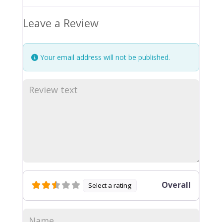
Leave a Review
Your email address will not be published.
Overall
Select a rating