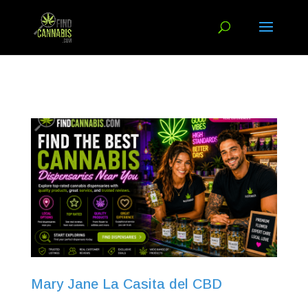
Mary Jane La Casita del CBD