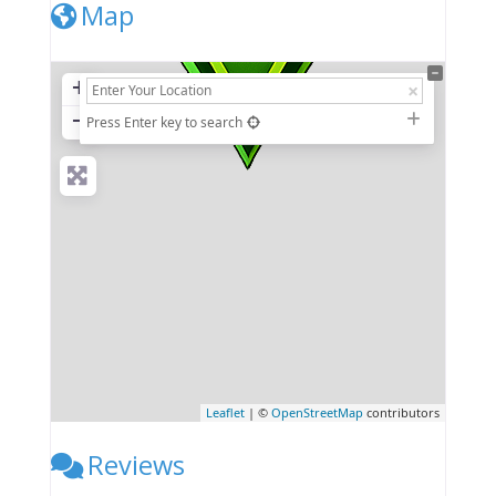
Map
+
−
Press Enter key to search
Leaflet
| ©
OpenStreetMap
contributors
Reviews