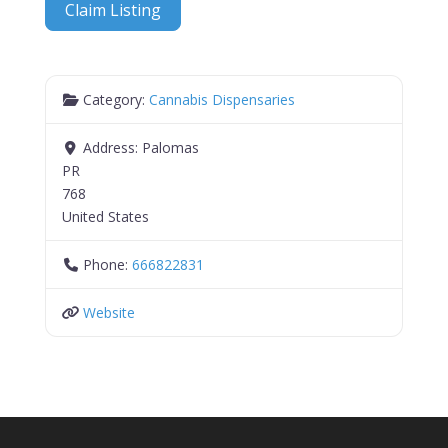
Claim Listing
Category:
Cannabis Dispensaries
Address:
Palomas
PR
768
United States
Phone:
666822831
Website