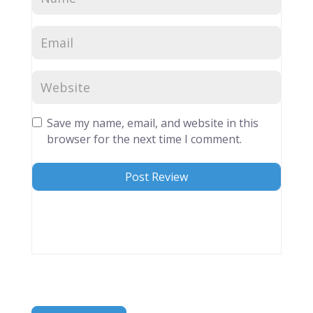
Save my name, email, and website in this
browser for the next time I comment.