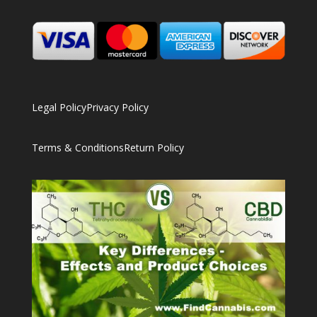
Legal Policy
Privacy Policy
Terms & Conditions
Return Policy