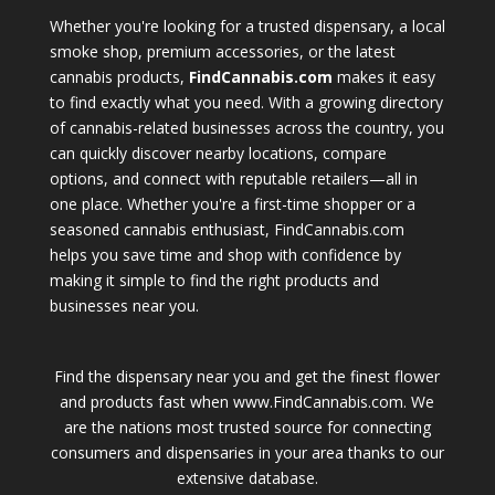
Whether you're looking for a trusted dispensary, a local
smoke shop, premium accessories, or the latest
cannabis products,
FindCannabis.com
makes it easy
to find exactly what you need. With a growing directory
of cannabis-related businesses across the country, you
can quickly discover nearby locations, compare
options, and connect with reputable retailers—all in
one place. Whether you're a first-time shopper or a
seasoned cannabis enthusiast, FindCannabis.com
helps you save time and shop with confidence by
making it simple to find the right products and
businesses near you.
Find the dispensary near you and get the finest flower
and products fast when www.FindCannabis.com. We
are the nations most trusted source for connecting
consumers and dispensaries in your area thanks to our
extensive database.