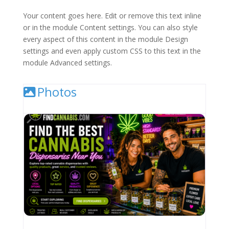
Your content goes here. Edit or remove this text inline
or in the module Content settings. You can also style
every aspect of this content in the module Design
settings and even apply custom CSS to this text in the
module Advanced settings.
Photos