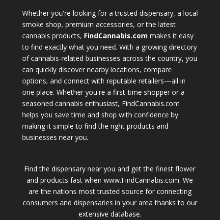
Whether you're looking for a trusted dispensary, a local
smoke shop, premium accessories, or the latest
cannabis products,
FindCannabis.com
makes it easy
to find exactly what you need. With a growing directory
of cannabis-related businesses across the country, you
can quickly discover nearby locations, compare
options, and connect with reputable retailers—all in
one place. Whether you're a first-time shopper or a
seasoned cannabis enthusiast, FindCannabis.com
helps you save time and shop with confidence by
making it simple to find the right products and
businesses near you.
Find the dispensary near you and get the finest flower
and products fast when www.FindCannabis.com. We
are the nations most trusted source for connecting
consumers and dispensaries in your area thanks to our
extensive database.