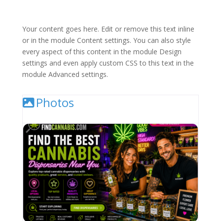
Your content goes here. Edit or remove this text inline
or in the module Content settings. You can also style
every aspect of this content in the module Design
settings and even apply custom CSS to this text in the
module Advanced settings.
Photos