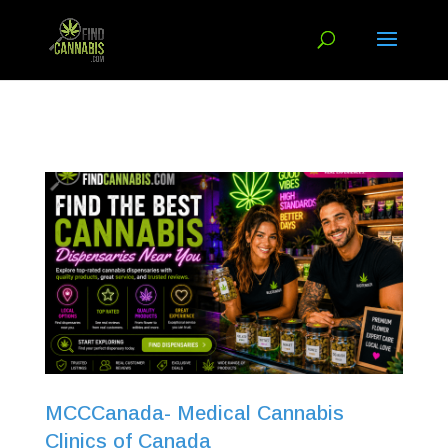
MCCCanada- Medical Cannabis
Clinics of Canada