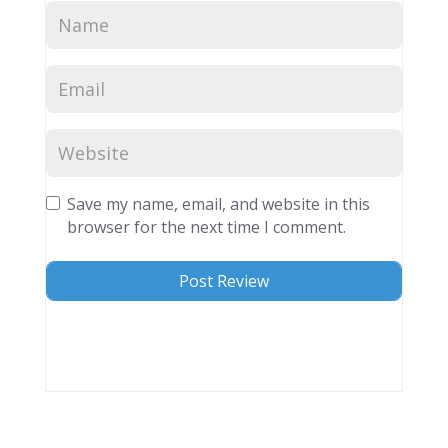
Save my name, email, and website in this
browser for the next time I comment.