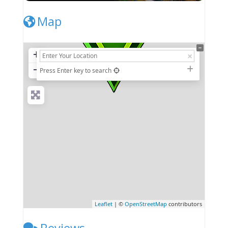
Map
+
−
Press Enter key to search
Leaflet
| ©
OpenStreetMap
contributors
Reviews