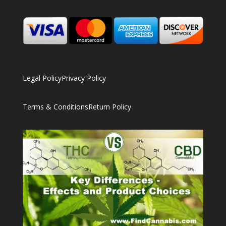
Legal Policy
Privacy Policy
Terms & Conditions
Return Policy