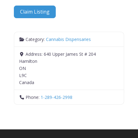
Claim Listing
Category:
Cannabis Dispensaries
Address:
640 Upper James St # 204
Hamilton
ON
L9C
Canada
Phone:
1-289-426-2998