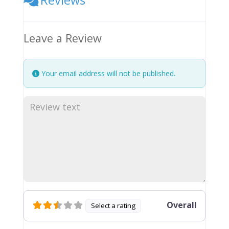
Leave a Review
Your email address will not be published.
Overall
Select a rating