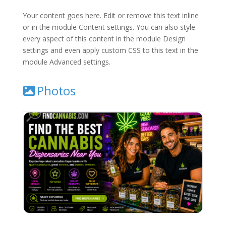
Your content goes here. Edit or remove this text inline
or in the module Content settings. You can also style
every aspect of this content in the module Design
settings and even apply custom CSS to this text in the
module Advanced settings.
Photos