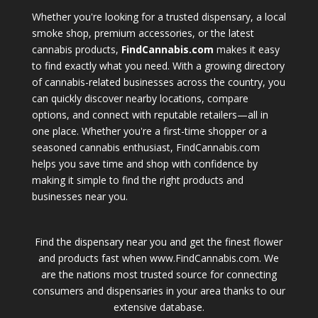
Whether you're looking for a trusted dispensary, a local
smoke shop, premium accessories, or the latest
cannabis products,
FindCannabis.com
makes it easy
to find exactly what you need. With a growing directory
of cannabis-related businesses across the country, you
can quickly discover nearby locations, compare
options, and connect with reputable retailers—all in
one place. Whether you're a first-time shopper or a
seasoned cannabis enthusiast, FindCannabis.com
helps you save time and shop with confidence by
making it simple to find the right products and
businesses near you.
Find the dispensary near you and get the finest flower
and products fast when www.FindCannabis.com. We
are the nations most trusted source for connecting
consumers and dispensaries in your area thanks to our
extensive database.