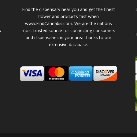
Find the dispensary near you and get the finest
flower and products fast when
www.FindCannabis.com. We are the nations
y
most trusted source for connecting consumers
and dispensaries in your area thanks to our
extensive database.
-