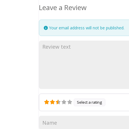
Leave a Review
Your email address will not be published.
Select a rating