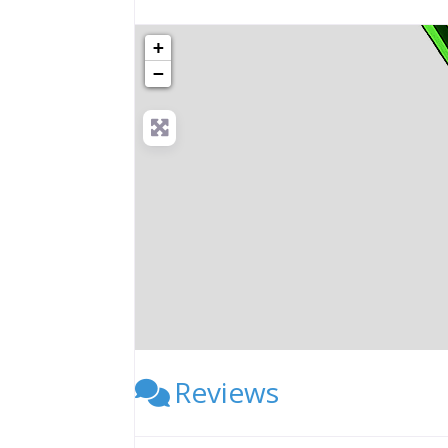
+
−
Reviews