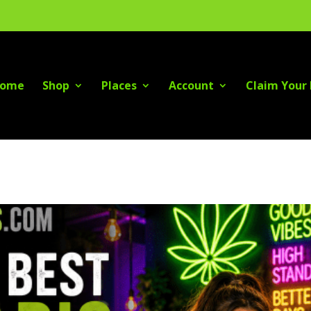
ome
Shop
Places
Account
Claim Your 