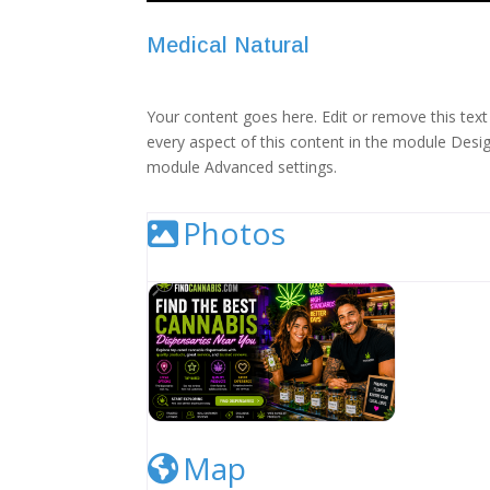
Medical Natural
Your content goes here. Edit or remove this text 
every aspect of this content in the module Desig
module Advanced settings.
Photos
Cannabis Dispensary Listing Image
Map