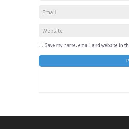
Save my name, email, and website in th