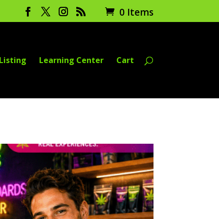
0 Items
Listing
Learning Center
Cart