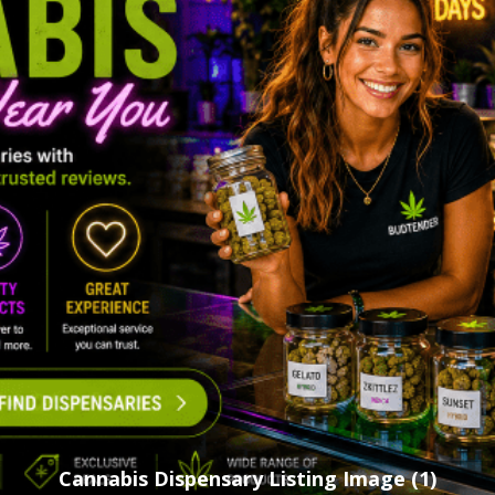
Cannabis Dispensary Listing Image (1)