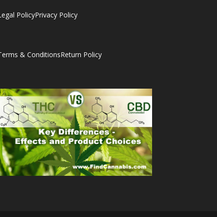
Legal Policy
Privacy Policy
Terms & Conditions
Return Policy