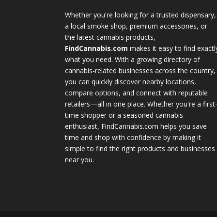
Whether you're looking for a trusted dispensary,
a local smoke shop, premium accessories, or
the latest cannabis products,
FindCannabis.com
makes it easy to find exactl
what you need. With a growing directory of
cannabis-related businesses across the country,
you can quickly discover nearby locations,
compare options, and connect with reputable
retailers—all in one place. Whether you're a first
time shopper or a seasoned cannabis
enthusiast, FindCannabis.com helps you save
time and shop with confidence by making it
simple to find the right products and businesses
near you.