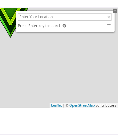
Press Enter key to search
Leaflet
| ©
OpenStreetMap
contributors