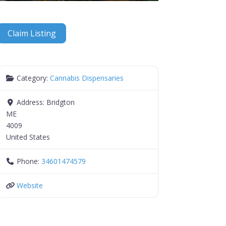
Claim Listing
Category:
Cannabis Dispensaries
Address:
Bridgton
ME
4009
United States
Phone:
34601474579
Website