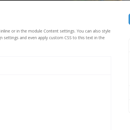
inline or in the module Content settings. You can also style
n settings and even apply custom CSS to this text in the
 (1)