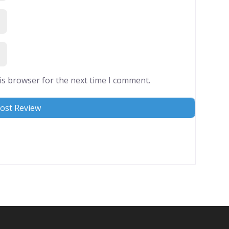
is browser for the next time I comment.