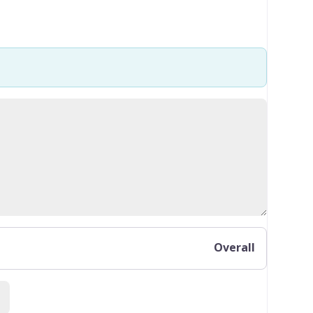
Overall