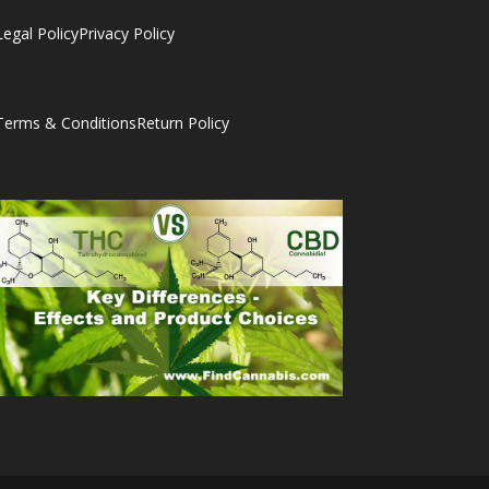
Legal Policy
Privacy Policy
Terms & Conditions
Return Policy