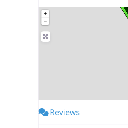
+
−
Reviews