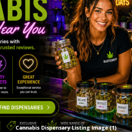
Cannabis Dispensary Listing Image (1)