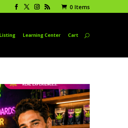
0 Items
Listing
Learning Center
Cart