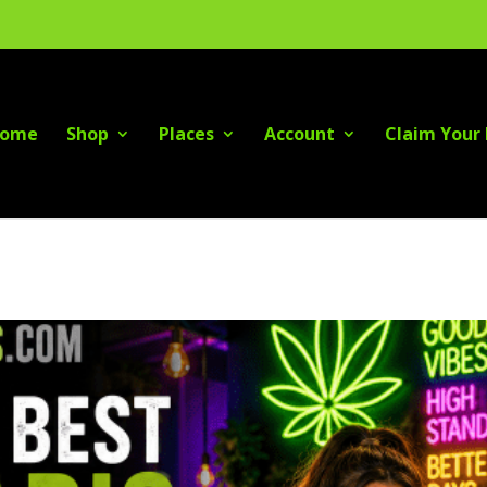
ome
Shop
Places
Account
Claim Your 