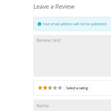
Leave a Review
Your email address will not be published.
Select a rating