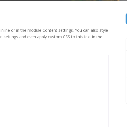
inline or in the module Content settings. You can also style
n settings and even apply custom CSS to this text in the
 (1)