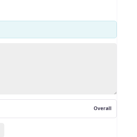
Overall