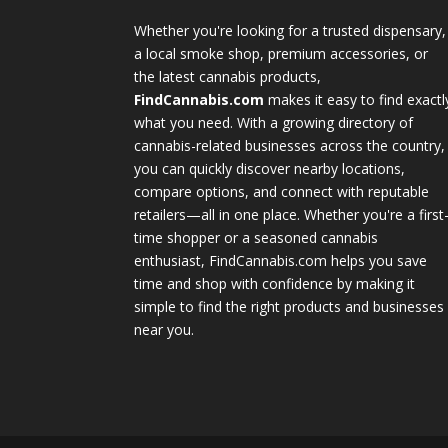
Whether you're looking for a trusted dispensary,
a local smoke shop, premium accessories, or
the latest cannabis products,
FindCannabis.com
makes it easy to find exactl
what you need. With a growing directory of
cannabis-related businesses across the country,
you can quickly discover nearby locations,
compare options, and connect with reputable
retailers—all in one place. Whether you're a first
time shopper or a seasoned cannabis
enthusiast, FindCannabis.com helps you save
time and shop with confidence by making it
simple to find the right products and businesses
near you.