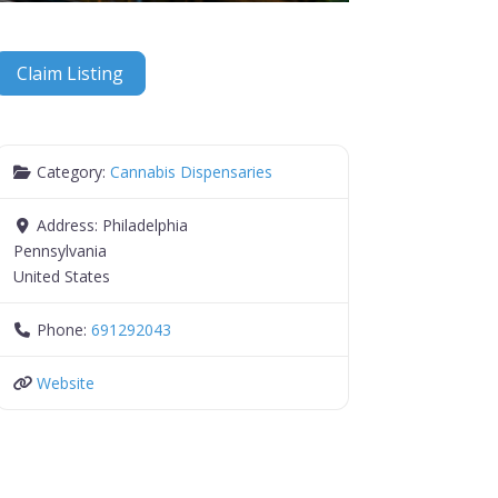
Claim Listing
Category:
Cannabis Dispensaries
Address:
Philadelphia
Pennsylvania
United States
Phone:
691292043
Website