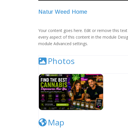
Natur Weed Home
Your content goes here. Edit or remove this text 
every aspect of this content in the module Desig
module Advanced settings.
Photos
Cannabis Dispensary Listing Image
Map