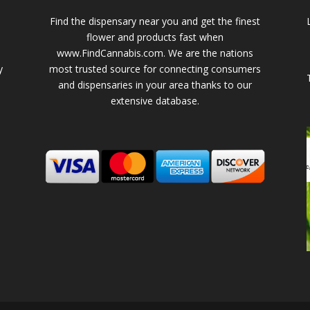
Find the dispensary near you and get the finest
flower and products fast when
www.FindCannabis.com. We are the nations
y
most trusted source for connecting consumers
and dispensaries in your area thanks to our
extensive database.
-