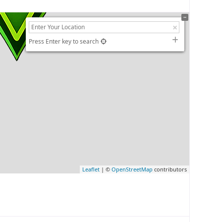
Press Enter key to search
Leaflet
| ©
OpenStreetMap
contributors