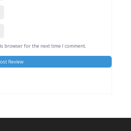
is browser for the next time I comment.