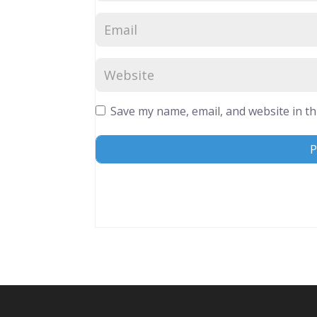
Save my name, email, and website in th