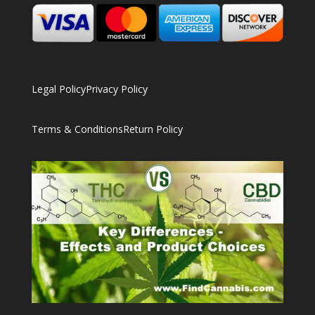
Legal Policy
Privacy Policy
Terms & Conditions
Return Policy