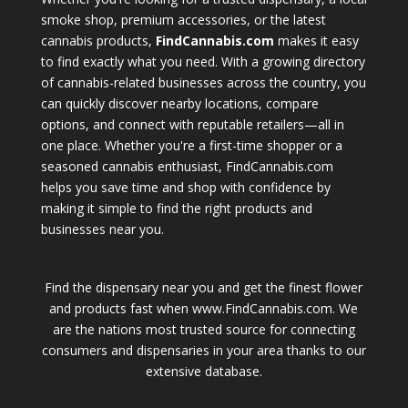
smoke shop, premium accessories, or the latest
cannabis products,
FindCannabis.com
makes it easy
to find exactly what you need. With a growing directory
of cannabis-related businesses across the country, you
can quickly discover nearby locations, compare
options, and connect with reputable retailers—all in
one place. Whether you're a first-time shopper or a
seasoned cannabis enthusiast, FindCannabis.com
helps you save time and shop with confidence by
making it simple to find the right products and
businesses near you.
Find the dispensary near you and get the finest flower
and products fast when www.FindCannabis.com. We
are the nations most trusted source for connecting
consumers and dispensaries in your area thanks to our
extensive database.