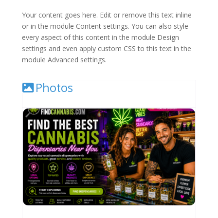
Your content goes here. Edit or remove this text inline
or in the module Content settings. You can also style
every aspect of this content in the module Design
settings and even apply custom CSS to this text in the
module Advanced settings.
Photos