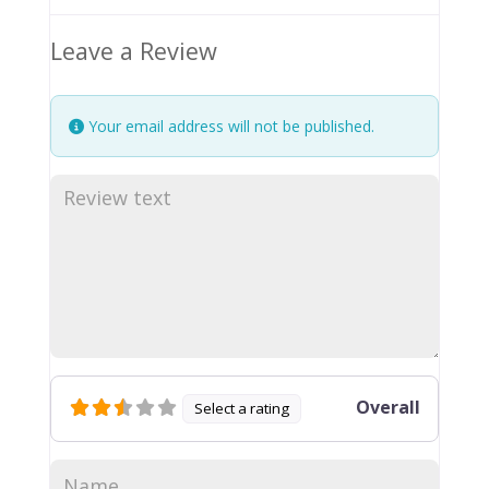
Leave a Review
Your email address will not be published.
Overall
Select a rating