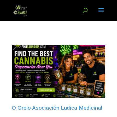
O Grelo Asociación Ludica Medicinal