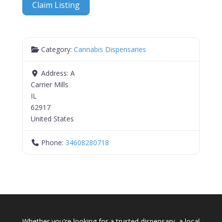
Claim Listing
Category:
Cannabis Dispensaries
Address:
A
Carrier Mills
IL
62917
United States
Phone:
34608280718
Whether you're looking for a trusted dispensary, a local