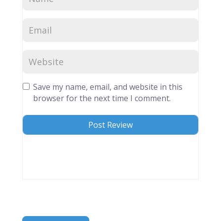
Save my name, email, and website in this
browser for the next time I comment.