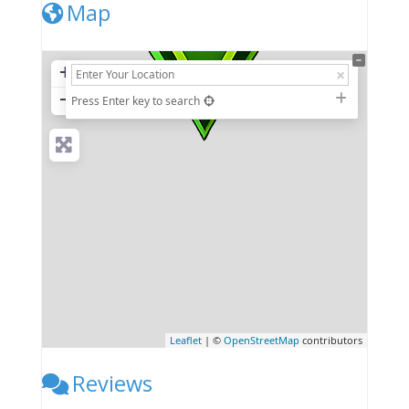
Map
+
−
Press Enter key to search
Leaflet
| ©
OpenStreetMap
contributors
Reviews