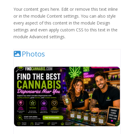
Your content goes here. Edit or remove this text inline
or in the module Content settings. You can also style
every aspect of this content in the module Design
settings and even apply custom CSS to this text in the
module Advanced settings.
Photos