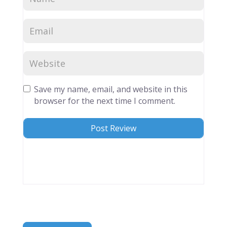
Save my name, email, and website in this
browser for the next time I comment.