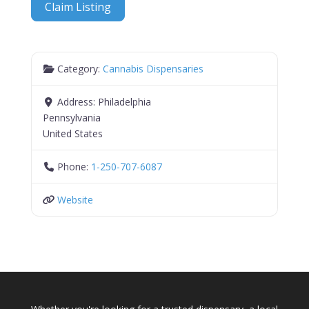
Claim Listing
Category:
Cannabis Dispensaries
Address:
Philadelphia
Pennsylvania
United States
Phone:
1-250-707-6087
Website