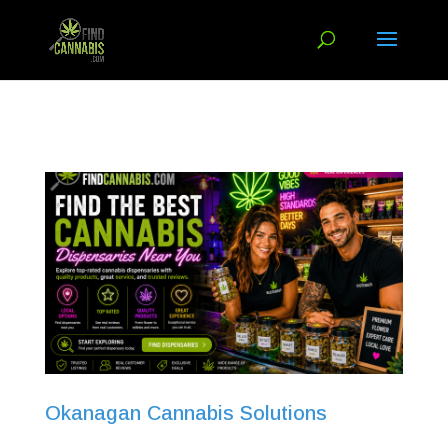
Okanagan Cannabis Solutions