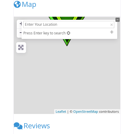
Map
+
−
Press Enter key to search
Leaflet
| ©
OpenStreetMap
contributors
Reviews