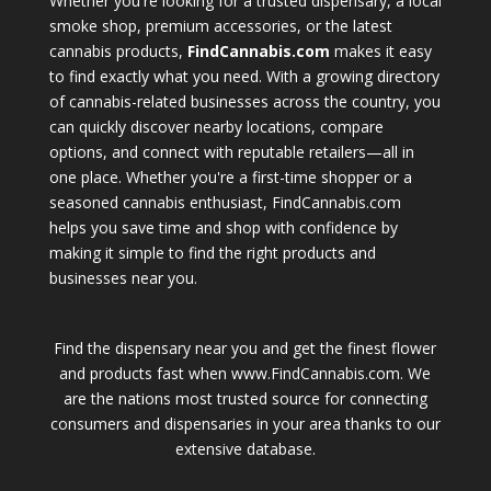
Whether you're looking for a trusted dispensary, a local
smoke shop, premium accessories, or the latest
cannabis products,
FindCannabis.com
makes it easy
to find exactly what you need. With a growing directory
of cannabis-related businesses across the country, you
can quickly discover nearby locations, compare
options, and connect with reputable retailers—all in
one place. Whether you're a first-time shopper or a
seasoned cannabis enthusiast, FindCannabis.com
helps you save time and shop with confidence by
making it simple to find the right products and
businesses near you.
Find the dispensary near you and get the finest flower
and products fast when www.FindCannabis.com. We
are the nations most trusted source for connecting
consumers and dispensaries in your area thanks to our
extensive database.