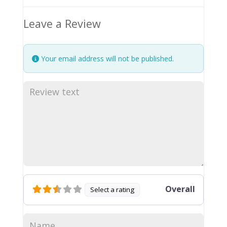
Leave a Review
Your email address will not be published.
Overall
Select a rating