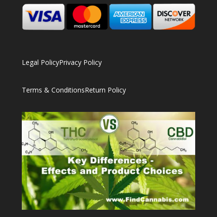
Legal Policy
Privacy Policy
Terms & Conditions
Return Policy