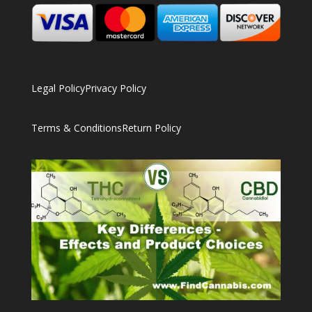
Legal Policy
Privacy Policy
Terms & Conditions
Return Policy