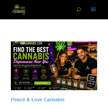
Peace & Love Cannabis