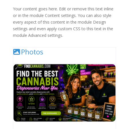
Your content goes here. Edit or remove this text inline
or in the module Content settings. You can also style
every aspect of this content in the module Design
settings and even apply custom CSS to this text in the
module Advanced settings.
Photos