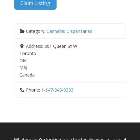
Claim Listing
Category:
Cannabis Dispensaries
Address:
801 Queen St W
Toronto
ON
M6J
Canada
Phone:
1-647-348-9333
Whether you're looking for a trusted dispensary, a local