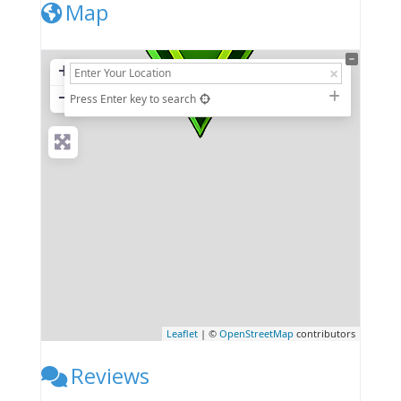
Map
+
−
Press Enter key to search
Leaflet
| ©
OpenStreetMap
contributors
Reviews