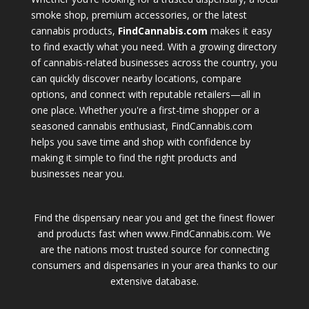
smoke shop, premium accessories, or the latest
cannabis products,
FindCannabis.com
makes it easy
to find exactly what you need. With a growing directory
of cannabis-related businesses across the country, you
can quickly discover nearby locations, compare
options, and connect with reputable retailers—all in
one place. Whether you're a first-time shopper or a
seasoned cannabis enthusiast, FindCannabis.com
helps you save time and shop with confidence by
making it simple to find the right products and
businesses near you.
Find the dispensary near you and get the finest flower
and products fast when www.FindCannabis.com. We
are the nations most trusted source for connecting
consumers and dispensaries in your area thanks to our
extensive database.