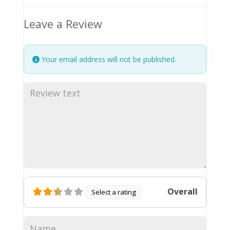
Leave a Review
Your email address will not be published.
Overall
Select a rating