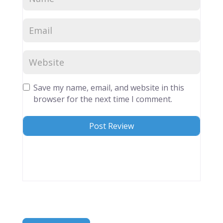
Save my name, email, and website in this
browser for the next time I comment.