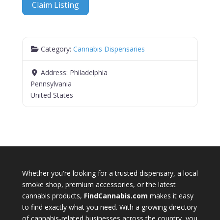
Claim Listing
Category:
Cannabis Dispensaries
Address:
Philadelphia
Pennsylvania
United States
Whether you're looking for a trusted dispensary, a local
smoke shop, premium accessories, or the latest
cannabis products,
FindCannabis.com
makes it easy
to find exactly what you need. With a growing directory
of cannabis-related businesses across the country, you