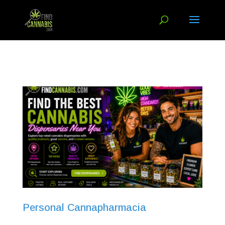
Personal Cannapharmacia