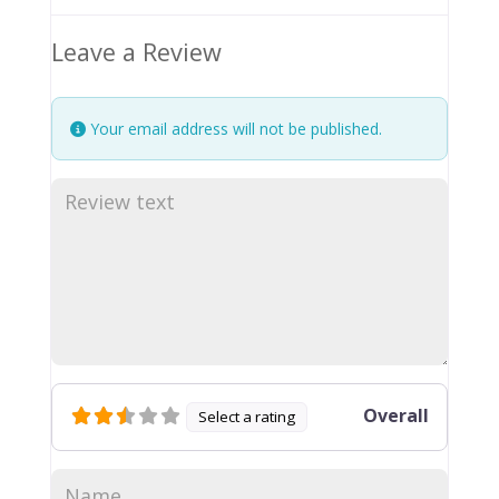
Leave a Review
Your email address will not be published.
Overall
Select a rating