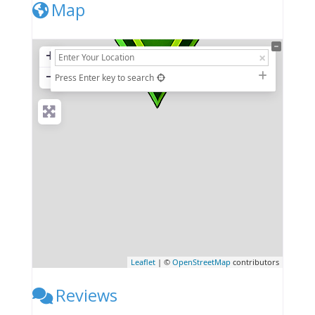
Map
+
−
Press Enter key to search
Leaflet
| ©
OpenStreetMap
contributors
Reviews