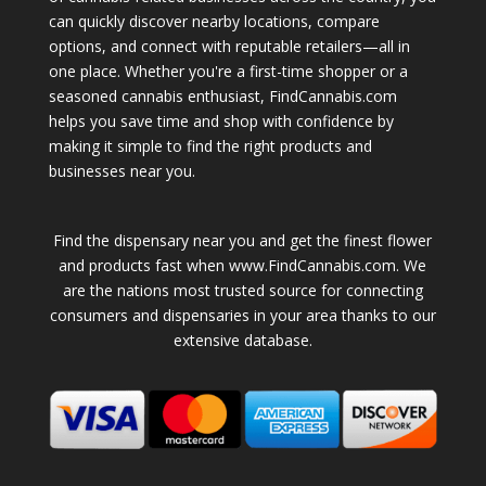
can quickly discover nearby locations, compare
options, and connect with reputable retailers—all in
one place. Whether you're a first-time shopper or a
seasoned cannabis enthusiast, FindCannabis.com
helps you save time and shop with confidence by
making it simple to find the right products and
businesses near you.
Find the dispensary near you and get the finest flower
and products fast when www.FindCannabis.com. We
are the nations most trusted source for connecting
consumers and dispensaries in your area thanks to our
extensive database.