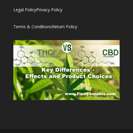
Legal Policy
Privacy Policy
Terms & Conditions
Return Policy