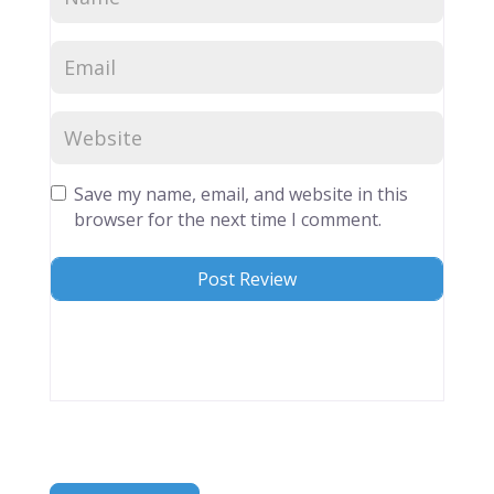
Save my name, email, and website in this
browser for the next time I comment.