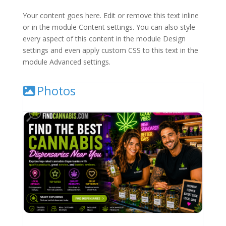
Your content goes here. Edit or remove this text inline
or in the module Content settings. You can also style
every aspect of this content in the module Design
settings and even apply custom CSS to this text in the
module Advanced settings.
Photos