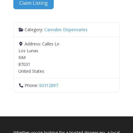
Claim Listing
Category:
Cannabis Dispensaries
Address:
Calles Ln
Los Lunas
NM
87031
United States
Phone:
60312897
Whether you're looking for a trusted dispensary, a local