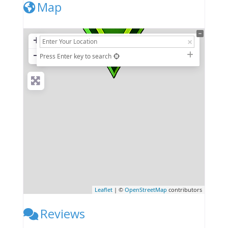
Map
+
−
Press Enter key to search
Leaflet
| ©
OpenStreetMap
contributors
Reviews