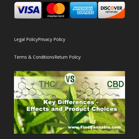
Legal Policy
Privacy Policy
Terms & Conditions
Return Policy