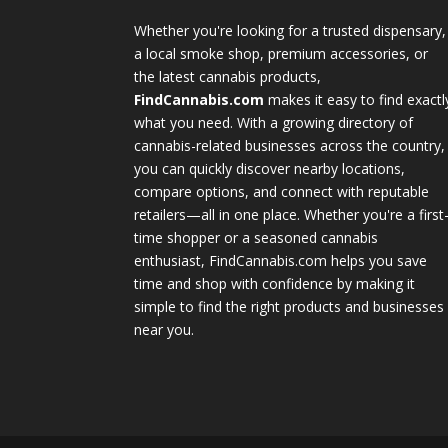
Whether you're looking for a trusted dispensary,
a local smoke shop, premium accessories, or
the latest cannabis products,
FindCannabis.com
makes it easy to find exactl
what you need. With a growing directory of
cannabis-related businesses across the country,
you can quickly discover nearby locations,
compare options, and connect with reputable
retailers—all in one place. Whether you're a first
time shopper or a seasoned cannabis
enthusiast, FindCannabis.com helps you save
time and shop with confidence by making it
simple to find the right products and businesses
near you.