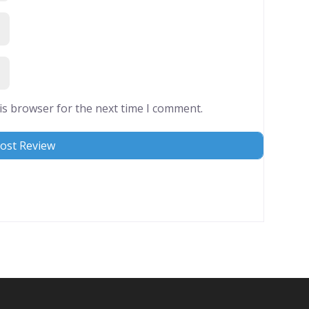
is browser for the next time I comment.