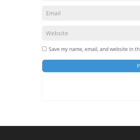
Save my name, email, and website in th