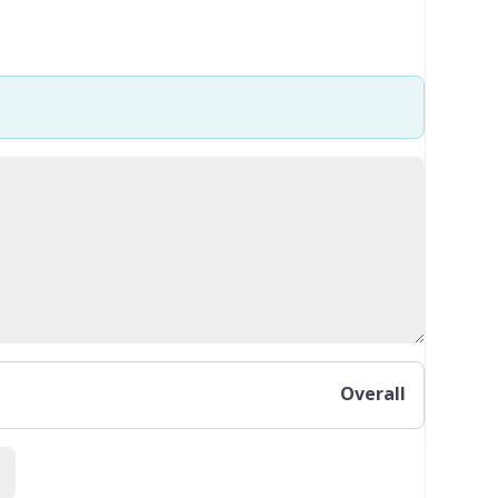
Overall