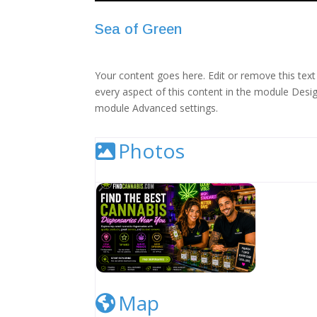
Sea of Green
Your content goes here. Edit or remove this text 
every aspect of this content in the module Desig
module Advanced settings.
Photos
Cannabis Dispensary Listing Image
Map