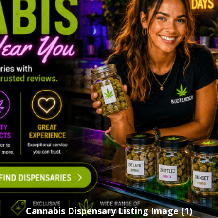
Cannabis Dispensary Listing Image (1)