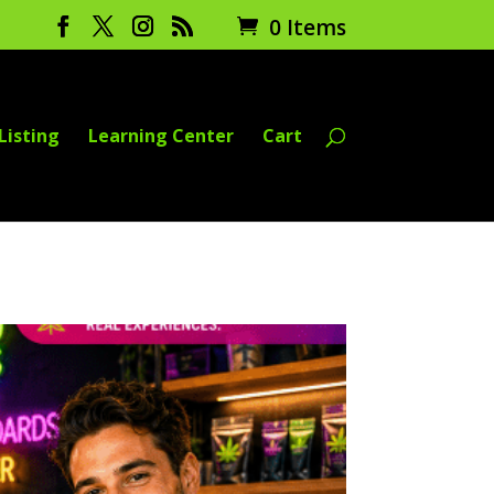
0 Items
Listing
Learning Center
Cart