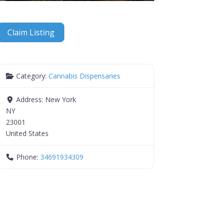
Claim Listing
Category:
Cannabis Dispensaries
Address:
New York
NY
23001
United States
Phone:
34691934309