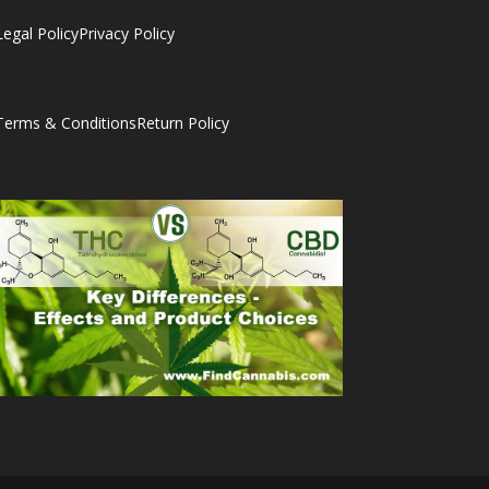
Legal Policy
Privacy Policy
Terms & Conditions
Return Policy