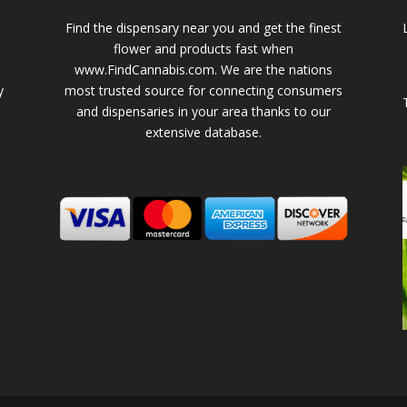
Find the dispensary near you and get the finest
flower and products fast when
www.FindCannabis.com. We are the nations
y
most trusted source for connecting consumers
and dispensaries in your area thanks to our
extensive database.
-