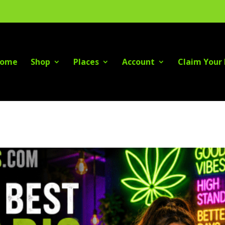
ome
Shop
Places
Account
Claim Your 