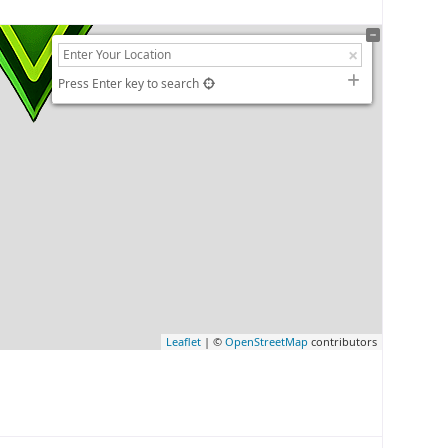
Press Enter key to search
Leaflet
| ©
OpenStreetMap
contributors