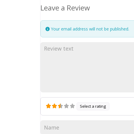
Leave a Review
Your email address will not be published.
Select a rating