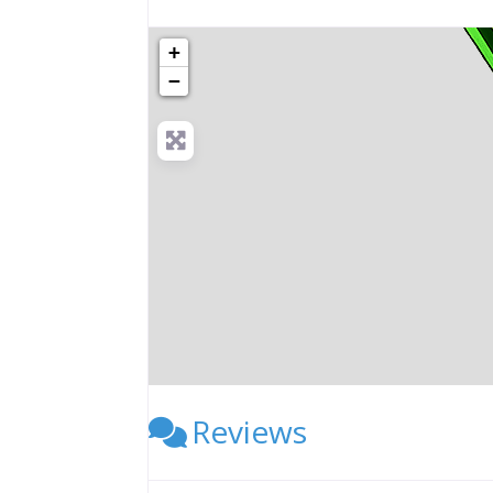
+
−
Reviews