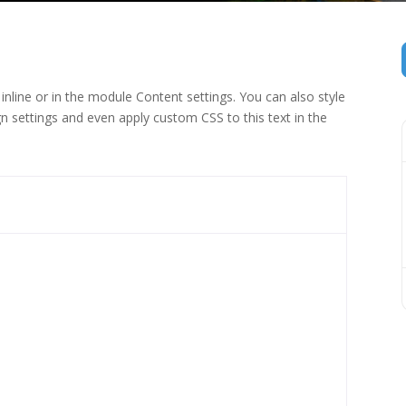
inline or in the module Content settings. You can also style
n settings and even apply custom CSS to this text in the
 (1)