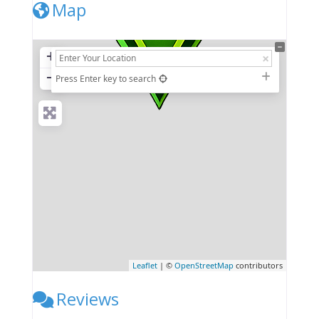
Map
+
−
Press Enter key to search
Leaflet
| ©
OpenStreetMap
contributors
Reviews