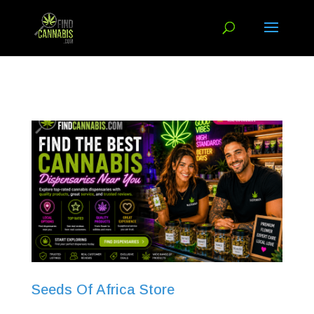
Seeds Of Africa Store