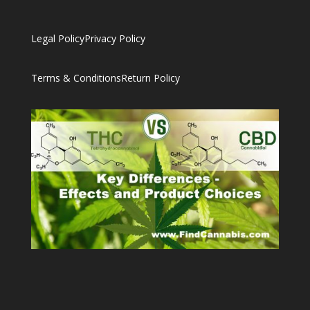
Legal Policy
Privacy Policy
Terms & Conditions
Return Policy