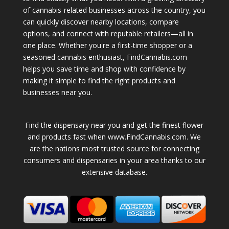
of cannabis-related businesses across the country, you
can quickly discover nearby locations, compare
options, and connect with reputable retailers—all in
one place. Whether you're a first-time shopper or a
seasoned cannabis enthusiast, FindCannabis.com
helps you save time and shop with confidence by
making it simple to find the right products and
businesses near you.
Find the dispensary near you and get the finest flower
and products fast when www.FindCannabis.com. We
are the nations most trusted source for connecting
consumers and dispensaries in your area thanks to our
extensive database.