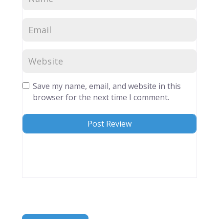
Save my name, email, and website in this
browser for the next time I comment.