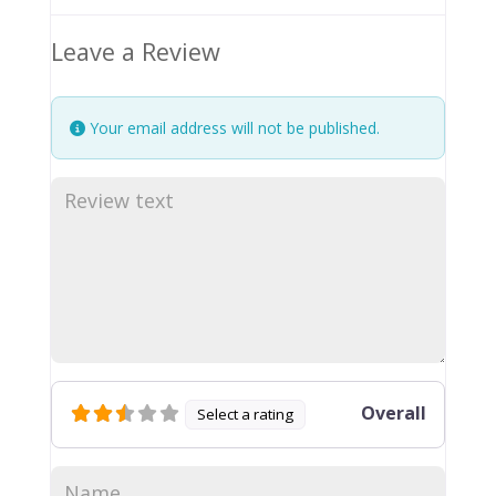
Leave a Review
Your email address will not be published.
Overall
Select a rating