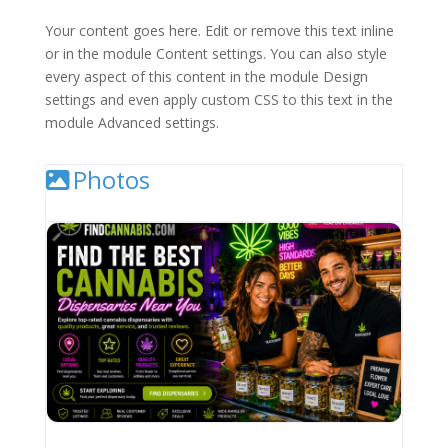
Your content goes here. Edit or remove this text inline
or in the module Content settings. You can also style
every aspect of this content in the module Design
settings and even apply custom CSS to this text in the
module Advanced settings.
Photos