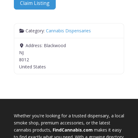
Claim Listing
Category:
Cannabis Dispensaries
Address:
Blackwood
NJ
8012
United States
Whether you're looking for a trusted dispensary, a local
smoke shop, premium accessories, or the latest
cannabis products,
FindCannabis.com
makes it easy
to find exactly what you need. With a growing directory