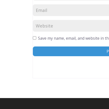
Save my name, email, and website in th