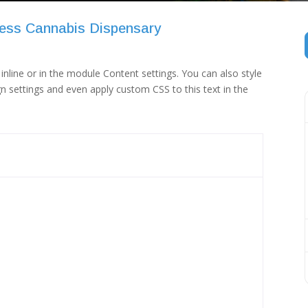
ess Cannabis Dispensary
inline or in the module Content settings. You can also style
n settings and even apply custom CSS to this text in the
 (1)