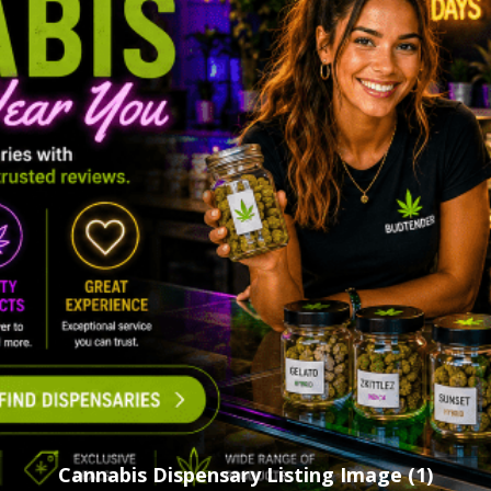
Cannabis Dispensary Listing Image (1)