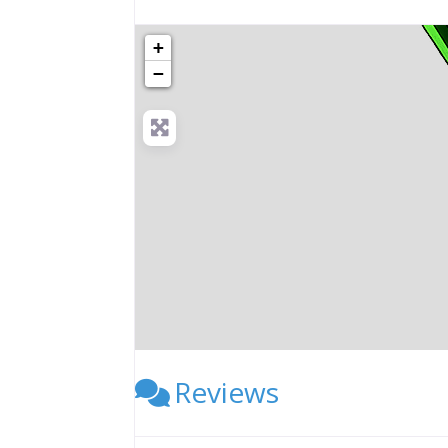
+
−
Reviews