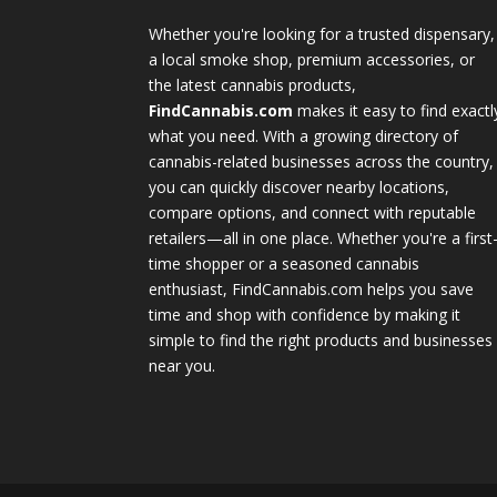
Whether you're looking for a trusted dispensary,
a local smoke shop, premium accessories, or
the latest cannabis products,
FindCannabis.com
makes it easy to find exactl
what you need. With a growing directory of
cannabis-related businesses across the country,
you can quickly discover nearby locations,
compare options, and connect with reputable
retailers—all in one place. Whether you're a first
time shopper or a seasoned cannabis
enthusiast, FindCannabis.com helps you save
time and shop with confidence by making it
simple to find the right products and businesses
near you.