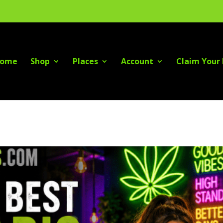
ome
Shop
Places
Account
Claim Your 