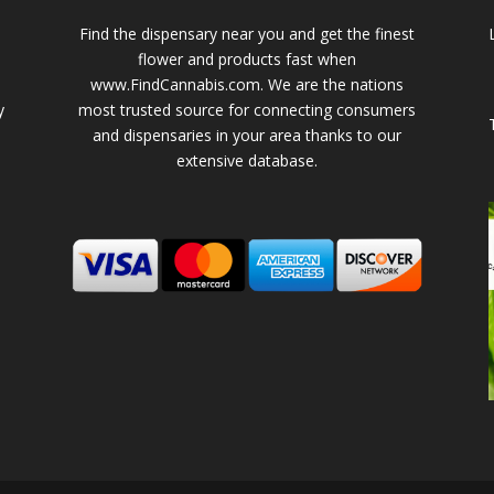
Find the dispensary near you and get the finest
flower and products fast when
www.FindCannabis.com. We are the nations
y
most trusted source for connecting consumers
and dispensaries in your area thanks to our
extensive database.
-