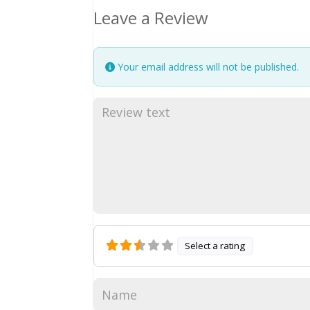
Leave a Review
Your email address will not be published.
Select a rating