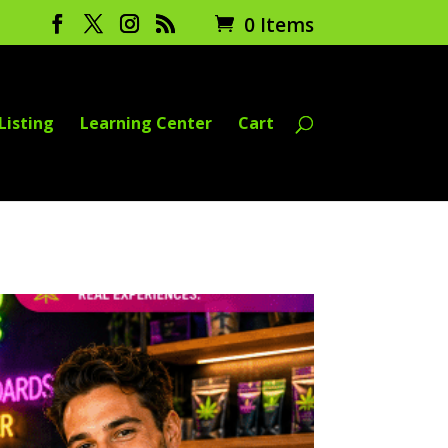
0 Items
Listing
Learning Center
Cart