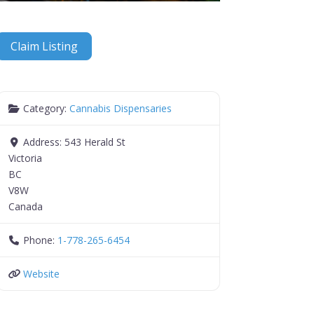
Claim Listing
Category:
Cannabis Dispensaries
Address:
543 Herald St
Victoria
BC
V8W
Canada
Phone:
1-778-265-6454
Website