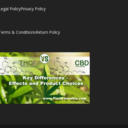
Legal Policy
Privacy Policy
Terms & Conditions
Return Policy