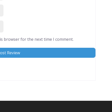
is browser for the next time I comment.