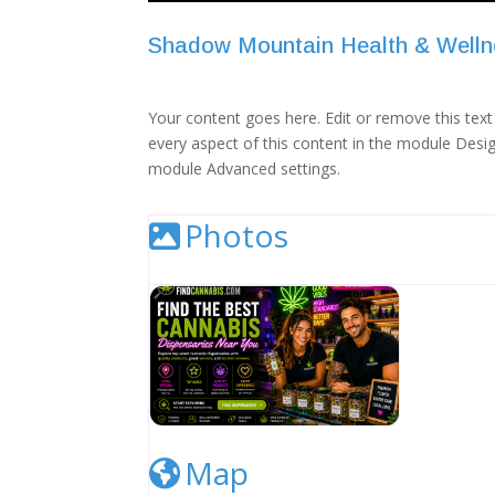
Shadow Mountain Health & Welln
Your content goes here. Edit or remove this text 
every aspect of this content in the module Desig
module Advanced settings.
Photos
Cannabis Dispensary Listing Image
Map