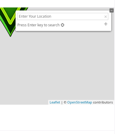
Press Enter key to search
Leaflet
| ©
OpenStreetMap
contributors