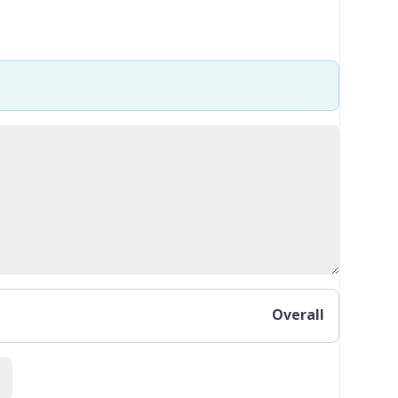
Overall