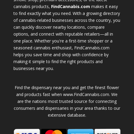
cannabis products,
FindCannabis.com
makes it easy
to find exactly what you need. With a growing directory
of cannabis-related businesses across the country, you
can quickly discover nearby locations, compare
options, and connect with reputable retailers—all in
one place. Whether you're a first-time shopper or a
seasoned cannabis enthusiast, FindCannabis.com
helps you save time and shop with confidence by
making it simple to find the right products and
businesses near you.
Find the dispensary near you and get the finest flower
and products fast when www.FindCannabis.com. We
are the nations most trusted source for connecting
consumers and dispensaries in your area thanks to our
extensive database.