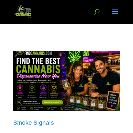
Smoke Signals