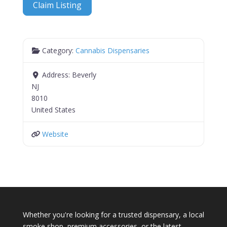
Claim Listing
Category:
Cannabis Dispensaries
Address:
Beverly
NJ
8010
United States
Website
Whether you're looking for a trusted dispensary, a local
smoke shop, premium accessories, or the latest