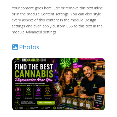
Your content goes here. Edit or remove this text inline
or in the module Content settings. You can also style
every aspect of this content in the module Design
settings and even apply custom CSS to this text in the
module Advanced settings.
Photos