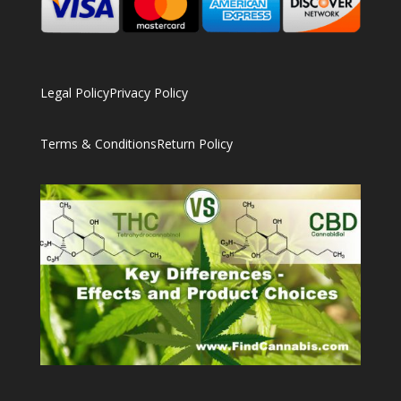
Legal Policy
Privacy Policy
Terms & Conditions
Return Policy