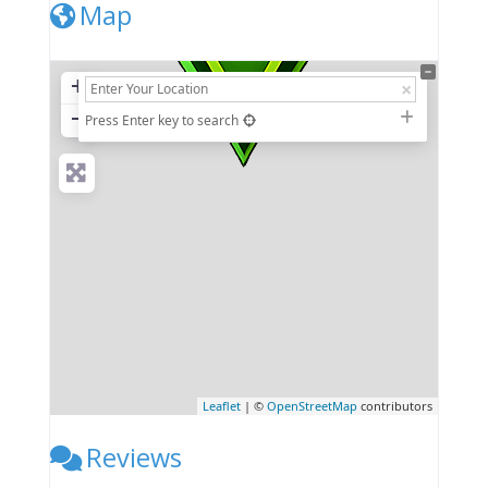
Map
+
−
Press Enter key to search
Leaflet
| ©
OpenStreetMap
contributors
Reviews