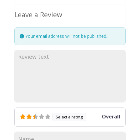
Leave a Review
Your email address will not be published.
Overall
Select a rating