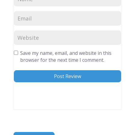
Save my name, email, and website in this
browser for the next time I comment.