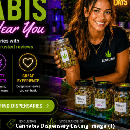
Cannabis Dispensary Listing Image (1)