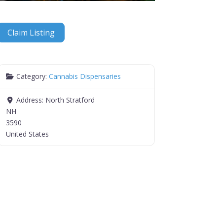
Claim Listing
Category:
Cannabis Dispensaries
Address:
North Stratford
NH
3590
United States