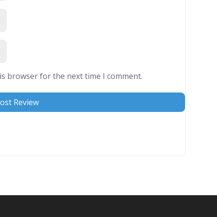
is browser for the next time I comment.