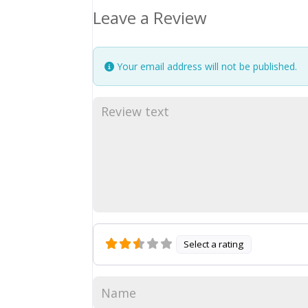
Leave a Review
Your email address will not be published.
Select a rating