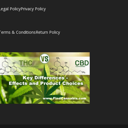
Legal Policy
Privacy Policy
Terms & Conditions
Return Policy