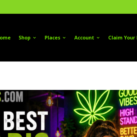
ome
Shop
Places
Account
Claim Your 