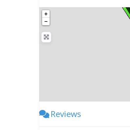
+
−
Reviews