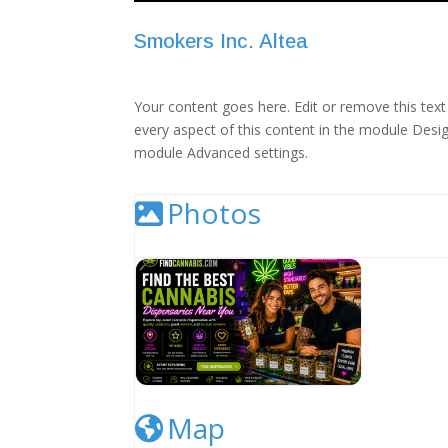
Smokers Inc. Altea
Your content goes here. Edit or remove this text 
every aspect of this content in the module Desig
module Advanced settings.
Photos
Cannabis Dispensary Listing Image
Map