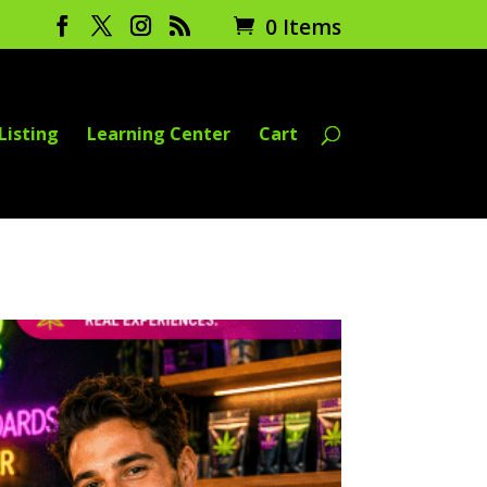
0 Items
Listing
Learning Center
Cart