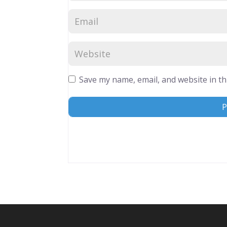
Save my name, email, and website in th