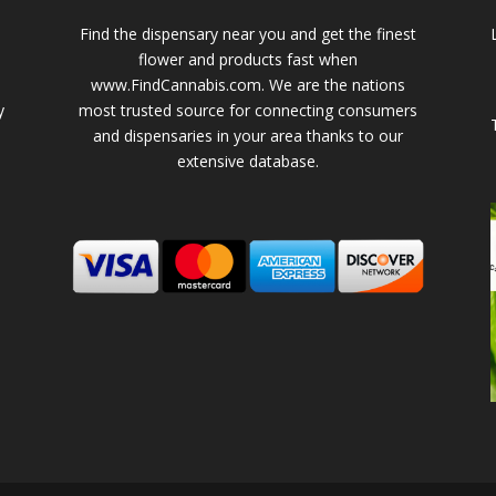
Find the dispensary near you and get the finest
flower and products fast when
www.FindCannabis.com. We are the nations
y
most trusted source for connecting consumers
and dispensaries in your area thanks to our
extensive database.
-