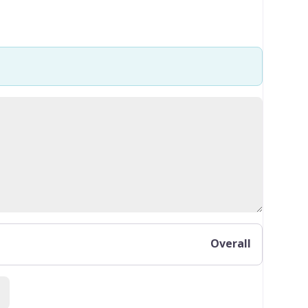
Overall