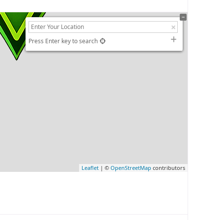
Press Enter key to search
Leaflet
| ©
OpenStreetMap
contributors