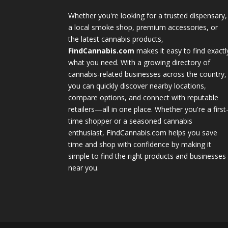
Whether you're looking for a trusted dispensary,
a local smoke shop, premium accessories, or
the latest cannabis products,
FindCannabis.com
makes it easy to find exactl
what you need. With a growing directory of
cannabis-related businesses across the country,
you can quickly discover nearby locations,
compare options, and connect with reputable
retailers—all in one place. Whether you're a first
time shopper or a seasoned cannabis
enthusiast, FindCannabis.com helps you save
time and shop with confidence by making it
simple to find the right products and businesses
near you.