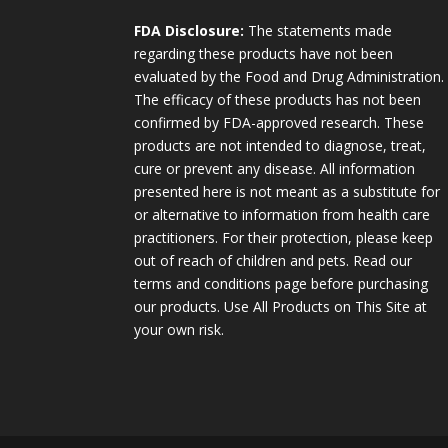
FDA Disclosure:
The statements made
regarding these products have not been
evaluated by the Food and Drug Administration.
The efficacy of these products has not been
confirmed by FDA-approved research. These
products are not intended to diagnose, treat,
cure or prevent any disease. All information
presented here is not meant as a substitute for
or alternative to information from health care
practitioners. For their protection, please keep
out of reach of children and pets. Read our
terms and conditions page before purchasing
our products. Use All Products on This Site at
your own risk.