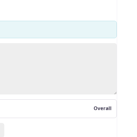
Overall