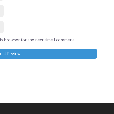
is browser for the next time I comment.