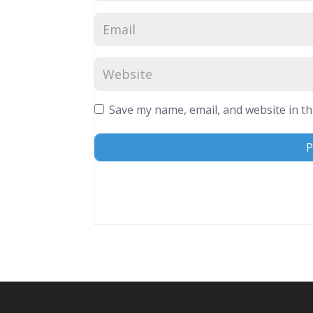
Save my name, email, and website in th