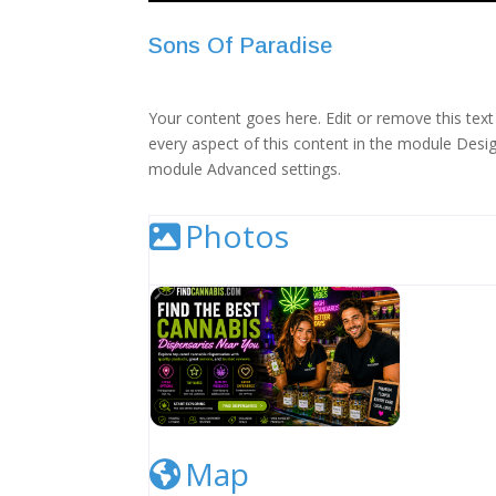
Sons Of Paradise
Your content goes here. Edit or remove this text 
every aspect of this content in the module Desig
module Advanced settings.
Photos
Cannabis Dispensary Listing Image
Map