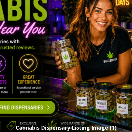
Cannabis Dispensary Listing Image (1)