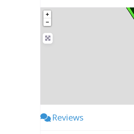
+
−
Reviews