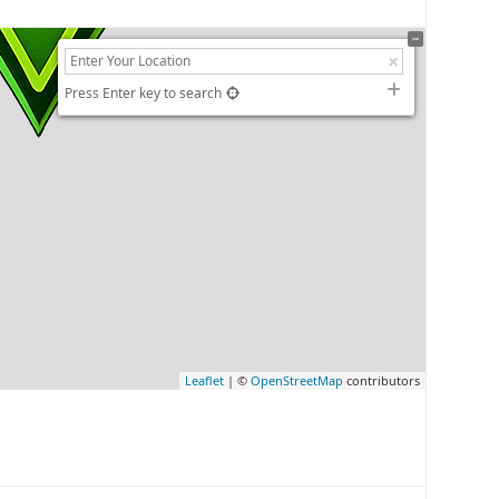
Press Enter key to search
Leaflet
| ©
OpenStreetMap
contributors