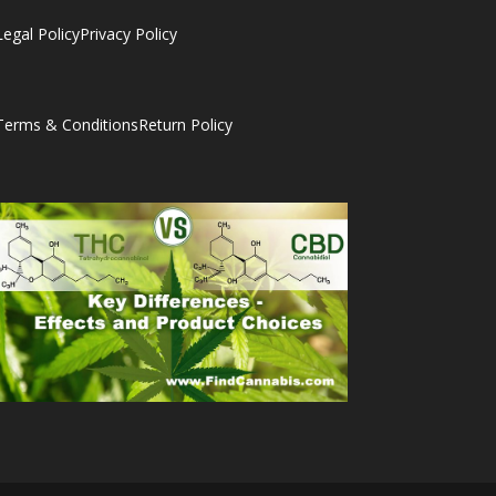
Legal Policy
Privacy Policy
Terms & Conditions
Return Policy