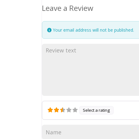
Leave a Review
Your email address will not be published.
Select a rating