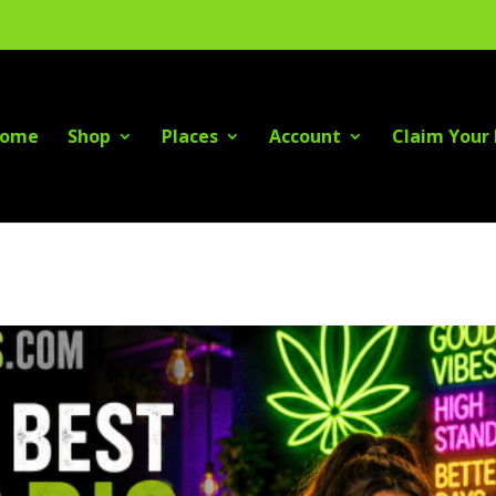
ome
Shop
Places
Account
Claim Your 