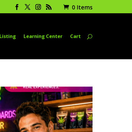
0 Items
Listing
Learning Center
Cart