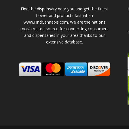
Find the dispensary near you and get the finest
flower and products fast when
www.FindCannabis.com. We are the nations
most trusted source for connecting consumers
and dispensaries in your area thanks to our
extensive database.