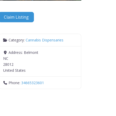
Claim Listing
Category:
Cannabis Dispensaries
Address:
Belmont
NC
28012
United States
Phone:
34665323601