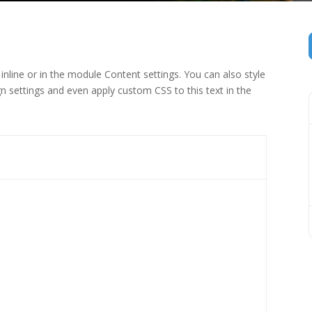
inline or in the module Content settings. You can also style
n settings and even apply custom CSS to this text in the
 (1)