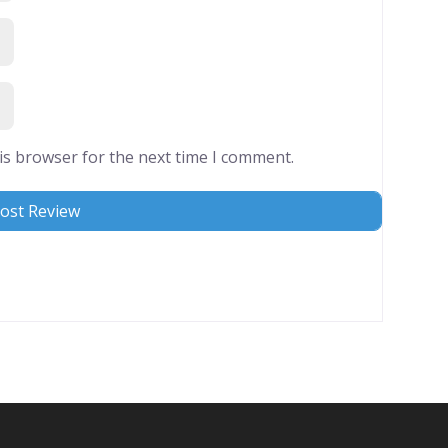
is browser for the next time I comment.