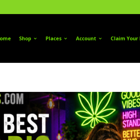
ome
Shop
Places
Account
Claim Your 