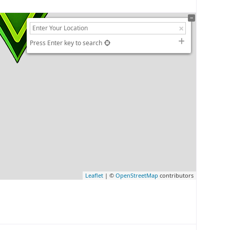
Press Enter key to search
Leaflet
| ©
OpenStreetMap
contributors