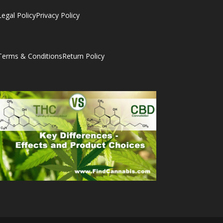
Legal Policy
Privacy Policy
Terms & Conditions
Return Policy