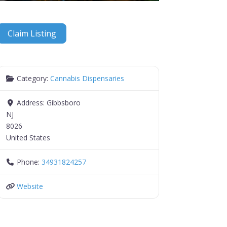
Claim Listing
Category:
Cannabis Dispensaries
Address:
Gibbsboro
NJ
8026
United States
Phone:
34931824257
Website