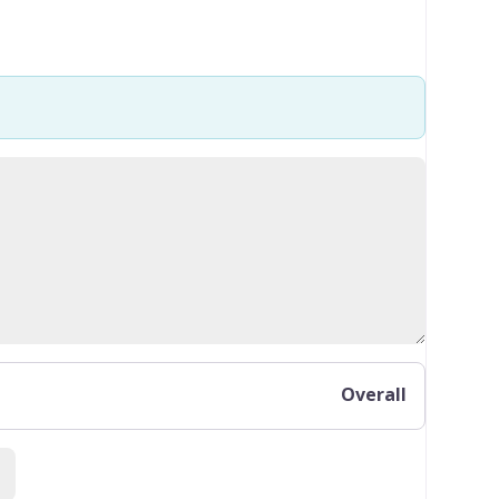
Overall