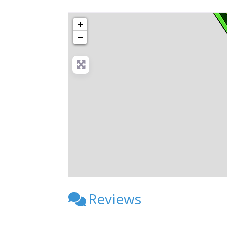
+
−
Reviews