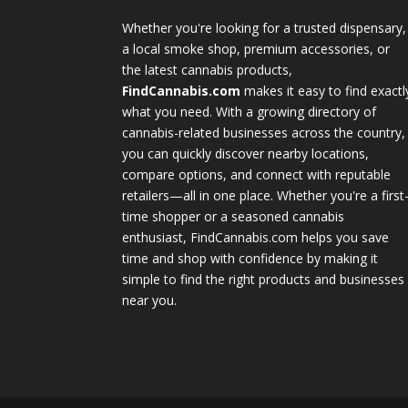
Whether you're looking for a trusted dispensary,
a local smoke shop, premium accessories, or
the latest cannabis products,
FindCannabis.com
makes it easy to find exactl
what you need. With a growing directory of
cannabis-related businesses across the country,
you can quickly discover nearby locations,
compare options, and connect with reputable
retailers—all in one place. Whether you're a first
time shopper or a seasoned cannabis
enthusiast, FindCannabis.com helps you save
time and shop with confidence by making it
simple to find the right products and businesses
near you.