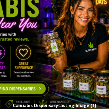
Cannabis Dispensary Listing Image (1)