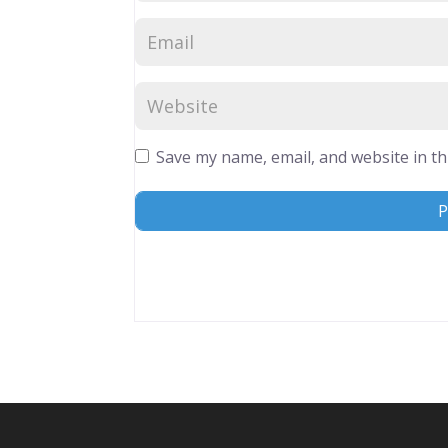
Save my name, email, and website in th