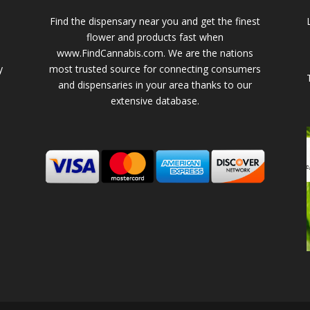
Find the dispensary near you and get the finest
flower and products fast when
www.FindCannabis.com. We are the nations
y
most trusted source for connecting consumers
and dispensaries in your area thanks to our
extensive database.
-