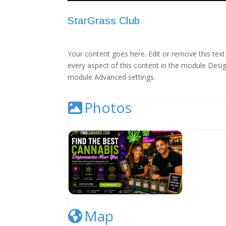
StarGrass Club
Your content goes here. Edit or remove this text 
every aspect of this content in the module Desig
module Advanced settings.
Photos
Cannabis Dispensary Listing Image
Map