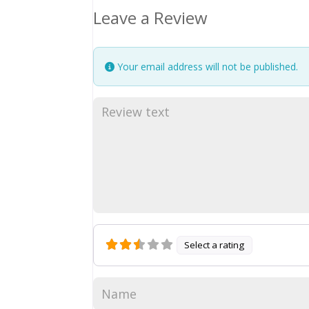
Leave a Review
Your email address will not be published.
Select a rating