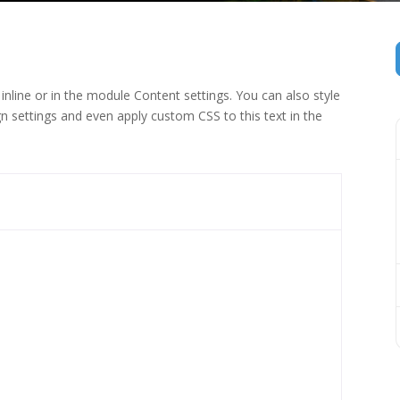
inline or in the module Content settings. You can also style
n settings and even apply custom CSS to this text in the
 (1)