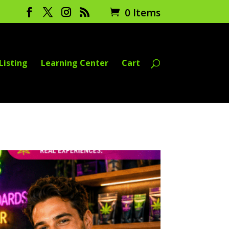
0 Items
Listing
Learning Center
Cart