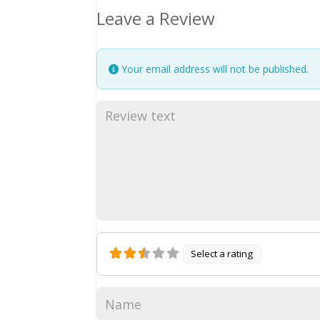
Leave a Review
Your email address will not be published.
Select a rating