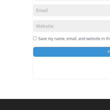
Save my name, email, and website in th