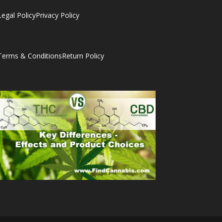
Legal Policy
Privacy Policy
Terms & Conditions
Return Policy