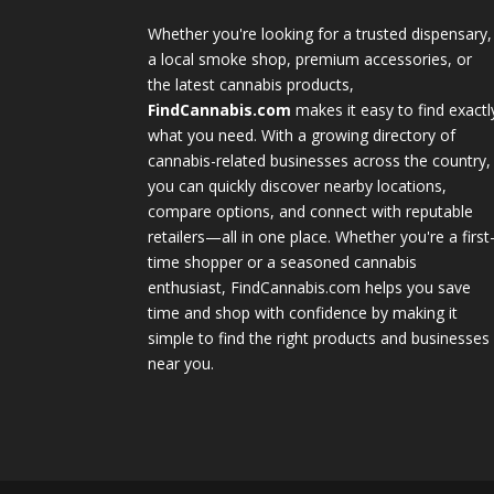
Whether you're looking for a trusted dispensary,
a local smoke shop, premium accessories, or
the latest cannabis products,
FindCannabis.com
makes it easy to find exactl
what you need. With a growing directory of
cannabis-related businesses across the country,
you can quickly discover nearby locations,
compare options, and connect with reputable
retailers—all in one place. Whether you're a first
time shopper or a seasoned cannabis
enthusiast, FindCannabis.com helps you save
time and shop with confidence by making it
simple to find the right products and businesses
near you.