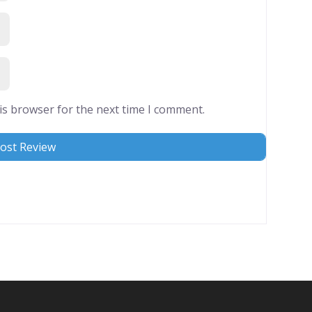
is browser for the next time I comment.