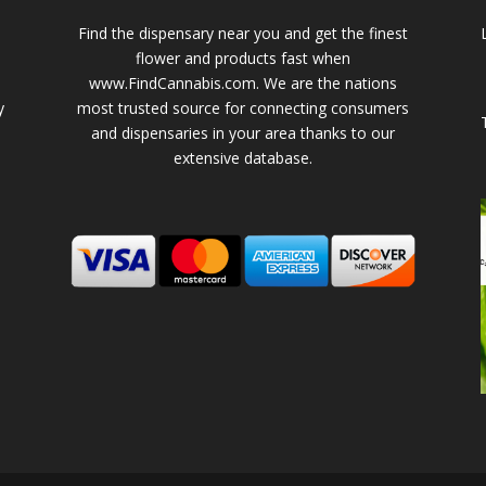
Find the dispensary near you and get the finest
flower and products fast when
www.FindCannabis.com. We are the nations
y
most trusted source for connecting consumers
and dispensaries in your area thanks to our
extensive database.
-