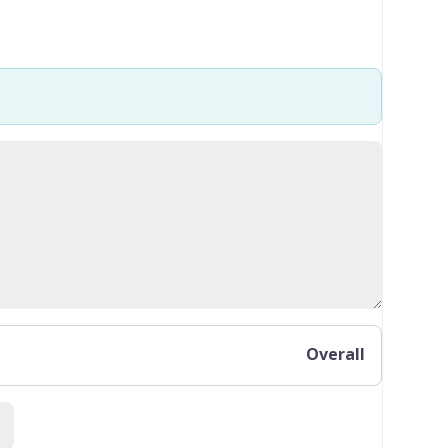
Overall