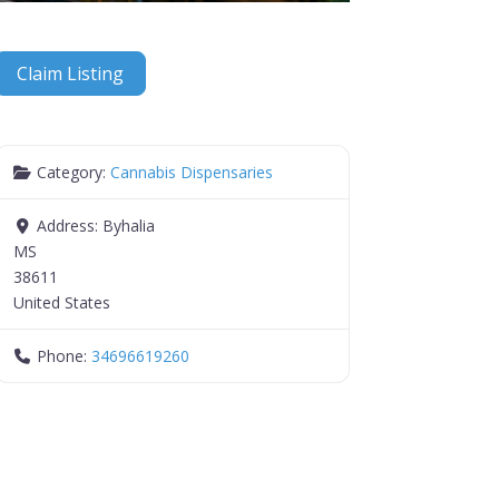
Claim Listing
Category:
Cannabis Dispensaries
Address:
Byhalia
MS
38611
United States
Phone:
34696619260