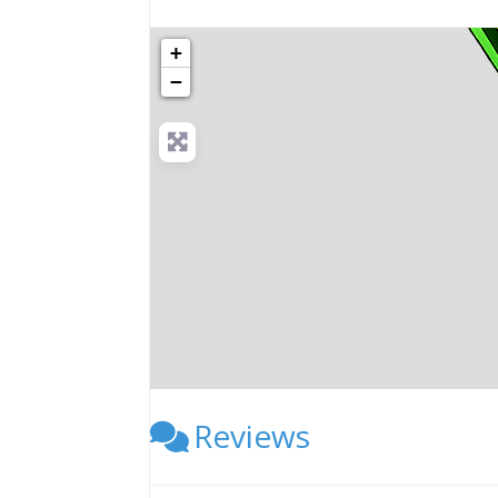
+
−
Reviews