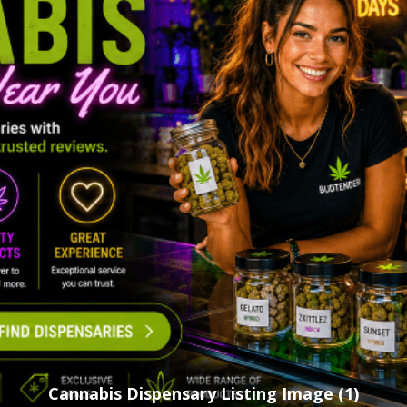
Cannabis Dispensary Listing Image (1)