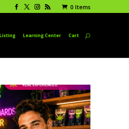
0 Items
Listing
Learning Center
Cart