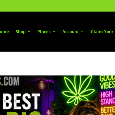
ome
Shop
Places
Account
Claim Your 