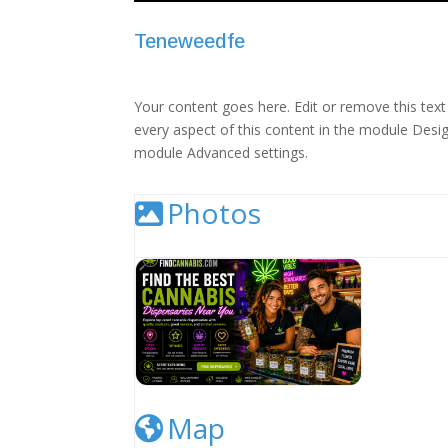
Teneweedfe
Your content goes here. Edit or remove this text 
every aspect of this content in the module Desig
module Advanced settings.
Photos
Cannabis Dispensary Listing Image
Map