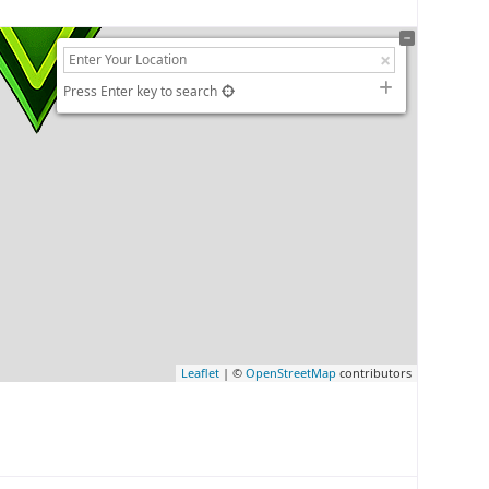
Press Enter key to search
Leaflet
| ©
OpenStreetMap
contributors