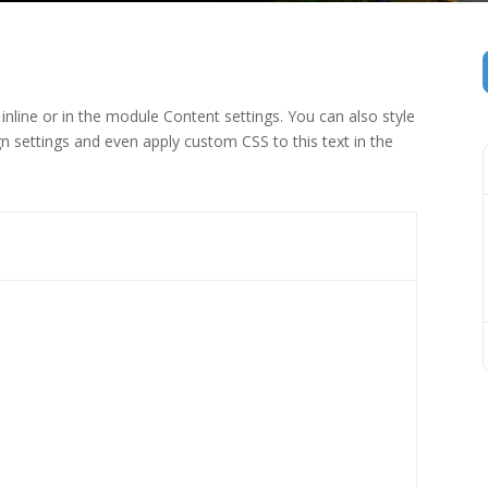
inline or in the module Content settings. You can also style
n settings and even apply custom CSS to this text in the
 (1)