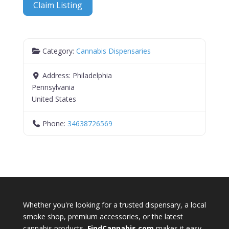
Claim Listing
Category:
Cannabis Dispensaries
Address:
Philadelphia
Pennsylvania
United States
Phone:
34638726569
Whether you're looking for a trusted dispensary, a local
smoke shop, premium accessories, or the latest
cannabis products,
FindCannabis.com
makes it easy