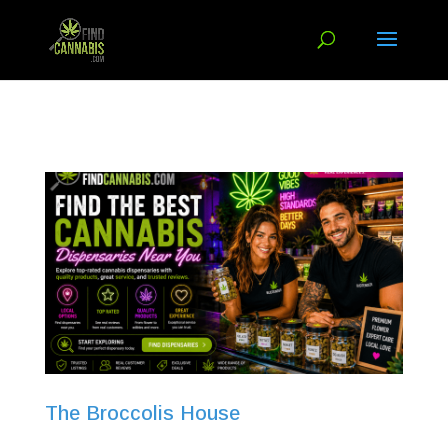
The Broccolis House