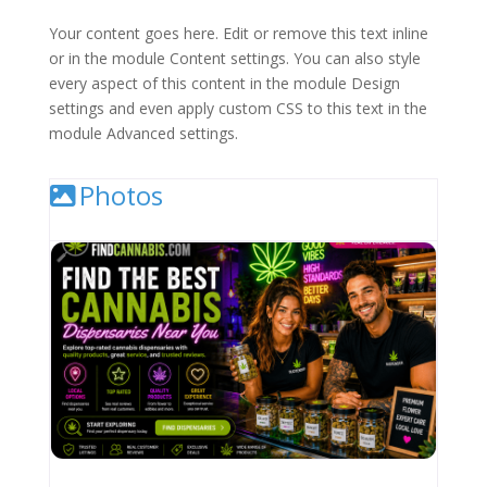
Your content goes here. Edit or remove this text inline
or in the module Content settings. You can also style
every aspect of this content in the module Design
settings and even apply custom CSS to this text in the
module Advanced settings.
Photos