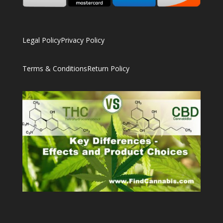
Legal Policy
Privacy Policy
Terms & Conditions
Return Policy