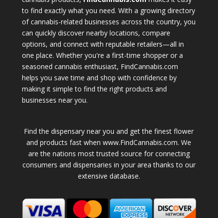
to find exactly what you need. With a growing directory
of cannabis-related businesses across the country, you
can quickly discover nearby locations, compare
options, and connect with reputable retailers—all in
one place. Whether you're a first-time shopper or a
seasoned cannabis enthusiast, FindCannabis.com
helps you save time and shop with confidence by
making it simple to find the right products and
businesses near you.
Find the dispensary near you and get the finest flower
and products fast when www.FindCannabis.com. We
are the nations most trusted source for connecting
consumers and dispensaries in your area thanks to our
extensive database.