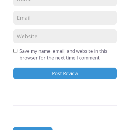
Save my name, email, and website in this
browser for the next time I comment.