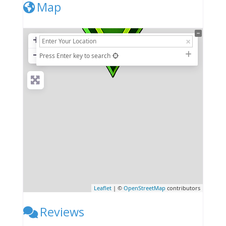
Map
+
−
Press Enter key to search
Leaflet
| ©
OpenStreetMap
contributors
Reviews