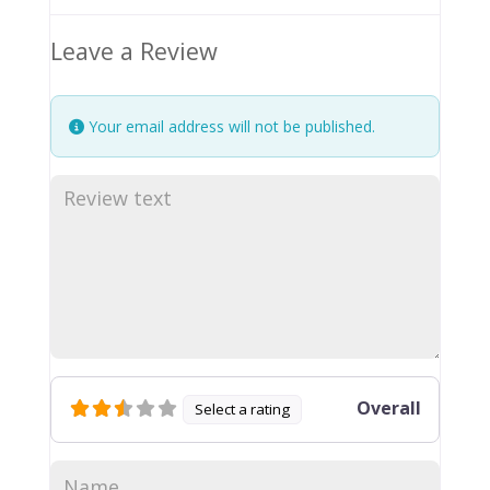
Leave a Review
Your email address will not be published.
Overall
Select a rating