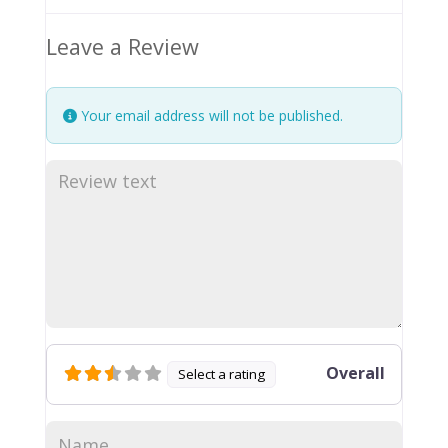
Leave a Review
Your email address will not be published.
Overall
Select a rating