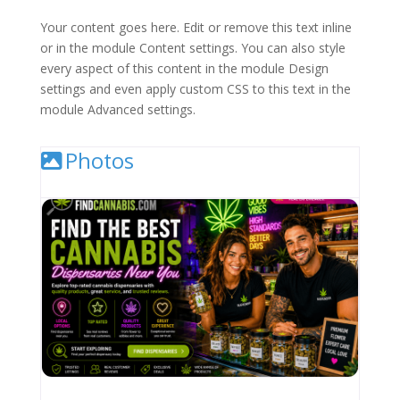
Your content goes here. Edit or remove this text inline
or in the module Content settings. You can also style
every aspect of this content in the module Design
settings and even apply custom CSS to this text in the
module Advanced settings.
Photos