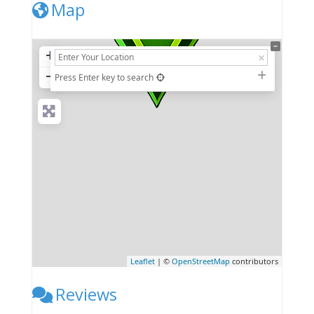
Map
+
−
Press Enter key to search
Leaflet
| ©
OpenStreetMap
contributors
Reviews