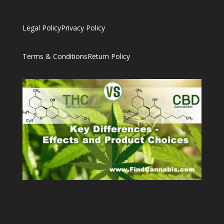
Legal Policy
Privacy Policy
Terms & Conditions
Return Policy