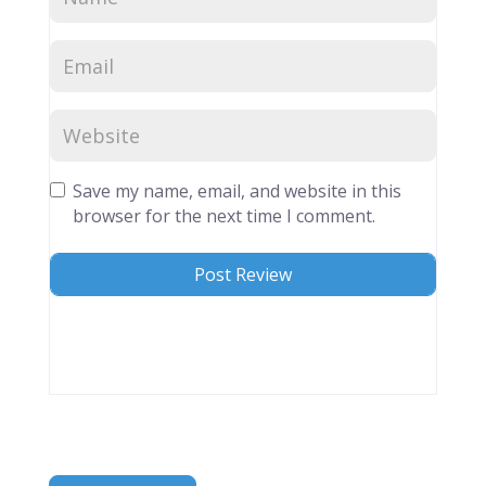
Save my name, email, and website in this
browser for the next time I comment.