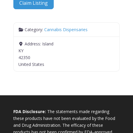
Claim Listing
Category:
Cannabis Dispensaries
Address:
Island
KY
42350
United States
FDA Disclosure:
The statements made regarding
these products have not been evaluated by the Food
and Drug Administration. The efficacy of these
products has not been confirmed by FDA-approved