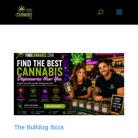
The Bulldog Ibiza