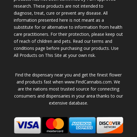
research. These products are not intended to
diagnose, treat, cure or prevent any disease. All
information presented here is not meant as a
substitute for or alternative to information from health
care practitioners. For their protection, please keep out
of reach of children and pets. Read our terms and
conditions page before purchasing our products. Use
All Products on This Site at your own risk.
Find the dispensary near you and get the finest flower
and products fast when www.FindCannabis.com. We
are the nations most trusted source for connecting
consumers and dispensaries in your area thanks to our
extensive database.