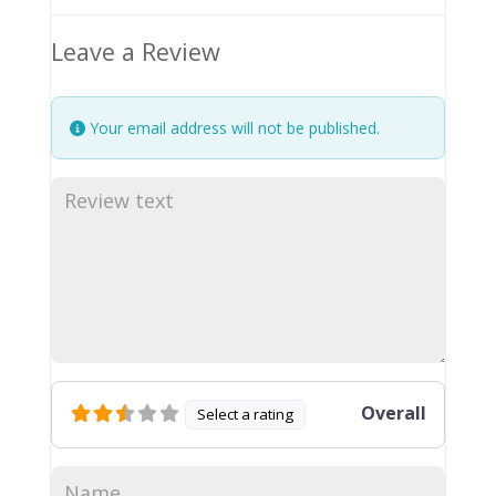
Leave a Review
Your email address will not be published.
Overall
Select a rating