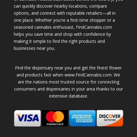
can quickly discover nearby locations, compare
options, and connect with reputable retailers—all in
one place. Whether you're a first-time shopper or a
seasoned cannabis enthusiast, FindCannabis.com
helps you save time and shop with confidence by
making it simple to find the right products and
businesses near you.
Find the dispensary near you and get the finest flower
and products fast when www.FindCannabis.com. We
are the nations most trusted source for connecting
consumers and dispensaries in your area thanks to our
extensive database.