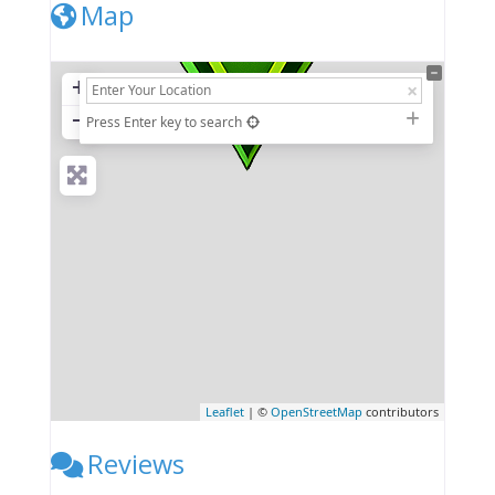
Map
+
−
Press Enter key to search
Leaflet
| ©
OpenStreetMap
contributors
Reviews