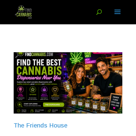
The Friends House