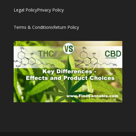
Legal Policy
Privacy Policy
Terms & Conditions
Return Policy