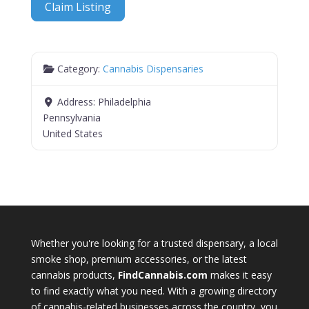
Claim Listing
Category:
Cannabis Dispensaries
Address:
Philadelphia
Pennsylvania
United States
Whether you're looking for a trusted dispensary, a local
smoke shop, premium accessories, or the latest
cannabis products,
FindCannabis.com
makes it easy
to find exactly what you need. With a growing directory
of cannabis-related businesses across the country, you