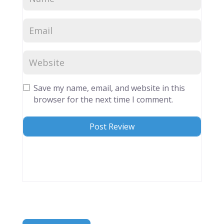
Save my name, email, and website in this
browser for the next time I comment.