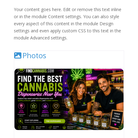
Your content goes here. Edit or remove this text inline
or in the module Content settings. You can also style
every aspect of this content in the module Design
settings and even apply custom CSS to this text in the
module Advanced settings.
Photos